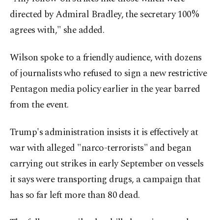
directed by Admiral Bradley, the secretary 100%
agrees with," she added.
Wilson spoke to a friendly audience, with dozens
of journalists who refused to sign a new restrictive
Pentagon media policy earlier in the year barred
from the event.
Trump's administration insists it is effectively at
war with alleged "narco-terrorists" and began
carrying out strikes in early September on vessels
it says were transporting drugs, a campaign that
has so far left more than 80 dead.