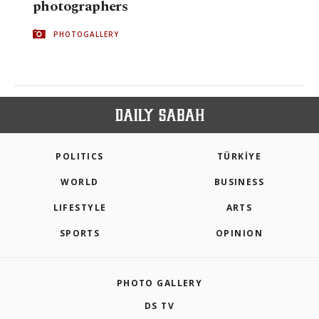
photographers
PHOTOGALLERY
POLITICS
TÜRKİYE
WORLD
BUSINESS
LIFESTYLE
ARTS
SPORTS
OPINION
PHOTO GALLERY
DS TV