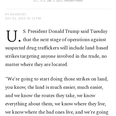
D.C., U.S., Dec. 2, 2025. (Reuters Photo)
BY AGENCIES
DEC 02, 2025 10:16 PM
U.
S. President Donald Trump said Tuesday
that the next stage of operations against
suspected drug traffickers will include land-based
strikes targeting anyone involved in the trade, no
matter where they are located.
"We're going to start doing those strikes on land,
you know, the land is much easier, much easier,
and we know the routes they take, we know
everything about them, we know where they live,
we know where the bad ones live, and we're going