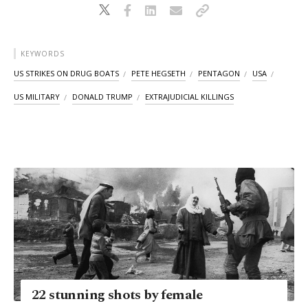
KEYWORDS
US STRIKES ON DRUG BOATS
PETE HEGSETH
PENTAGON
USA
US MILITARY
DONALD TRUMP
EXTRAJUDICIAL KILLINGS
22 stunning shots by female