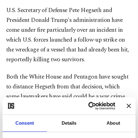
U.S. Secretary of Defense Pete Hegseth and
President Donald Trump's administration have
come under fire particularly over an incident in
which U.S. forces launched a follow-up strike on
the wreckage of a vessel that had already been hit,
reportedly killing two survivors.
Both the White House and Pentagon have sought
to distance Hegseth from that decision, which
some lawmakers have said could be a war crime,
instead pinning the blame on the admiral who
directly oversaw the operation.
Consent
Details
About
"We've only just begun striking narco boats and