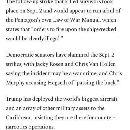
The follow-up strike that killed survivors took
place on Sept. 2 and would appear to run afoul of
the Pentagon's own Law of War Manual, which
states that "orders to fire upon the shipwrecked
would be clearly illegal."
Democratic senators have slammed the Sept. 2
strikes, with Jacky Rosen and Chris Van Hollen
saying the incident may be a war crime, and Chris
Murphy accusing Hegseth of "passing the buck."
Trump has deployed the world's biggest aircraft
and an array of other military assets to the
Caribbean, insisting they are there for counter-
narcotics operations.