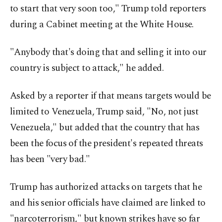
to start that very soon too," Trump told reporters
during a Cabinet meeting at the White House.
"Anybody that's doing that and selling it into our
country is subject to attack," he added.
Asked by a reporter if that means targets would be
limited to Venezuela, Trump said, "No, not just
Venezuela," but added that the country that has
been the focus of the president's repeated threats
has been "very bad."
Trump has authorized attacks on targets that he
and his senior officials have claimed are linked to
"narcoterrorism," but known strikes have so far