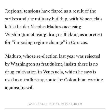
Regional tensions have flared as a result of the
strikes and the military buildup, with Venezuela's
leftist leader Nicolas Maduro accusing
Washington of using drug trafficking as a pretext
for "imposing regime change" in Caracas.
Maduro, whose re-election last year was rejected
by Washington as fraudulent, insists there is no
drug cultivation in Venezuela, which he says is
used as a trafficking route for Colombian cocaine
against its will.
LAST UPDATE: DEC 03, 2025 12:40 AM