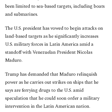
been limited to sea-based targets, including boats
and submarines.
The U.S. president has vowed to begin attacks on
land-based targets as he significantly increases
U.S. military forces in Latin America amid a
standoff with Venezuelan President Nicolas
Maduro.
Trump has demanded that Maduro relinquish
power as he carries out strikes on ships that he
says are ferrying drugs to the U.S. amid
speculation that he could soon order a military
intervention in the Latin American nation.