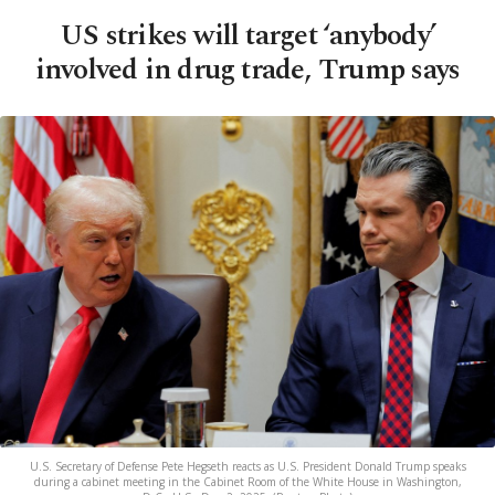
US strikes will target ‘anybody’
involved in drug trade, Trump says
U.S. Secretary of Defense Pete Hegseth reacts as U.S. President Donald Trump speaks
during a cabinet meeting in the Cabinet Room of the White House in Washington,