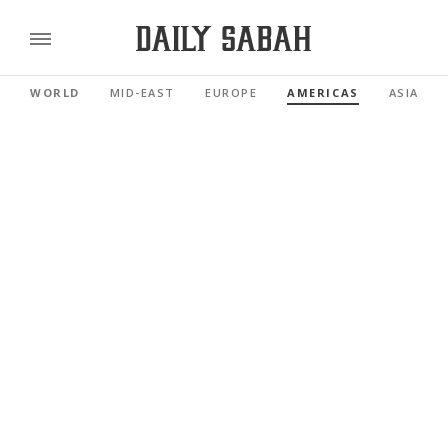
WORLD
MID-EAST
EUROPE
AMERICAS
ASIA PAC