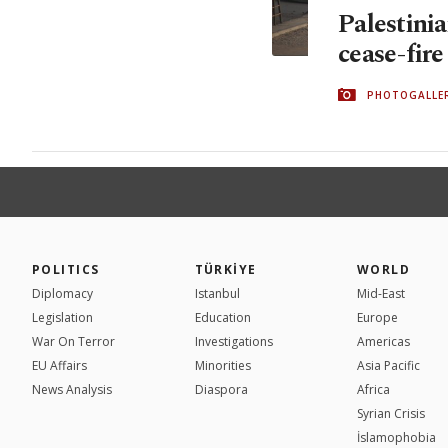
Palestinia
cease-fir
PHOTOGALLE
POLITICS
TÜRKİYE
WORLD
Diplomacy
Istanbul
Mid-East
Legislation
Education
Europe
War On Terror
Investigations
Americas
EU Affairs
Minorities
Asia Pacific
News Analysis
Diaspora
Africa
Syrian Crisis
İslamophobia