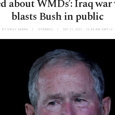
ed about WMDs’: Iraq war
blasts Bush in public
BY DAILY SABAH
ISTANBUL
SEP 21, 2021 - 12:46 AM GMT+3