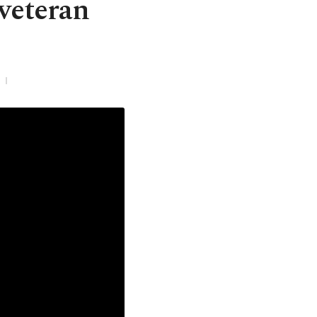
 veteran