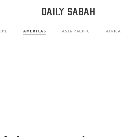
OPE
AMERICAS
ASIA PACIFIC
AFRICA