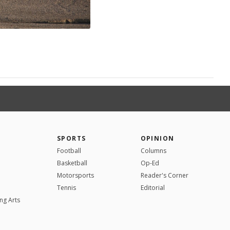
SPORTS
OPINION
Football
Columns
Basketball
Op-Ed
Motorsports
Reader's Corner
Tennis
Editorial
ng Arts