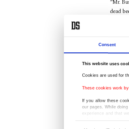
“Mr. Bus
dead bec
VIDEO —
Preside
destruct
Consent
Iraqis
pi
This website uses coo
— DAIL
Cookies are used for th
“You lie
9/11,” h
These cookies work by i
World T
If you allow these coo
our pages. While doing 
“You lie
experience and that we
only income item to cov
by Bush 
Consent