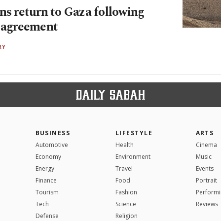
ns return to Gaza following
e agreement
RY
BUSINESS
LIFESTYLE
ARTS
Automotive
Health
Cinema
Economy
Environment
Music
Energy
Travel
Events
Finance
Food
Portrait
Tourism
Fashion
Performi
Tech
Science
Reviews
Defense
Religion