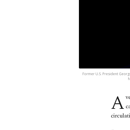
Former U.S. President George
N
A
v
c
circulat