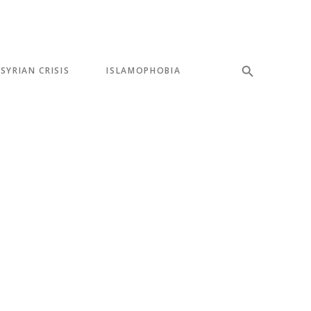
SYRIAN CRISIS
ISLAMOPHOBIA