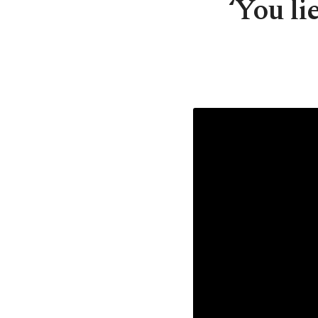
‘You li