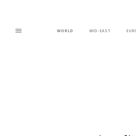
WORLD
MID-EAST
EUR