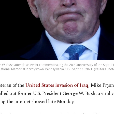
 W. Bush attends an event commemorating the 20th anniversary of the Sept. 11, 
ational Memorial in Stoystown, Pennsylvania, U.S., Sept. 11, 2021. (Reuters Phot
eteran of the
United States invasion of Iraq
, Mike Prysn
alled out former U.S. President George W. Bush, a viral 
ing the internet showed late Monday.