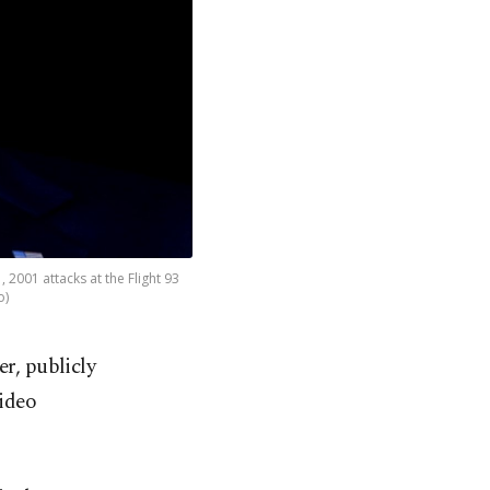
2001 attacks at the Flight 93
o)
er, publicly
video