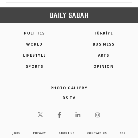
POLITICS
TÜRKİYE
WORLD
BUSINESS
LIFESTYLE
ARTS
SPORTS
OPINION
PHOTO GALLERY
DS TV
JOBS
PRIVACY
ABOUT US
CONTACT US
RSS