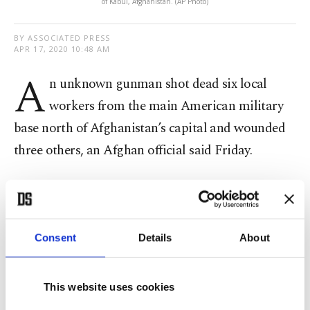
of Kabul, Afghanistan. (AP Photo)
BY ASSOCIATED PRESS
APR 17, 2020 10:48 AM
A
n unknown gunman shot dead six local
workers from the main American military
base north of Afghanistan’s capital and wounded
three others, an Afghan official said Friday.
The nine workers, all Afghan nationals, were on
their way home late Thursday when a gunman
riding a motorcycle opened fire on them about
Consent
Details
About
500 meters (about a quarter mile) from Bagram air
base, Parwan provincial governor’s spokeswoman
This website uses cookies
Wahida Shahkar said.