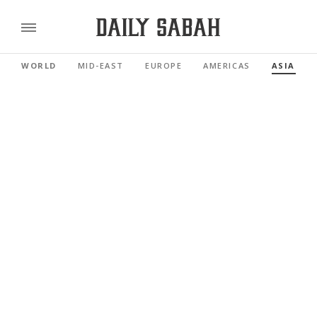
WORLD
MID-EAST
EUROPE
AMERICAS
ASIA PAC