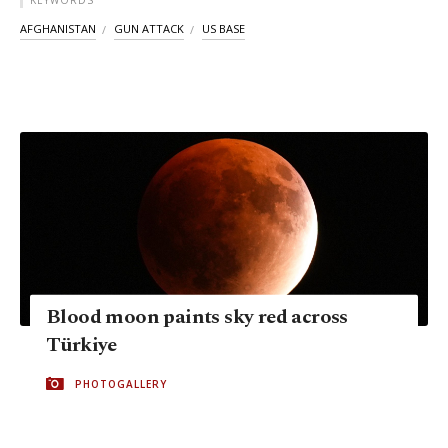
KEYWORDS
AFGHANISTAN
GUN ATTACK
US BASE
Blood moon paints sky red across
Türkiye
PHOTOGALLERY