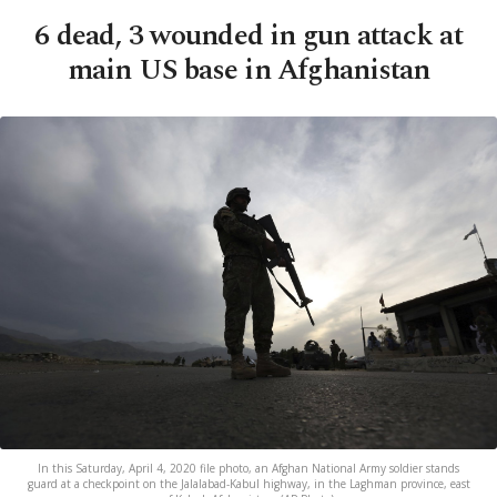
6 dead, 3 wounded in gun attack at
main US base in Afghanistan
In this Saturday, April 4, 2020 file photo, an Afghan National Army soldier stands
guard at a checkpoint on the Jalalabad-Kabul highway, in the Laghman province, east