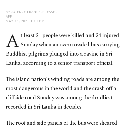
BY AGENCE FRANCE-PRESSE -
AFP
MAY 11, 2025 1:19 PM
A
t least 21 people were killed and 24 injured
Sunday when an overcrowded bus carrying
Buddhist pilgrims plunged into a ravine in Sri
Lanka, according to a senior transport official.
The island nation's winding roads are among the
most dangerous in the world and the crash off a
cliffside road Sunday was among the deadliest
recorded in Sri Lanka in decades.
The roof and side panels of the bus were sheared