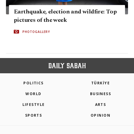
Earthquake, election and wildfire: Top
pictures of the week
PHOTOGALLERY
POLITICS
TÜRKİYE
WORLD
BUSINESS
LIFESTYLE
ARTS
SPORTS
OPINION