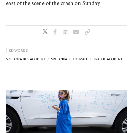
east of the scene of the crash on Sunday.
KEYWORDS
SRI LANKA BUS ACCIDENT
SRI LANKA
KOTMALE
TRAFFIC ACCIDENT