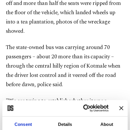
off and more than half the seats were ripped from
the floor of the vehicle, which landed wheels up
into a tea plantation, photos of the wreckage
showed.
The state-owned bus was carrying around 70
passengers – about 20 more than its capacity –
through the central hilly region of Kotmale when
the driver lost control and it veered off the road
before dawn, police said.
"We are trying to establish whether it was a
mechanical failure or if the driver fell asleep at the
wheel," a local police official told Agence France-
Consent
Details
About
Presse (AFP), speaking anonymously because he