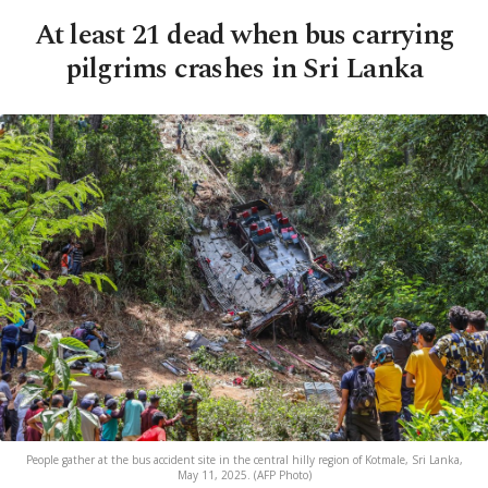
At least 21 dead when bus carrying
pilgrims crashes in Sri Lanka
People gather at the bus accident site in the central hilly region of Kotmale, Sri Lanka,
May 11, 2025. (AFP Photo)