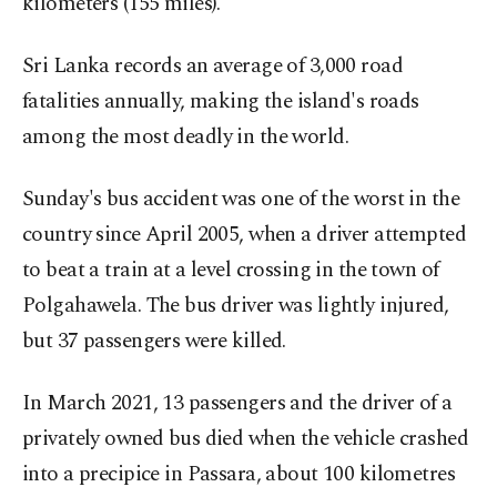
kilometers (155 miles).
Sri Lanka records an average of 3,000 road
fatalities annually, making the island's roads
among the most deadly in the world.
Sunday's bus accident was one of the worst in the
country since April 2005, when a driver attempted
to beat a train at a level crossing in the town of
Polgahawela. The bus driver was lightly injured,
but 37 passengers were killed.
In March 2021, 13 passengers and the driver of a
privately owned bus died when the vehicle crashed
into a precipice in Passara, about 100 kilometres