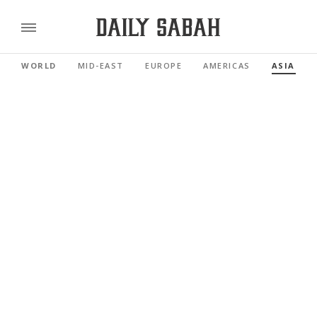
WORLD
MID-EAST
EUROPE
AMERICAS
ASIA PAC