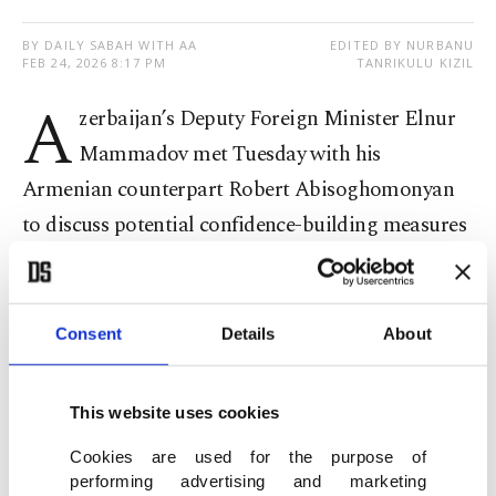
BY DAILY SABAH WITH AA
EDITED BY NURBANU
FEB 24, 2026 8:17 PM
TANRIKULU KIZIL
A
zerbaijan’s Deputy Foreign Minister Elnur
Mammadov met Tuesday with his
Armenian counterpart Robert Abisoghomonyan
to discuss potential confidence-building measures
through multilateral platforms and international
organizations, officials said.
Consent
Details
About
According to a statement from Azerbaijan’s
diplomatic mission, the two met in Geneva,
This website uses cookies
Switzerland, on the sidelines of a U.N. Human
Cookies are used for the purpose of
Rights Council session.
performing advertising and marketing