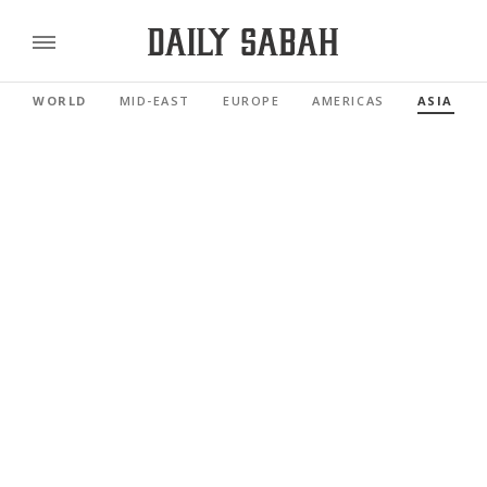
WORLD
MID-EAST
EUROPE
AMERICAS
ASIA PAC