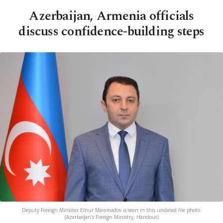
Azerbaijan, Armenia officials
discuss confidence-building steps
Deputy Foreign Minister Elnur Mammadov is seen in this undated file photo.
(Azerbaijan's Foreign Ministry, Handout)