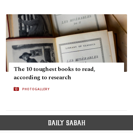
The 10 toughest books to read,
according to research
PHOTOGALLERY