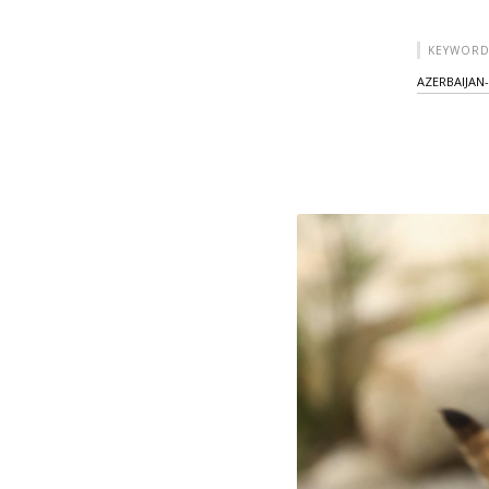
KEYWORD
AZERBAIJAN