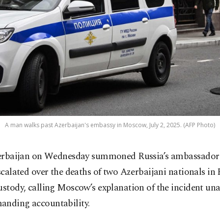
A man walks past Azerbaijan's embassy in Moscow, July 2, 2025. (AFP Photo)
erbaijan on Wednesday summoned Russia’s ambassador 
scalated over the deaths of two Azerbaijani nationals in
ustody, calling Moscow’s explanation of the incident un
anding accountability.