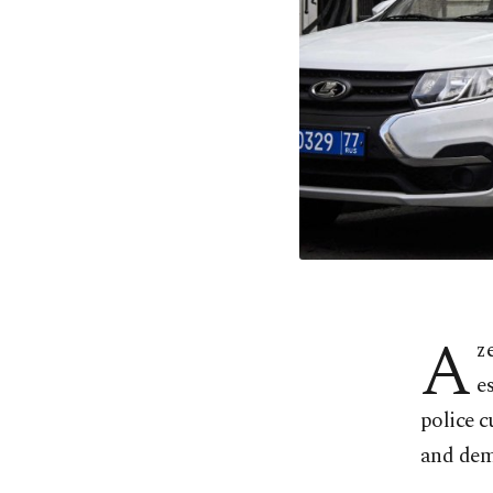
A
z
e
police c
and dem