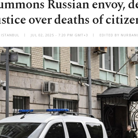
ummons Russian envoy, 
ustice over deaths of citize
ISTANBUL
JUL 02, 2025 - 7:20 PM GMT+3
EDITED BY NURBANU