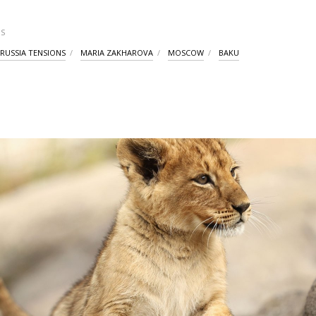
S
-RUSSIA TENSIONS
MARIA ZAKHAROVA
MOSCOW
BAKU