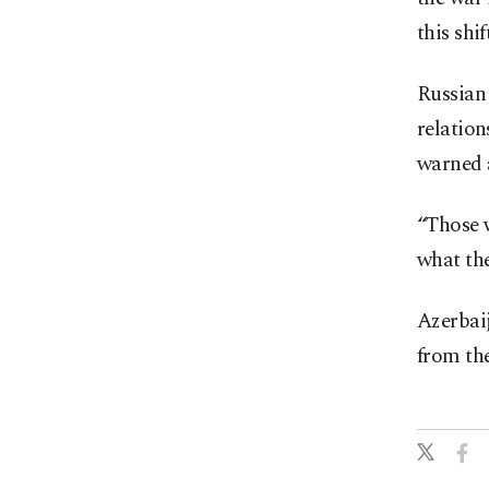
this shift
Russian
relation
warned a
“Those w
what th
Azerbaij
from the