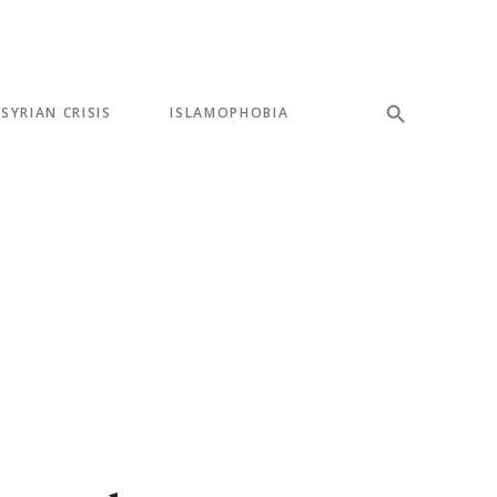
SYRIAN CRISIS
ISLAMOPHOBIA