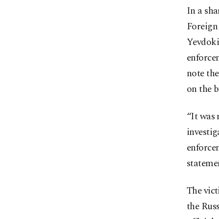
In a sha
Foreign
Yevdokim
enforce
note the
on the b
“It was 
investig
enforcem
statemen
The vict
the Russ