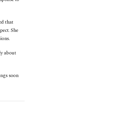
ed that
pect. She
ions.
ly about
dings soon