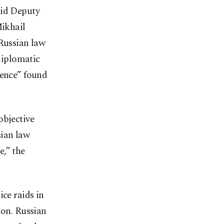
aid Deputy
ikhail
 Russian law
diplomatic
lence” found
objective
sian law
e,” the
ice raids in
ion. Russian