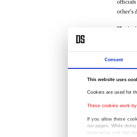
official
other’s 
The inci
condemn
the use 
The min
Consent
interfer
This website uses coo
On Tues
Cookies are used for th
lodging
includin
These cookies work by i
Azerbaij
If you allow these coo
our pages. While doing 
Further 
experience and that we