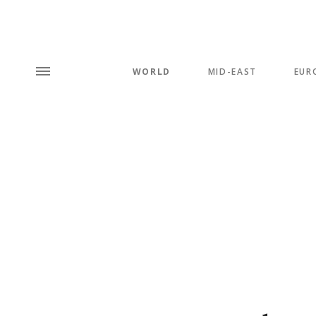
WORLD
MID-EAST
EUR