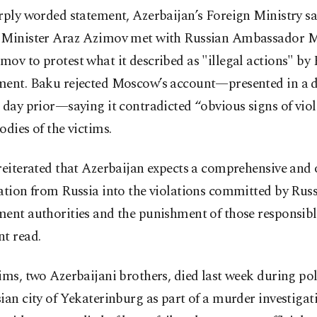
rply worded statement, Azerbaijan’s Foreign Ministry s
 Minister Araz Azimov met with Russian Ambassador M
ov to protest what it described as "illegal actions" by
ment. Baku rejected Moscow’s account—presented in a 
 day prior—saying it contradicted “obvious signs of vio
odies of the victims.
reiterated that Azerbaijan expects a comprehensive and 
ation from Russia into the violations committed by Rus
ent authorities and the punishment of those responsibl
t read.
ims, two Azerbaijani brothers, died last week during pol
ian city of Yekaterinburg as part of a murder investigat