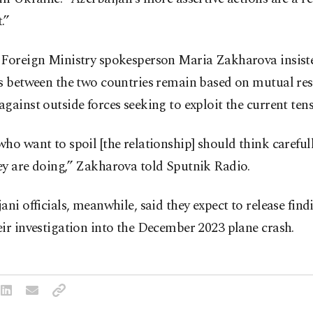
.”
 Foreign Ministry spokesperson Maria Zakharova insist
s between the two countries remain based on mutual res
gainst outside forces seeking to exploit the current tens
ho want to spoil [the relationship] should think careful
ey are doing,” Zakharova told Sputnik Radio.
ani officials, meanwhile, said they expect to release fin
ir investigation into the December 2023 plane crash.