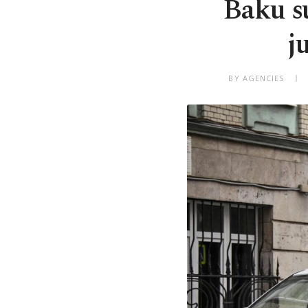
Baku s
j
BY AGENCIES