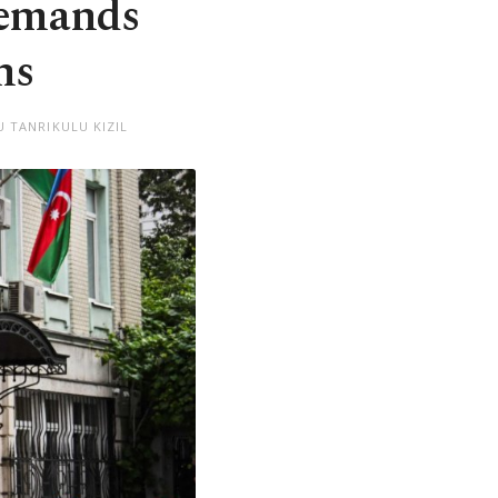
demands
ns
 TANRIKULU KIZIL