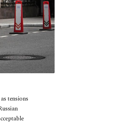
as tensions
 Russian
acceptable