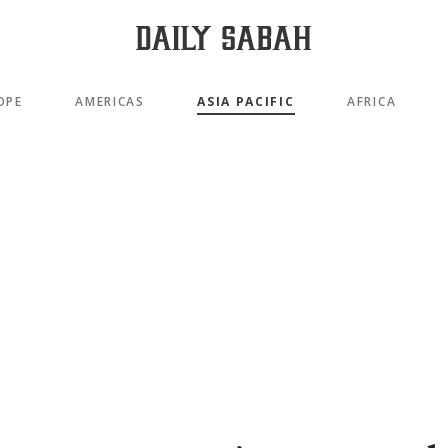
OPE
AMERICAS
ASIA PACIFIC
AFRICA