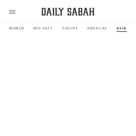
WORLD
MID-EAST
EUROPE
AMERICAS
ASIA PAC