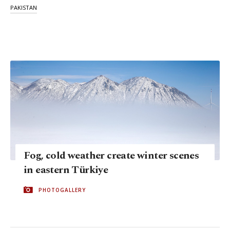
PAKISTAN
Fog, cold weather create winter scenes
in eastern Türkiye
PHOTOGALLERY