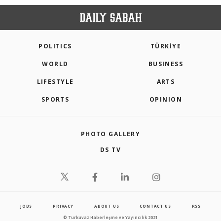
POLITICS
TÜRKİYE
WORLD
BUSINESS
LIFESTYLE
ARTS
SPORTS
OPINION
PHOTO GALLERY
DS TV
JOBS
PRIVACY
ABOUT US
CONTACT US
RSS
© Turkuvaz Haberleşme ve Yayıncılık 2021