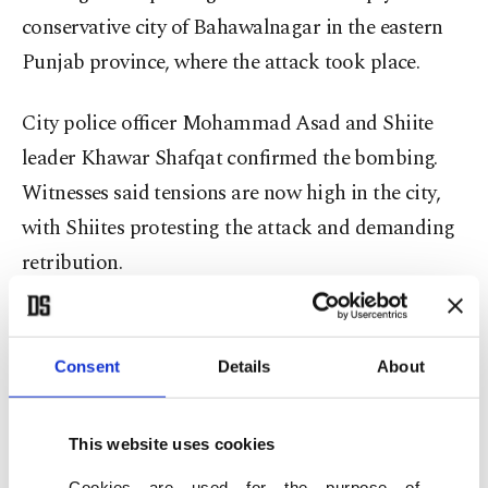
conservative city of Bahawalnagar in the eastern
Punjab province, where the attack took place.
City police officer Mohammad Asad and Shiite
leader Khawar Shafqat confirmed the bombing.
Witnesses said tensions are now high in the city,
with Shiites protesting the attack and demanding
retribution.
Shafqat said the explosion went off while the
procession was passing through a congested
Consent
Details
About
neighborhood known as Muhajir Colony. He
condemned the attack and urged the government
This website uses cookies
to further step up security at such processions,
Cookies are used for the purpose of