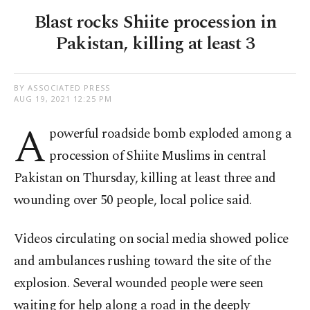
Blast rocks Shiite procession in
Pakistan, killing at least 3
BY ASSOCIATED PRESS
AUG 19, 2021 12:25 PM
A
powerful roadside bomb exploded among a
procession of Shiite Muslims in central
Pakistan on Thursday, killing at least three and
wounding over 50 people, local police said.
Videos circulating on social media showed police
and ambulances rushing toward the site of the
explosion. Several wounded people were seen
waiting for help along a road in the deeply