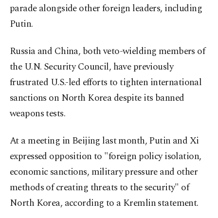
parade alongside other foreign leaders, including
Putin.
Russia and China, both veto-wielding members of
the U.N. Security Council, have previously
frustrated U.S.-led efforts to tighten international
sanctions on North Korea despite its banned
weapons tests.
At a meeting in Beijing last month, Putin and Xi
expressed opposition to "foreign policy isolation,
economic sanctions, military pressure and other
methods of creating threats to the security" of
North Korea, according to a Kremlin statement.