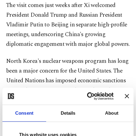
The visit comes just weeks after Xi welcomed
President Donald Trump and Russian President
Vladimir Putin to Beijing in separate high-profile
meetings, underscoring China's growing
diplomatic engagement with major global powers.
North Korea's nuclear weapons program has long
been a major concern for the United States. The
United Nations has imposed economic sanctions
on North Korea over its nuclear and missile
programs.
Consent
Details
About
The announcement came a day after North Korea
unveiled a new facility to produce materials used
This website uses cookies