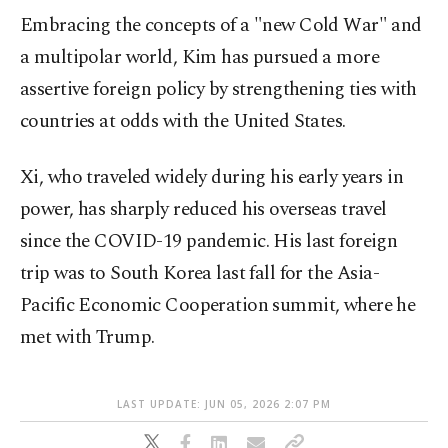
Embracing the concepts of a "new Cold War" and
a multipolar world, Kim has pursued a more
assertive foreign policy by strengthening ties with
countries at odds with the United States.
Xi, who traveled widely during his early years in
power, has sharply reduced his overseas travel
since the COVID-19 pandemic. His last foreign
trip was to South Korea last fall for the Asia-
Pacific Economic Cooperation summit, where he
met with Trump.
LAST UPDATE: JUN 05, 2026 2:07 PM