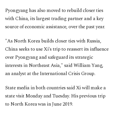
Pyongyang has also moved to rebuild closer ties
with China, its largest trading partner and a key
source of economic assistance, over the past year.
"As North Korea builds closer ties with Russia,
China seeks to use Xi's trip to reassert its influence
over Pyongyang and safeguard its strategic
interests in Northeast Asia," said William Yang,
an analyst at the International Crisis Group.
State media in both countries said Xi will make a
state visit Monday and Tuesday. His previous trip
to North Korea was in June 2019.