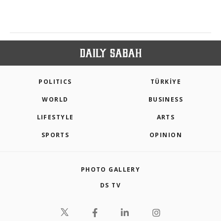
POLITICS
TÜRKİYE
WORLD
BUSINESS
LIFESTYLE
ARTS
SPORTS
OPINION
PHOTO GALLERY
DS TV