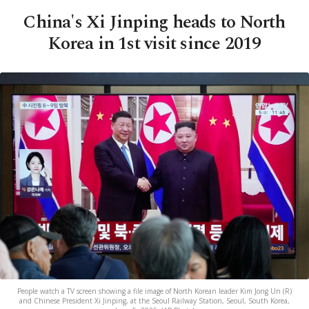
China's Xi Jinping heads to North
Korea in 1st visit since 2019
People watch a TV screen showing a file image of North Korean leader Kim Jong Un (R)
and Chinese President Xi Jinping, at the Seoul Railway Station, Seoul, South Korea,