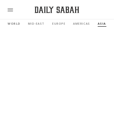
WORLD
MID-EAST
EUROPE
AMERICAS
ASIA PAC