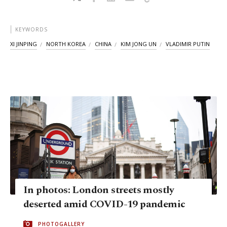
KEYWORDS
XI JINPING
NORTH KOREA
CHINA
KIM JONG UN
VLADIMIR PUTIN
In photos: London streets mostly
deserted amid COVID-19 pandemic
PHOTOGALLERY