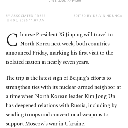
June 5, 2026. (AP Photo)
BY ASSOCIATED PRESS
EDITED BY KELVIN NDUNGA
JUN 05, 2026 11:07 AM
C
hinese President Xi Jinping will travel to
North Korea next week, both countries
announced Friday, marking his first visit to the
isolated nation in nearly seven years.
The trip is the latest sign of Beijing's efforts to
strengthen ties with its nuclear-armed neighbor at
a time when North Korean leader Kim Jong Un
has deepened relations with Russia, including by
sending troops and conventional weapons to
support Moscow's war in Ukraine.