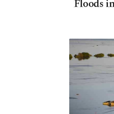
Floods in