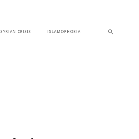
SYRIAN CRISIS
ISLAMOPHOBIA