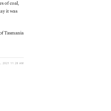
s of coal,
ay it was
e of Tasmania
, 2021 11:28 AM