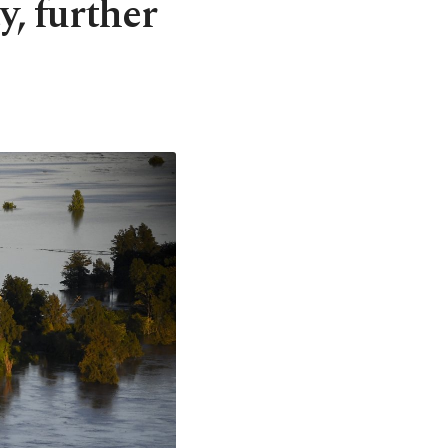
y, further