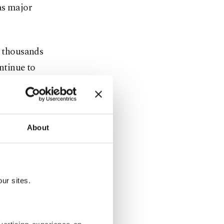
as major
d thousands
ontinue to
 not seen in
s in Sydney.
d about
About
illion) had
nd.
ur sites.
rowned on a
ercraft used
. In the