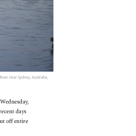
iver near Sydney, Australia,
n Wednesday,
recent days
t off entire