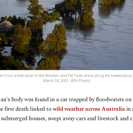
en from a helicopter in the Windsor and Pitt Town areas along the Hawkesbury R
March 24, 2021. (EPA Photo)
an's body was found in a car trapped by floodwaters o
he first death linked to
wild weather across Australia
in 
 submerged houses, swept away cars and livestock and cu