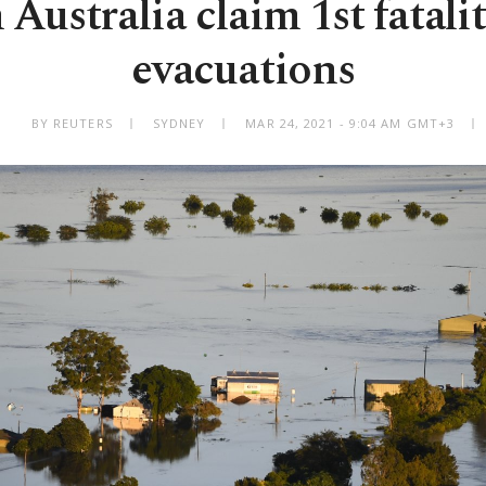
 Australia claim 1st fatalit
evacuations
BY REUTERS
SYDNEY
MAR 24, 2021 - 9:04 AM GMT+3