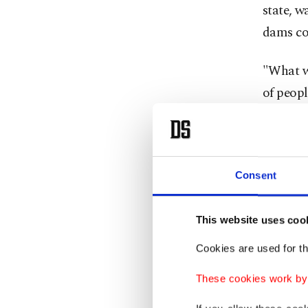
state, w
dams co
"What we
of peopl
swell, t
50 years
The Insu
Consent
17,000 
been lo
This website uses coo
Cookies are used for th
Homes h
large sc
These cookies work by i
to move 