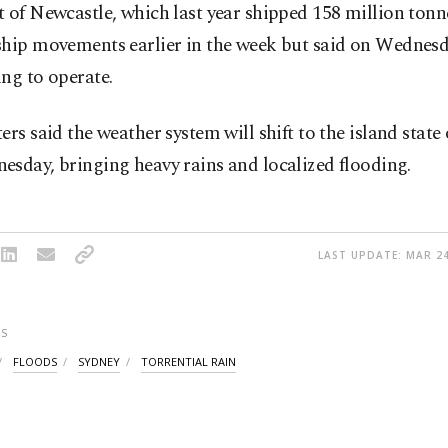
 of Newcastle, which last year shipped 158 million tonne
ship movements earlier in the week but said on Wednesd
ng to operate.
ers said the weather system will shift to the island stat
sday, bringing heavy rains and localized flooding.
LAST UPDATE: MAR 24
S
FLOODS
SYDNEY
TORRENTIAL RAIN