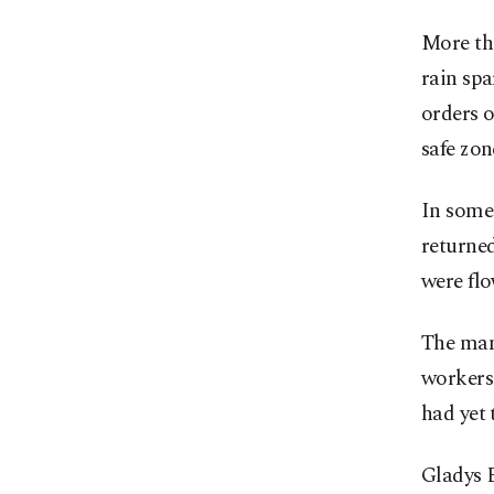
More tha
rain spa
orders o
safe zon
In some 
returned
were fl
The man
workers 
had yet 
Gladys 