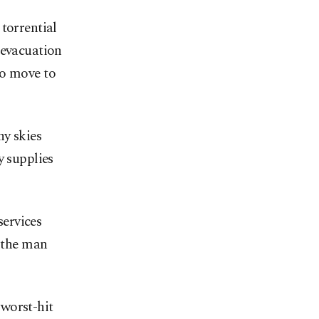
torrential
 evacuation
to move to
ny skies
y supplies
ervices
d the man
worst-hit