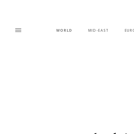
WORLD
MID-EAST
EUR