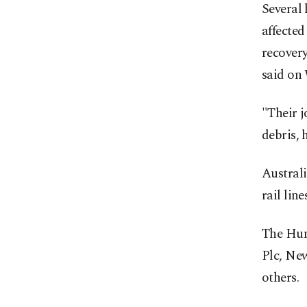
Several 
affected
recover
said on
"Their j
debris, 
Austral
rail lin
The Hun
Plc, Ne
others.