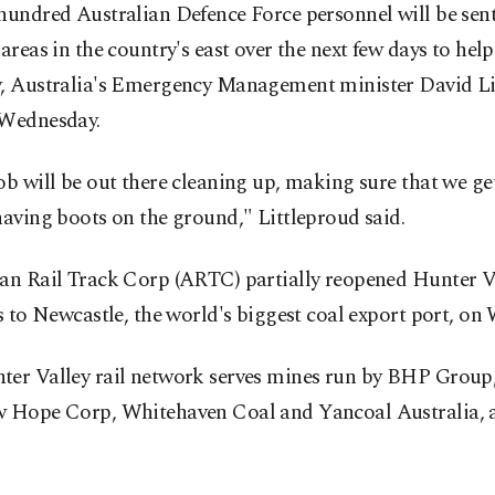
hundred Australian Defence Force personnel will be sent
 areas in the country's east over the next few days to help
y, Australia's Emergency Management minister David Li
 Wednesday.
ob will be out there cleaning up, making sure that we get
having boots on the ground," Littleproud said.
ian Rail Track Corp (ARTC) partially reopened Hunter V
es to Newcastle, the world's biggest coal export port, on
ter Valley rail network serves mines run by BHP Group
w Hope Corp, Whitehaven Coal and Yancoal Australia,