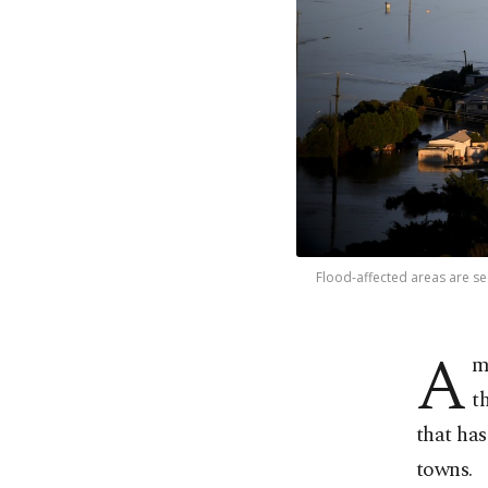
Flood-affected areas are se
A
m
t
that has
towns.