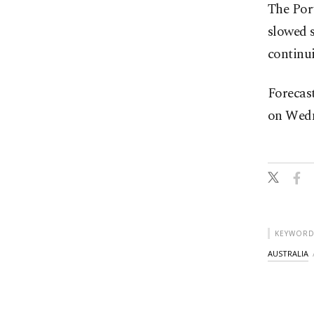
The Port
slowed 
continui
Forecast
on Wedne
KEYWORD
AUSTRALIA