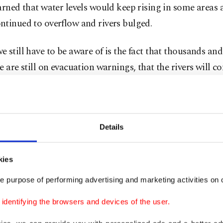
arned that water levels would keep rising in some areas 
ntinued to overflow and rivers bulged.
 still have to be aware of is the fact that thousands an
e are still on evacuation warnings, that the rivers will c
hat catchments will continue to experience flows of water
 and in some places 100 years," Berejiklian told reporter
rance Council of Australia, the peak industry body, sai
Details
damages claims worth around A$254.2 million ($193.32 m
dged by Wednesday morning across NSW and Queensla
kies
e purpose of performing advertising and marketing activities on o
ave been submerged, livestock swept away and crops d
ale. There have also been many animal rescues, with wat
dentifying the browsers and devices of the user.
dogs, cattle and even an emu, away from the floodwaters