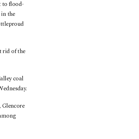
 to flood-
 in the
ttleproud
 rid of the
alley coal
 Wednesday.
, Glencore
 among