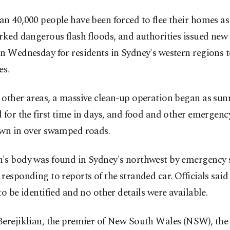
n 40,000 people have been forced to flee their homes as 
rked dangerous flash floods, and authorities issued new
n Wednesday for residents in Sydney's western regions 
es.
other areas, a massive clean-up operation began as sun
 for the first time in days, and food and other emergenc
own in over swamped roads.
's body was found in Sydney's northwest by emergency s
responding to reports of the stranded car. Officials sai
to be identified and no other details were available.
Berejiklian, the premier of New South Wales (NSW), the 