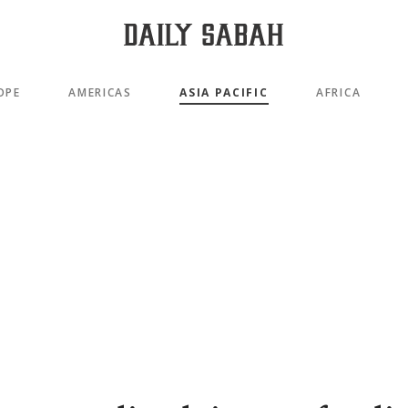
OPE
AMERICAS
ASIA PACIFIC
AFRICA