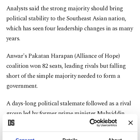
Analysts said the strong majority should bring
political stability to the Southeast Asian nation,
which has seen four leadership changes in as many
years.
Anwar's Pakatan Harapan (Alliance of Hope)
coalition won 82 seats, leading rivals but falling
short of the simple majority needed to form a
government.
A days-long political stalemate followed as a rival
group led by former prime minister Muhyiddin
Yassin said it had also garnered majority support,
forcing
Malaysia
's king to intervene.
Consent
Details
About