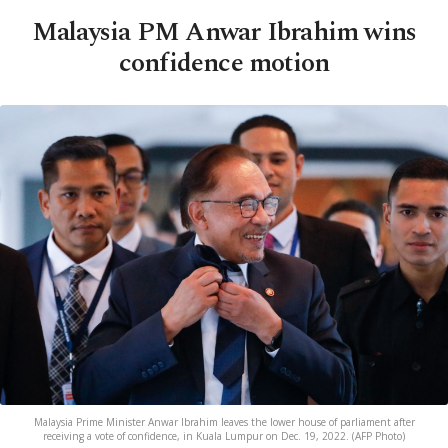
Malaysia PM Anwar Ibrahim wins
confidence motion
Malaysia Prime Minister Anwar Ibrahim leaves the lower house of parliament after
receiving a vote of confidence, in Kuala Lumpur on Dec. 19, 2022. (AFP Photo)