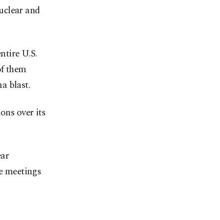
uclear and
ntire U.S.
of them
a blast.
ons over its
ear
e meetings