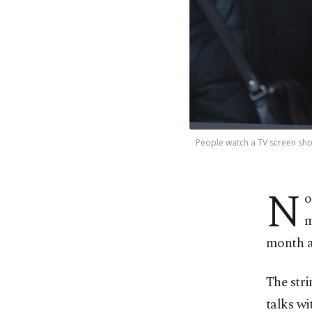
People watch a TV screen show
N
o
m
month as
The str
talks wi