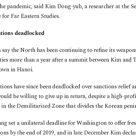
the pandemic, said Kim Dong-yub, a researcher at the S
e for Far Eastern Studies.
tions deadlocked
 say the North has been continuing to refine its weapon
ities more than a year after a summit between Kim and
own in Hanoi.
ions have since been deadlocked over sanctions relief 
uld be willing to give up in return, despite a high-profi
in the Demilitarized Zone that divides the Korean peni
g set a unilateral deadline for Washington to offer fre
ons by the end of 2019, and in late December Kim decla