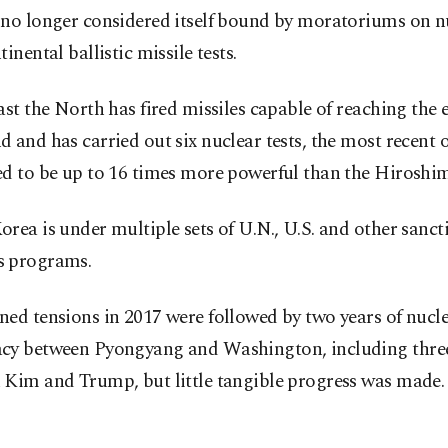
 no longer considered itself bound by moratoriums on n
tinental ballistic missile tests.
ast the North has fired missiles capable of reaching the e
 and has carried out six nuclear tests, the most recent 
d to be up to 16 times more powerful than the Hiroshim
rea is under multiple sets of U.N., U.S. and other sancti
 programs.
ed tensions in 2017 were followed by two years of nucl
cy between Pyongyang and Washington, including thre
 Kim and Trump, but little tangible progress was made.