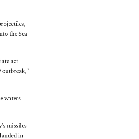
rojectiles,
into the Sea
iate act
9 outbreak,"
se waters
's missiles
 landed in