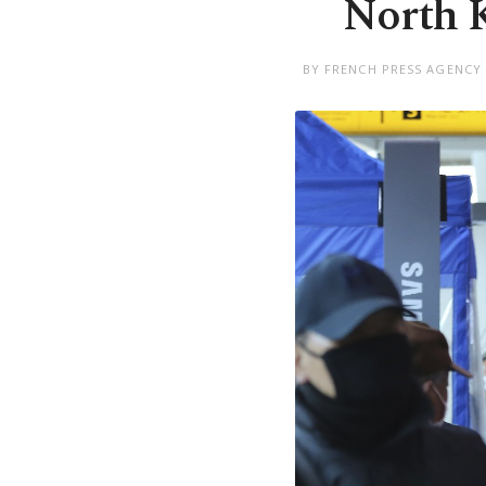
North K
BY FRENCH PRESS AGENCY 