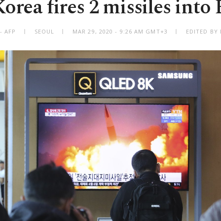
orea fires 2 missiles into 
- AFP
SEOUL
MAR 29, 2020 - 9:26 AM GMT+3
EDITED BY