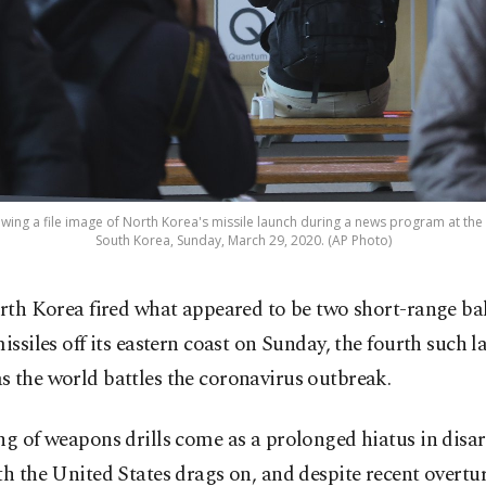
ing a file image of North Korea's missile launch during a news program at the S
South Korea, Sunday, March 29, 2020. (AP Photo)
rth Korea fired what appeared to be two short-range bal
issiles off its eastern coast on Sunday, the fourth such l
 the world battles the coronavirus outbreak.
ing of weapons drills come as a prolonged hiatus in di
th the United States drags on, and despite recent overtu