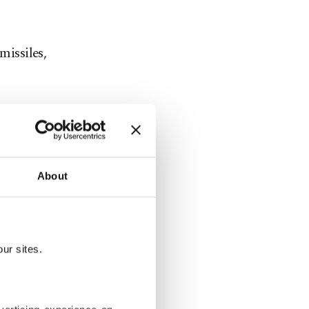
missiles,
 country's
onald
 by a White
About
 that the
 would not
ur sites.
two