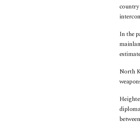
country
intercon
In the p
mainland
estimate
North Ko
weapons
Heighten
diploma
between