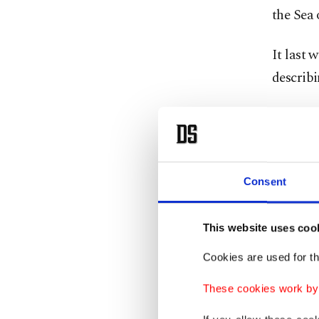
the Sea 
It last 
describ
North K
leader 
Trump de
Consent
House of
The rep
This website uses coo
apparen
Cookies are used for th
be enoug
These cookies work by i
Trump "e