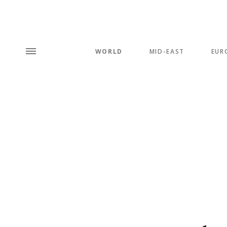
WORLD
MID-EAST
EUR