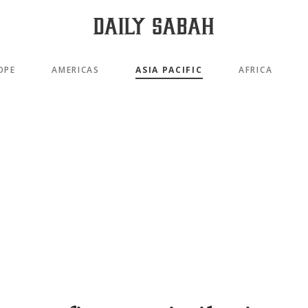
OPE
AMERICAS
ASIA PACIFIC
AFRICA