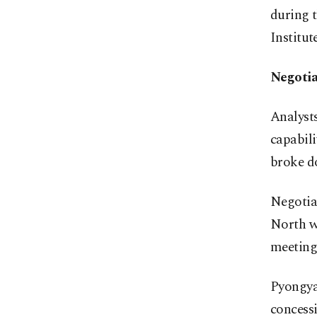
during 
Institut
Negotia
Analysts
capabil
broke d
Negotiat
North wo
meeting 
Pyongyan
concessi