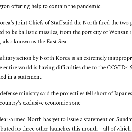
ton offering help to contain the pandemic.
rea's Joint Chiefs of Staff said the North fired the two p
 to be ballistic missiles, from the port city of Wonsan 
, also known as the East Sea.
litary action by North Korea is an extremely inappropr
 entire world is having difficulties due to the COVID-1
ed in a statement.
defense ministry said the projectiles fell short of Japane
country's exclusive economic zone.
ear-armed North has yet to issue a statement on Sunday
ibuted its three other launches this month – all of which