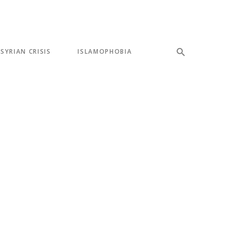
SYRIAN CRISIS
ISLAMOPHOBIA