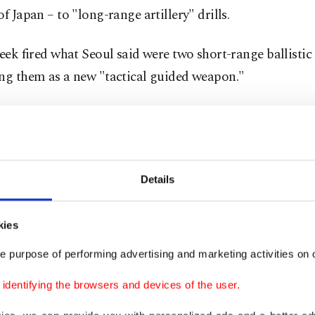
of Japan – to "long-range artillery" drills.
week fired what Seoul said were two short-range ballistic 
ing them as a new "tactical guided weapon."
orean state media announced the following day that the
Kim Jong Un had received a letter from U.S. President D
tailing a plan to develop ties – a move later confirmed
Details
ficial.
ort cited Kim's powerful sister Kim Yo Jong, who warned
kies
tly good personal relationship between the two leaders
e purpose of performing advertising and marketing activities on o
h to foster broader relations.
dentifying the browsers and devices of the user.
xplained his plan to propel the relations between the 