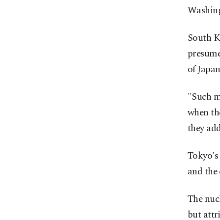
Washing
South Ko
presumed
of Japan
"Such mi
when the
they add
Tokyo's 
and the 
The nucl
but attr