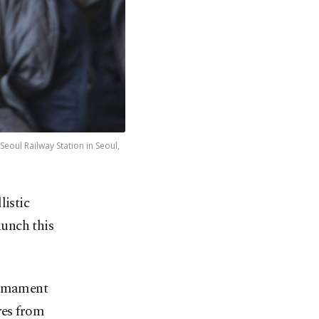
eoul Railway Station in Seoul,
listic
aunch this
sarmament
res from