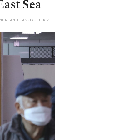
East Sea
 NURBANU TANRIKULU KIZIL