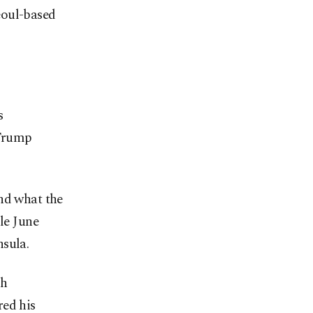
eoul-based
s
 Trump
and what the
le June
nsula.
sh
red his