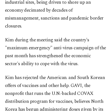
industrial sites, being driven to shore up an
economy decimated by decades of
mismanagement, sanctions and pandemic border
closures.
Kim during the meeting said the country's
"maximum emergency" anti-virus campaign of the
past month has strengthened the economic
sector's ability to cope with the virus.
Kim has rejected the American. and South Korean
offers of vaccines and other help. GAVI, the
nonprofit that runs the U.N.-backed COVAX
distribution program for vaccines, believes North
Korea has begun administering doses given by its