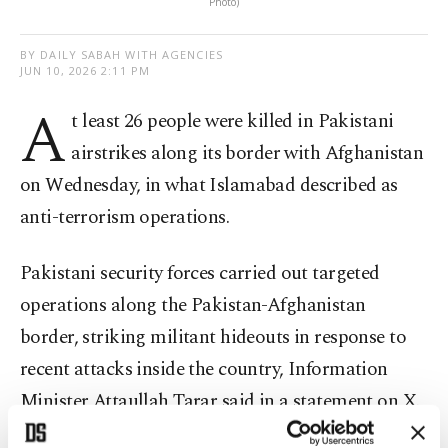
Photo)
BY DAILY SABAH WITH AGENCIES
JUN 10, 2026 2:11 PM
A
t least 26 people were killed in Pakistani
airstrikes along its border with Afghanistan
on Wednesday, in what Islamabad described as
anti-terrorism operations.
Pakistani security forces carried out targeted
operations along the Pakistan-Afghanistan
border, striking militant hideouts in response to
recent attacks inside the country, Information
Minister Attaullah Tarar said in a statement on X.