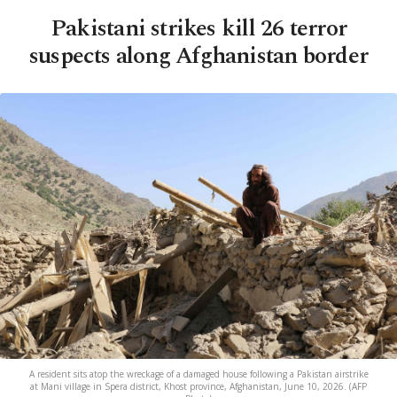
Pakistani strikes kill 26 terror
suspects along Afghanistan border
A resident sits atop the wreckage of a damaged house following a Pakistan airstrike
at Mani village in Spera district, Khost province, Afghanistan, June 10, 2026. (AFP