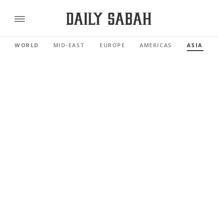
WORLD
MID-EAST
EUROPE
AMERICAS
ASIA PAC