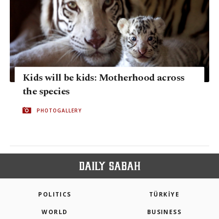
Kids will be kids: Motherhood across
the species
PHOTOGALLERY
POLITICS
TÜRKİYE
WORLD
BUSINESS