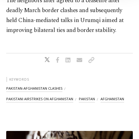
The neighbors later agreed to a ceasefire after
Information Text
.
deadly March border clashes and subsequently
held China-mediated talks in Urumqi aimed at
improving bilateral ties and border stability.
KEYWORDS
PAKISTAN-AFGHANISTAN CLASHES
PAKISTANI AIRSTRIKES ON AFGHANISTAN
PAKISTAN
AFGHANISTAN