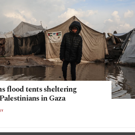
s flood tents shelter­ing
Palestinians in Gaza
RY