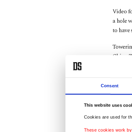
Video fo
a hole w
to have 
Towerin
China Zu
landmark
China's
Consent
It was n
evening 
This website uses coo
yet to c
Cookies are used for th
Some so
These cookies work by i