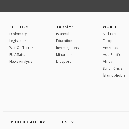
POLITICS
TÜRKİYE
WORLD
Diplomacy
Istanbul
Mid-East
Legislation
Education
Europe
War On Terror
Investigations
Americas
EU Affairs
Minorities
Asia Pacific
News Analysis
Diaspora
Africa
Syrian Crisis
İslamophobia
PHOTO GALLERY
DS TV