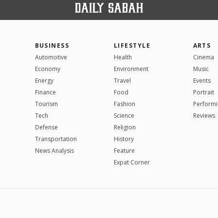
BUSINESS
LIFESTYLE
ARTS
Automotive
Health
Cinema
Economy
Environment
Music
Energy
Travel
Events
Finance
Food
Portrait
Tourism
Fashion
Performi
Tech
Science
Reviews
Defense
Religion
Transportation
History
News Analysis
Feature
Expat Corner