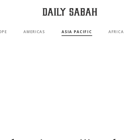
OPE
AMERICAS
ASIA PACIFIC
AFRICA