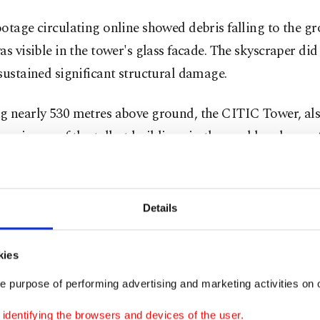
otage circulating online showed debris falling to the g
as visible in the tower's glass facade. The skyscraper di
sustained significant structural damage.
g nearly 530 metres above ground, the CITIC Tower, al
n, is one of the tallest buildings in the world and one o
s of the Chinese capital. It is located next to the headq
 state broadcaster, CCTV.
Details
ot immediately clear what had caused the incident on F
and whether anyone was hurt in the crash. Chinese auth
kies
omment and the incident has not been reported on by st
e purpose of performing advertising and marketing activities on o
cial media posts mentioning the crash were swiftly rem
dentifying the browsers and devices of the user.