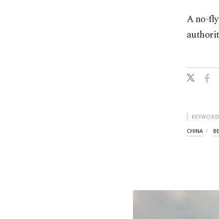
A no-fly
authorit
KEYWORD
CHINA
BE