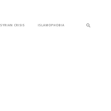
SYRIAN CRISIS
ISLAMOPHOBIA