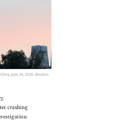
China, June 26, 2026. (Reuters
y,
ter crashing
nvestigation