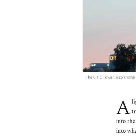
The CITIC Tower, also known a
A
l
t
into the
into wha