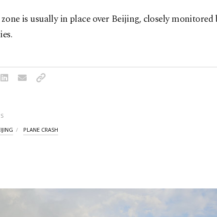
 zone is usually in place over Beijing, closely monitored 
ies.
S
IJING
PLANE CRASH