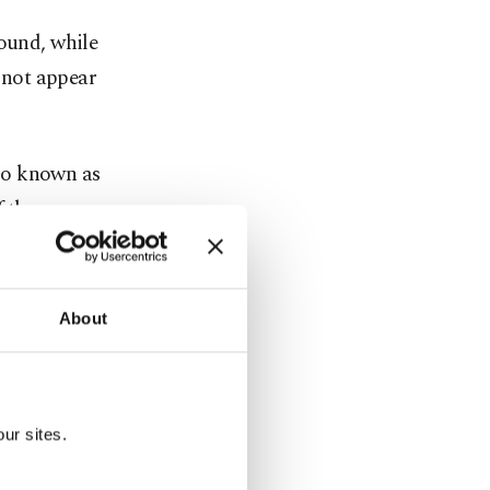
round, while
d not appear
so known as
f the
uarters of
About
riday
orities have
ate media.
ur sites.
oved by the