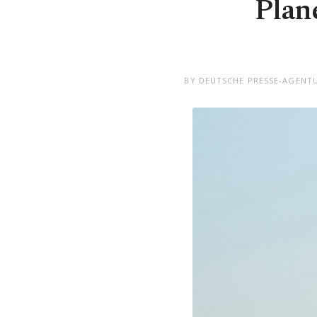
Plane
BY DEUTSCHE PRESSE-AGENTU