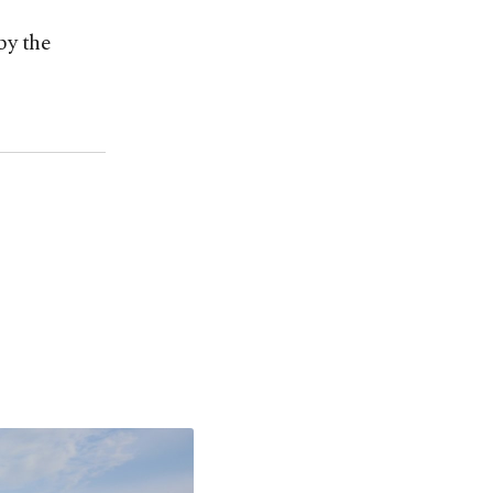
by the