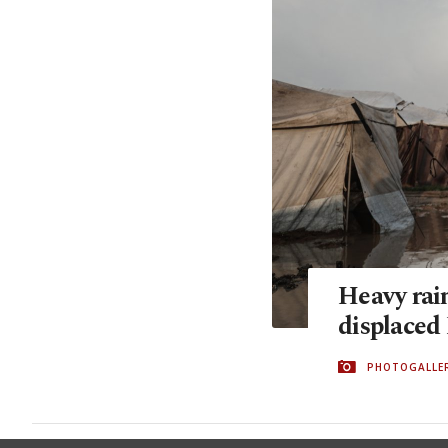
Heavy rain
displaced 
PHOTOGALLE