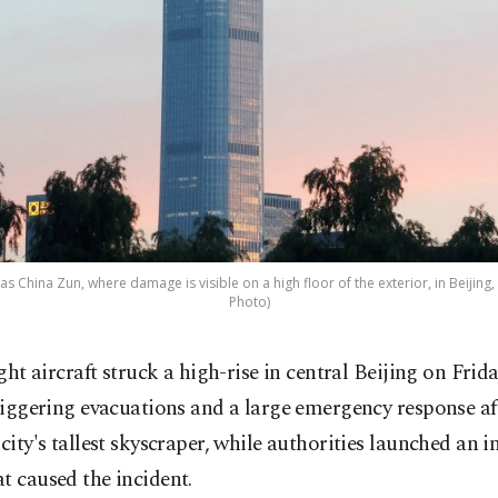
s China Zun, where damage is visible on a high floor of the exterior, in Beijing, 
Photo)
ight aircraft struck a high-rise in central Beijing on Frida
riggering evacuations and a large emergency response af
 city's tallest skyscraper, while authorities launched an i
t caused the incident.