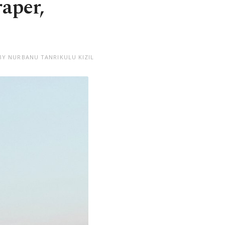
raper,
BY NURBANU TANRIKULU KIZIL