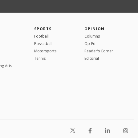
SPORTS
OPINION
Football
Columns
Basketball
Op-Ed
Motorsports
Reader's Corner
Tennis
Editorial
ng Arts