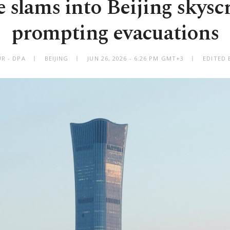
 slams into Beijing skysc
prompting evacuations
R - DPA
BEIJING
JUN 26, 2026 - 6:26 PM GMT+3
EDITED 