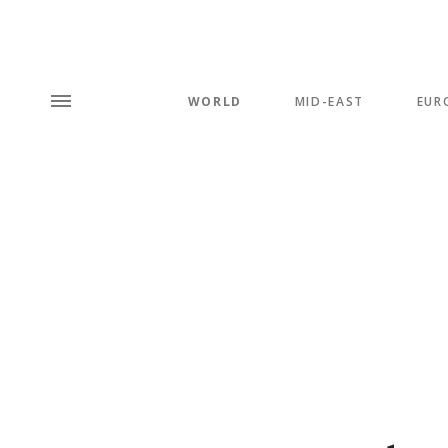
WORLD
MID-EAST
EUR