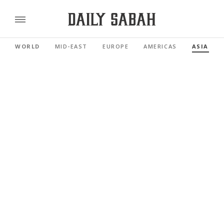
WORLD
MID-EAST
EUROPE
AMERICAS
ASIA PAC