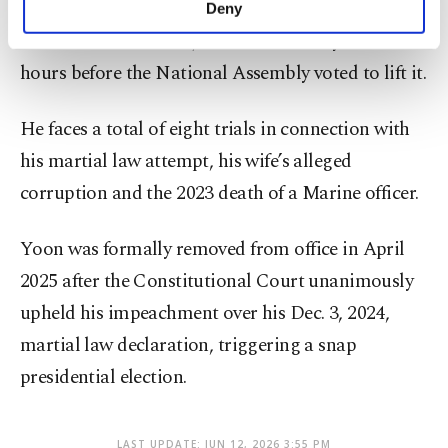
February for leading an insurrection through his
Deny
personal as well as for advertising/marketing
failed martial law bid, which lasted only a few
activities for you. You can set your cookie
preferences through the panel below. To learn
hours before the National Assembly voted to lift it.
more about cookies, you can click on the
Settings button and read our
Cookie
He faces a total of eight trials in connection with
Information Text
.
his martial law attempt, his wife’s alleged
corruption and the 2023 death of a Marine officer.
Yoon was formally removed from office in April
2025 after the Constitutional Court unanimously
upheld his impeachment over his Dec. 3, 2024,
martial law declaration, triggering a snap
presidential election.
LAST UPDATE: JUN 12, 2026 3:55 PM