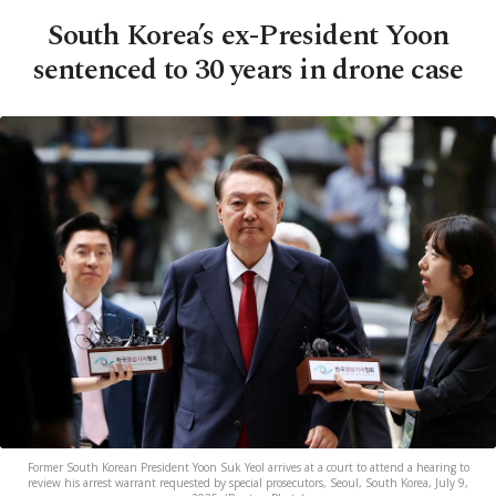
South Korea’s ex-President Yoon
sentenced to 30 years in drone case
Former South Korean President Yoon Suk Yeol arrives at a court to attend a hearing to
review his arrest warrant requested by special prosecutors, Seoul, South Korea, July 9,