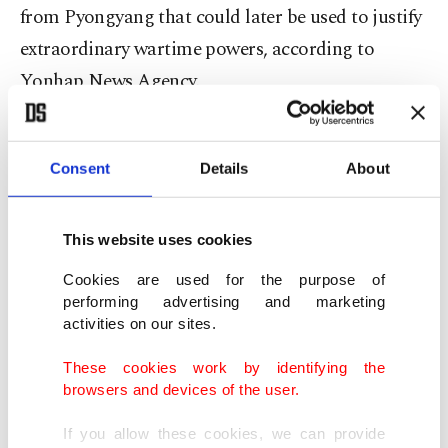
from Pyongyang that could later be used to justify
extraordinary wartime powers, according to
Yonhap News Agency.
The Seoul Central District Court said the drone
activity was intended to escalate military pressure
Consent
Details
About
on the Korean Peninsula and create conditions for
imposing martial law.
This website uses cookies
Cookies are used for the purpose of
The court found Yoon guilty of benefiting the
performing advertising and marketing
enemy, abuse of power and obstruction of rights,
activities on our sites.
ruling that military secrets were likely exposed
These cookies work by identifying the
after a drone crashed near Pyongyang.
browsers and devices of the user.
If you allow these cookies, we can provide
“In order to create conditions for martial law, the