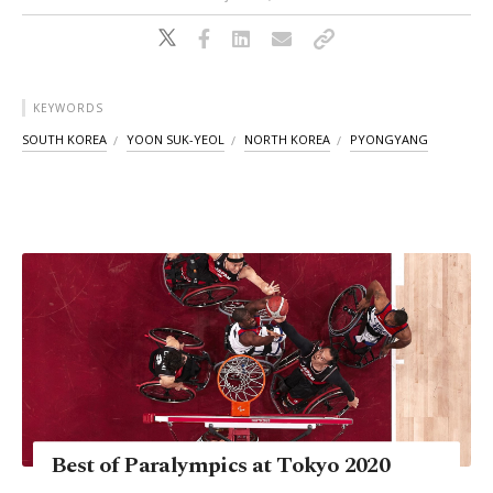
KEYWORDS
SOUTH KOREA
YOON SUK-YEOL
NORTH KOREA
PYONGYANG
Best of Paralympics at Tokyo 2020