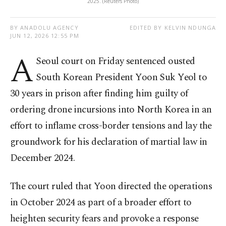
2025. (Reuters Photo)
BY ANADOLU AGENCY
EDITED BY KELVIN NDUNGA
JUN 12, 2026 12:55 PM
A
Seoul court on Friday sentenced ousted
South Korean President Yoon Suk Yeol to
30 years in prison after finding him guilty of
ordering drone incursions into North Korea in an
effort to inflame cross-border tensions and lay the
groundwork for his declaration of martial law in
December 2024.
The court ruled that Yoon directed the operations
in October 2024 as part of a broader effort to
heighten security fears and provoke a response