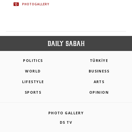
PHOTOGALLERY
POLITICS
TÜRKİYE
WORLD
BUSINESS
LIFESTYLE
ARTS
SPORTS
OPINION
PHOTO GALLERY
DS TV