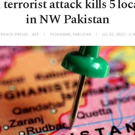
terrorist attack kills 5 loca
in NW Pakistan
FRANCE-PRESSE - AFP
PESHAWAR, PAKISTAN
JUL 02, 2025 - 3