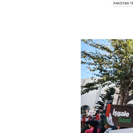
PAKISTAN T