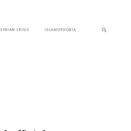
SYRIAN CRISIS
ISLAMOPHOBIA