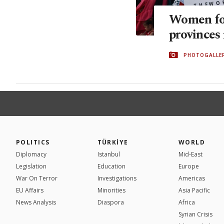
Women for
provinces 
PHOTOGALLE
POLITICS
TÜRKİYE
WORLD
Diplomacy
Istanbul
Mid-East
Legislation
Education
Europe
War On Terror
Investigations
Americas
EU Affairs
Minorities
Asia Pacific
News Analysis
Diaspora
Africa
Syrian Crisis