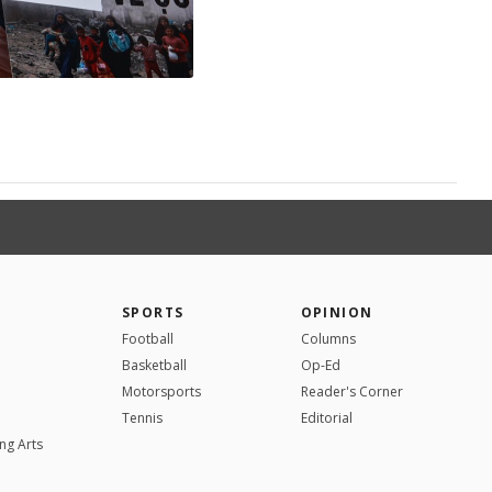
SPORTS
OPINION
Football
Columns
Basketball
Op-Ed
Motorsports
Reader's Corner
Tennis
Editorial
ng Arts