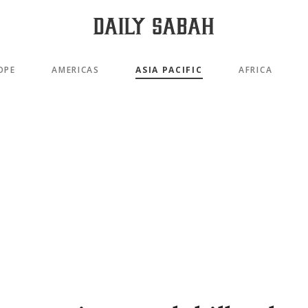
OPE
AMERICAS
ASIA PACIFIC
AFRICA