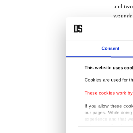
and two 
wounded,
city nea
The offi
Consent
in Bajau
No group
This website uses coo
Cookies are used for th
It came 
claimed 
These cookies work by i
If you allow these coo
Around 3
our pages. While doing 
since th
experience and that we
only income item to cov
Khyber 
Consent