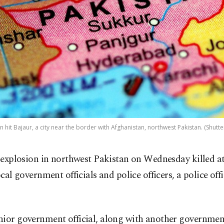
 hit Bajaur, a city near the border with Afghanistan, northwest Pakistan. (Shutt
 explosion in northwest Pakistan on Wednesday killed at 
ocal government officials and police officers, a police offi
ior government official, along with another government