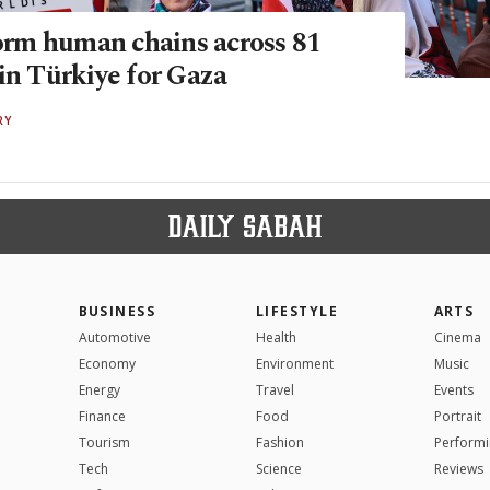
m human chains across 81
in Türkiye for Gaza
RY
BUSINESS
LIFESTYLE
ARTS
Automotive
Health
Cinema
Economy
Environment
Music
Energy
Travel
Events
Finance
Food
Portrait
Tourism
Fashion
Performi
Tech
Science
Reviews