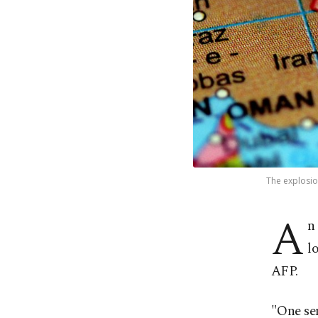
The explosion
A
n
l
AFP.
"One sen