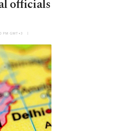
l officials
:30 PM GMT+3