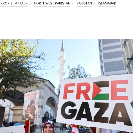
ERRORIST ATTACK
NORTHWEST PAKISTAN
PAKISTAN
ISLAMABAD