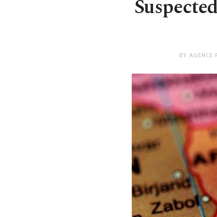
Suspected 
BY AGENCE 