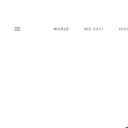
WORLD
MID-EAST
EUR