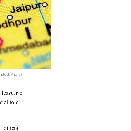
erstock Photo)
least five
cial told
 official