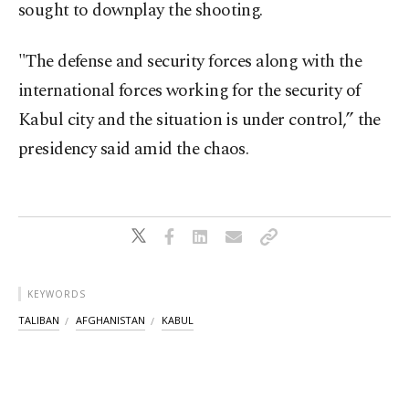
sought to downplay the shooting.
"The defense and security forces along with the
international forces working for the security of
Kabul city and the situation is under control,” the
presidency said amid the chaos.
KEYWORDS
TALIBAN
AFGHANISTAN
KABUL