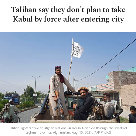
Taliban say they don't plan to take
Kabul by force after entering city
Taliban fighters drive an Afghan National Army (ANA) vehicle through the streets of
Laghman province, Afghanistan, Aug. 15, 2021. (AFP Photo))