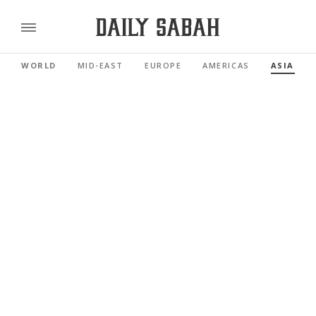
WORLD
MID-EAST
EUROPE
AMERICAS
ASIA PAC