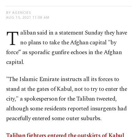
BY AGENCIES
AUG 15, 2021 11:08 AM
T
aliban said in a statement Sunday they have
no plans to take the Afghan capital "by
force” as sporadic gunfire echoes in the Afghan
capital.
"The Islamic Emirate instructs all its forces to
stand at the gates of Kabul, not to try to enter the
city," a spokesperson for the Taliban tweeted,
although some residents reported insurgents had
peacefully entered some outer suburbs.
Taliban fighters entered the outskirts of Kabul