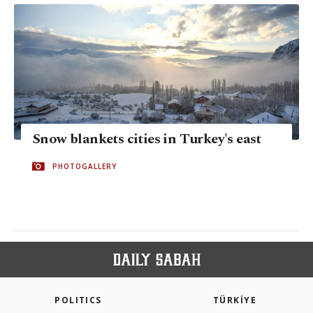
Snow blankets cities in Turkey's east
PHOTOGALLERY
POLITICS
TÜRKİYE