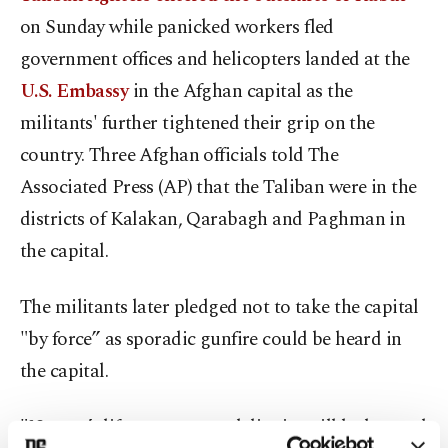
on Sunday while panicked workers fled
government offices and helicopters landed at the
U.S. Embassy
in the Afghan capital as the
militants' further tightened their grip on the
country. Three Afghan officials told The
Associated Press (AP) that the Taliban were in the
districts of Kalakan, Qarabagh and Paghman in
the capital.
The militants later pledged not to take the capital
"by force” as sporadic gunfire could be heard in
the capital.
"No one’s life, property and dignity will be harmed