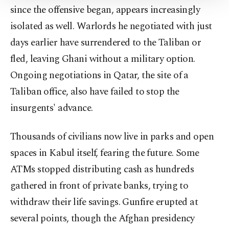
since the offensive began, appears increasingly
Information Text
.
isolated as well. Warlords he negotiated with just
days earlier have surrendered to the Taliban or
fled, leaving Ghani without a military option.
Ongoing negotiations in Qatar, the site of a
Taliban office, also have failed to stop the
insurgents' advance.
Thousands of civilians now live in parks and open
spaces in Kabul itself, fearing the future. Some
ATMs stopped distributing cash as hundreds
gathered in front of private banks, trying to
withdraw their life savings. Gunfire erupted at
several points, though the Afghan presidency