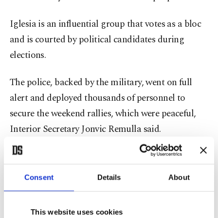
Iglesia is an influential group that votes as a bloc
and is courted by political candidates during
elections.
The police, backed by the military, went on full
alert and deployed thousands of personnel to
secure the weekend rallies, which were peaceful,
Interior Secretary Jonvic Remulla said.
During a Sept. 21 anti-corruption demonstration,
a few hundred black-clad protesters threw rocks,
Consent
Details
About
bottles and firebombs at police near the
presidential palace in Manila, injuring more than
This website uses cookies