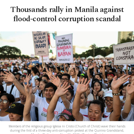
Thousands rally in Manila against
flood-control corruption scandal
Members of the religious group Iglesia ni Cristo (Church of Christ) wave their hands
during the first of a three-day anti-corruption protest at the Quirino Grandstand,