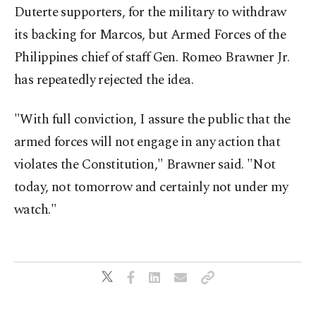
Duterte supporters, for the military to withdraw
its backing for Marcos, but Armed Forces of the
Philippines chief of staff Gen. Romeo Brawner Jr.
has repeatedly rejected the idea.
"With full conviction, I assure the public that the
armed forces will not engage in any action that
violates the Constitution," Brawner said. "Not
today, not tomorrow and certainly not under my
watch."