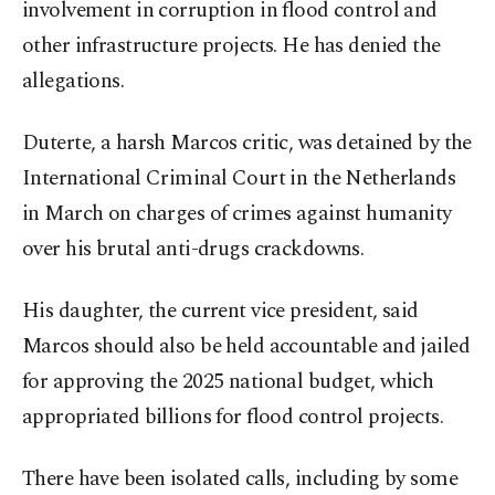
involvement in corruption in flood control and
other infrastructure projects. He has denied the
allegations.
Duterte, a harsh Marcos critic, was detained by the
International Criminal Court in the Netherlands
in March on charges of crimes against humanity
over his brutal anti-drugs crackdowns.
His daughter, the current vice president, said
Marcos should also be held accountable and jailed
for approving the 2025 national budget, which
appropriated billions for flood control projects.
There have been isolated calls, including by some