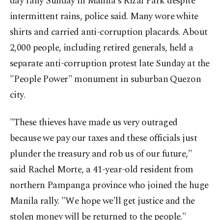
day rally Sunday in Manila's Rizal Park despite
intermittent rains, police said. Many wore white
shirts and carried anti-corruption placards. About
2,000 people, including retired generals, held a
separate anti-corruption protest late Sunday at the
"People Power" monument in suburban Quezon
city.
"These thieves have made us very outraged
because we pay our taxes and these officials just
plunder the treasury and rob us of our future,"
said Rachel Morte, a 41-year-old resident from
northern Pampanga province who joined the huge
Manila rally. "We hope we'll get justice and the
stolen money will be returned to the people."