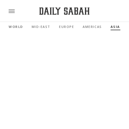
WORLD
MID-EAST
EUROPE
AMERICAS
ASIA PAC