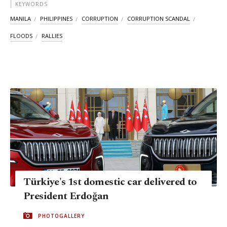
KEYWORDS
MANILA
PHILIPPINES
CORRUPTION
CORRUPTION SCANDAL
FLOODS
RALLIES
Türkiye's 1st domestic car delivered to
President Erdoğan
PHOTOGALLERY