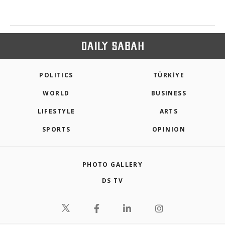
POLITICS
TÜRKİYE
WORLD
BUSINESS
LIFESTYLE
ARTS
SPORTS
OPINION
PHOTO GALLERY
DS TV