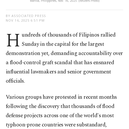
Manila, Philippines, Nov. 16, 2025. (Reuters Photo)
BY ASSOCIATED PRESS
NOV 16, 2025 6:51 PM
H
undreds of thousands of Filipinos rallied
Sunday in the capital for the largest
demonstration yet, demanding accountability over
a flood-control graft scandal that has ensnared
influential lawmakers and senior government
officials.
Various groups have protested in recent months
following the discovery that thousands of flood
defense projects across one of the world's most
typhoon-prone countries were substandard,