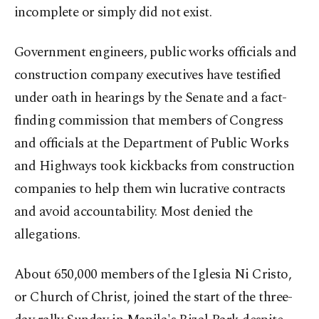
incomplete or simply did not exist.
Government engineers, public works officials and
construction company executives have testified
under oath in hearings by the Senate and a fact-
finding commission that members of Congress
and officials at the Department of Public Works
and Highways took kickbacks from construction
companies to help them win lucrative contracts
and avoid accountability. Most denied the
allegations.
About 650,000 members of the Iglesia Ni Cristo,
or Church of Christ, joined the start of the three-