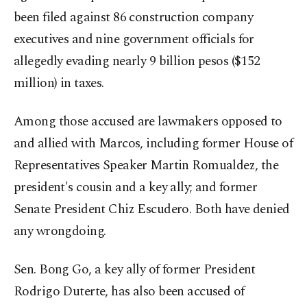
been filed against 86 construction company
executives and nine government officials for
allegedly evading nearly 9 billion pesos ($152
million) in taxes.
Among those accused are lawmakers opposed to
and allied with Marcos, including former House of
Representatives Speaker Martin Romualdez, the
president's cousin and a key ally; and former
Senate President Chiz Escudero. Both have denied
any wrongdoing.
Sen. Bong Go, a key ally of former President
Rodrigo Duterte, has also been accused of