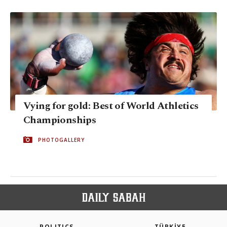
Vying for gold: Best of World Athletics
Championships
PHOTOGALLERY
POLITICS
TÜRKİYE