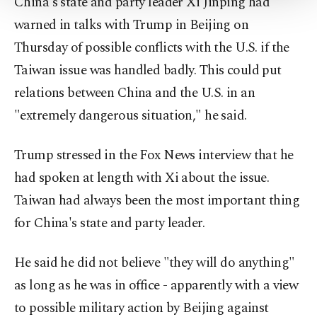
China's state and party leader Xi Jinping had
Settings button and read our
Cookie
Information Text
.
warned in talks with Trump in Beijing on
Thursday of possible conflicts with the U.S. if the
Taiwan issue was handled badly. This could put
relations between China and the U.S. in an
"extremely dangerous situation," he said.
Trump stressed in the Fox News interview that he
had spoken at length with Xi about the issue.
Taiwan had always been the most important thing
for China's state and party leader.
He said he did not believe "they will do anything"
as long as he was in office - apparently with a view
to possible military action by Beijing against