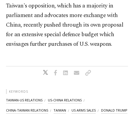
Taiwan's opposition, which has a majority in
parliament and advocates more exchange with
China, recently pushed through its own proposal
for an extensive special defence budget which
envisages further purchases of U.S. weapons.
KEYWORDS
TAIWAN-US RELATIONS
US-CHINA RELATIONS
CHINA-TAIWAN RELATIONS
TAIWAN
US ARMS SALES
DONALD TRUMP