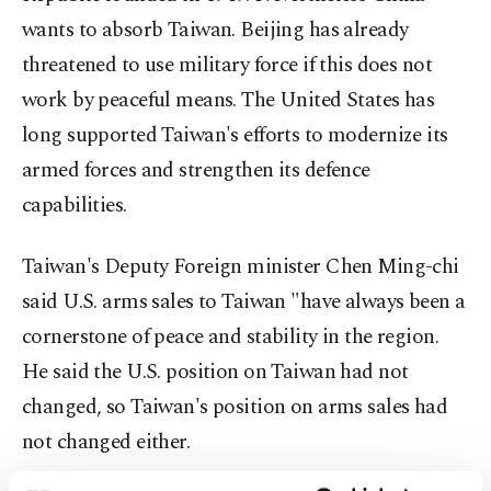
wants to absorb Taiwan. Beijing has already
threatened to use military force if this does not
work by peaceful means. The United States has
long supported Taiwan's efforts to modernize its
armed forces and strengthen its defence
capabilities.
Taiwan's Deputy Foreign minister Chen Ming-chi
said U.S. arms sales to Taiwan "have always been a
cornerstone of peace and stability in the region.
He said the U.S. position on Taiwan had not
changed, so Taiwan's position on arms sales had
not changed either.