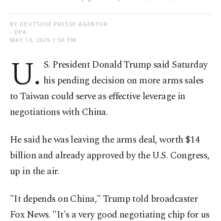
BY DEUTSCHE PRESSE-AGENTUR
- DPA
MAY 16, 2026 1:50 PM
U.
S. President Donald Trump said Saturday
his pending decision on more arms sales
to Taiwan could serve as effective leverage in
negotiations with China.
He said he was leaving the arms deal, worth $14
billion and already approved by the U.S. Congress,
up in the air.
"It depends on China," Trump told broadcaster
Fox News. "It's a very good negotiating chip for us