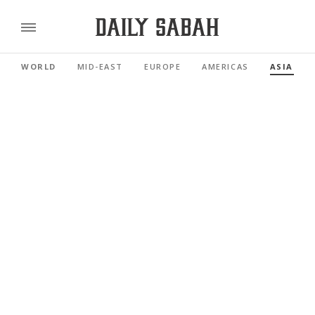
WORLD
MID-EAST
EUROPE
AMERICAS
ASIA PAC