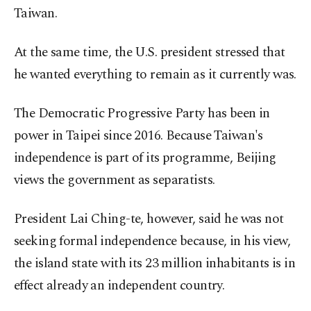
Taiwan.
At the same time, the U.S. president stressed that
he wanted everything to remain as it currently was.
The Democratic Progressive Party has been in
power in Taipei since 2016. Because Taiwan's
independence is part of its programme, Beijing
views the government as separatists.
President Lai Ching-te, however, said he was not
seeking formal independence because, in his view,
the island state with its 23 million inhabitants is in
effect already an independent country.