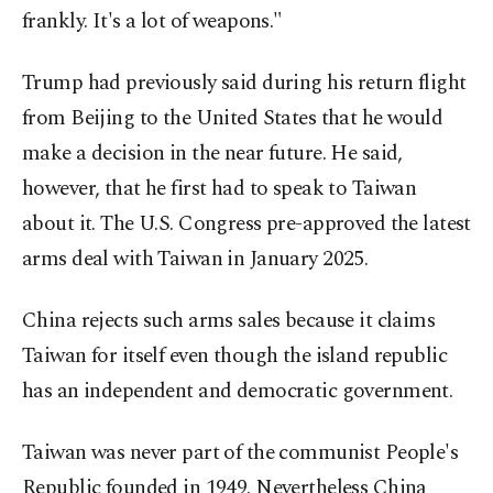
frankly. It's a lot of weapons."
Trump had previously said during his return flight
from Beijing to the United States that he would
make a decision in the near future. He said,
however, that he first had to speak to Taiwan
about it. The U.S. Congress pre-approved the latest
arms deal with Taiwan in January 2025.
China rejects such arms sales because it claims
Taiwan for itself even though the island republic
has an independent and democratic government.
Taiwan was never part of the communist People's
Republic founded in 1949. Nevertheless China