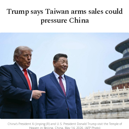
Trump says Taiwan arms sales could
pressure China
China's President Xi Jinping (R) and U.S. President Donald Trump visit the Temple of
Heaven in Beijing, China, May 14, 2026. (AFP Photo)