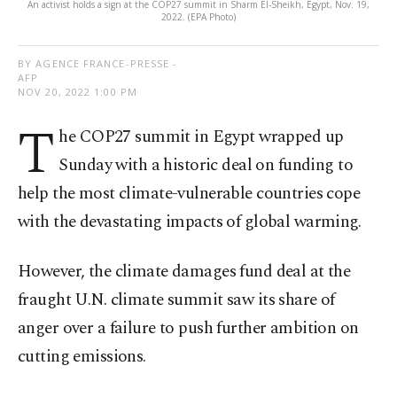
An activist holds a sign at the COP27 summit in Sharm El-Sheikh, Egypt, Nov. 19,
2022. (EPA Photo)
BY AGENCE FRANCE-PRESSE -
AFP
NOV 20, 2022 1:00 PM
T
he COP27 summit in Egypt wrapped up
Sunday with a historic deal on funding to
help the most climate-vulnerable countries cope
with the devastating impacts of global warming.
However, the climate damages fund deal at the
fraught U.N. climate summit saw its share of
anger over a failure to push further ambition on
cutting emissions.