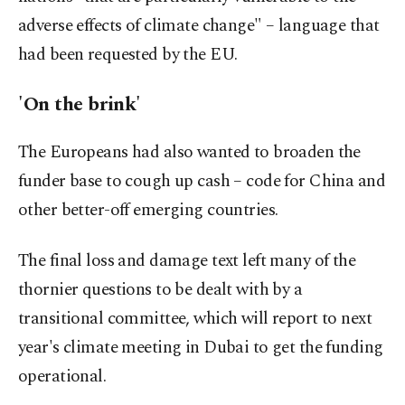
adverse effects of climate change" – language that
had been requested by the EU.
'On the brink'
The Europeans had also wanted to broaden the
funder base to cough up cash – code for China and
other better-off emerging countries.
The final loss and damage text left many of the
thornier questions to be dealt with by a
transitional committee, which will report to next
year's climate meeting in Dubai to get the funding
operational.