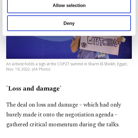
of providing information society services.
Allow selection
Other cookies will be used for limited
purposes, subject to your explicit consent, to
make our website more functional and
Deny
personal as well as for advertising/marketing
activities for you. You can set your cookie
preferences through the panel below. To learn
more about cookies, you can click on the
Settings button and read our
Cookie
Information Text
.
An activist holds a sign at the COP27 summit in Sharm El-Sheikh, Egypt,
Nov. 19, 2022. (AA Photo)
'Loss and damage'
The deal on loss and damage – which had only
barely made it onto the negotiation agenda –
gathered critical momentum during the talks.