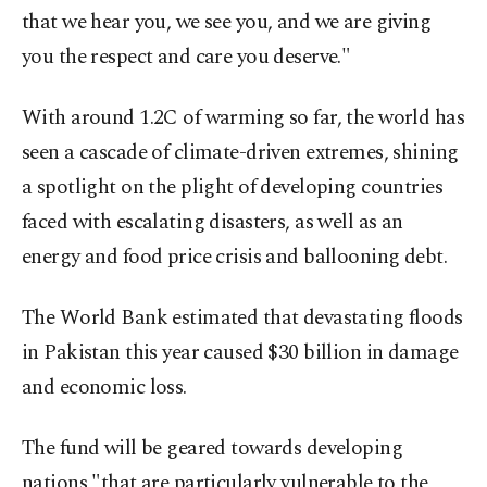
that we hear you, we see you, and we are giving
you the respect and care you deserve."
With around 1.2C of warming so far, the world has
seen a cascade of climate-driven extremes, shining
a spotlight on the plight of developing countries
faced with escalating disasters, as well as an
energy and food price crisis and ballooning debt.
The World Bank estimated that devastating floods
in Pakistan this year caused $30 billion in damage
and economic loss.
The fund will be geared towards developing
nations "that are particularly vulnerable to the