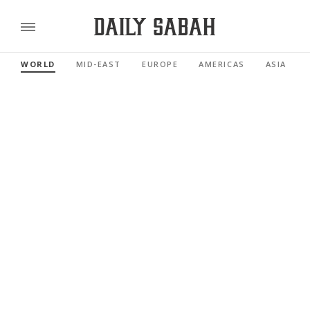
WORLD
MID-EAST
EUROPE
AMERICAS
ASIA PACI