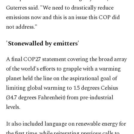
Guterres said. "We need to drastically reduce
emissions now and this is an issue this COP did
not address."
'Stonewalled by emitters'
A final COP27 statement covering the broad array
of the world's efforts to grapple with a warming
planet held the line on the aspirational goal of
limiting global warming to 1.5 degrees Celsius
(34.7 degrees Fahrenheit) from pre-industrial
levels.
It also included language on renewable energy for
the first time, while reiterating previous calls to