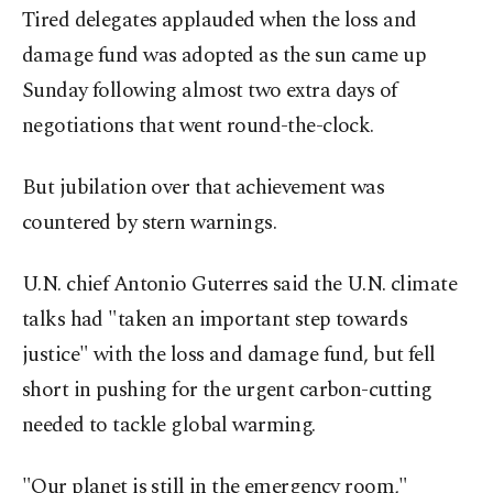
Tired delegates applauded when the loss and
damage fund was adopted as the sun came up
Sunday following almost two extra days of
negotiations that went round-the-clock.
But jubilation over that achievement was
countered by stern warnings.
U.N. chief Antonio Guterres said the U.N. climate
talks had "taken an important step towards
justice" with the loss and damage fund, but fell
short in pushing for the urgent carbon-cutting
needed to tackle global warming.
"Our planet is still in the emergency room,"