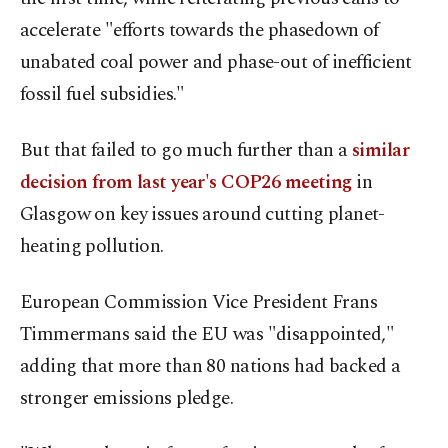
accelerate "efforts towards the phasedown of
unabated coal power and phase-out of inefficient
fossil fuel subsidies."
But that failed to go much further than a
similar
decision from last year's COP26 meeting
in
Glasgow on key issues around cutting planet-
heating pollution.
European Commission Vice President Frans
Timmermans said the EU was "disappointed,"
adding that more than 80 nations had backed a
stronger emissions pledge.