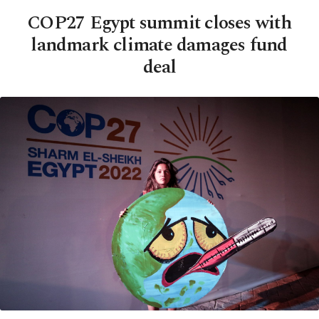
COP27 Egypt summit closes with
landmark climate damages fund
deal