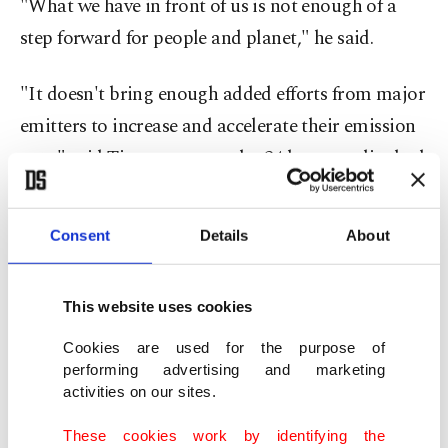
"What we have in front of us is not enough of a
step forward for people and planet," he said.
"It doesn't bring enough added efforts from major
emitters to increase and accelerate their emission
cuts," said Timmermans, who 24 hours earlier had
threatened to walk out of the talks rather than
getting a "bad result."
Consent
Details
About
Britain's Alok Sharma, who chaired COP26 in
Glasgow, said a passage on energy had been
This website uses cookies
"weakened, in the final minutes."
Cookies are used for the purpose of
performing advertising and marketing
activities on our sites.
Germany Foreign Minister Annalena Baerbock
said she was frustrated that the emissions cut and
These cookies work by identifying the