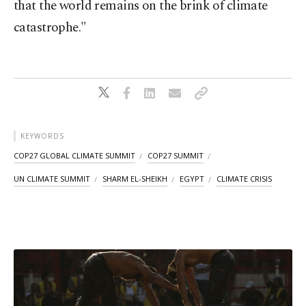
that the world remains on the brink of climate
catastrophe."
KEYWORDS
COP27 GLOBAL CLIMATE SUMMIT
COP27 SUMMIT
UN CLIMATE SUMMIT
SHARM EL-SHEIKH
EGYPT
CLIMATE CRISIS