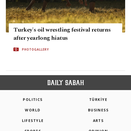
Turkey's oil wrestling festival returns
after yearlong hiatus
PHOTOGALLERY
POLITICS
TÜRKİYE
WORLD
BUSINESS
LIFESTYLE
ARTS