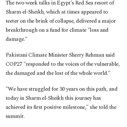
The two-week talks in Egypt's Red Sea resort of
Sharm el-Sheikh, which at times appeared to
teeter on the brink of collapse, delivered a major
breakthrough on a fund for climate "loss and
damage."
Pakistani Climate Minister Sherry Rehman said
COP27 "responded to the voices of the vulnerable,
the damaged and the lost of the whole world."
"We have struggled for 30 years on this path, and
today in Sharm el-Sheikh this journey has
achieved its first positive milestone," she told the
summit.