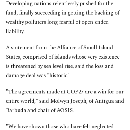
Developing nations relentlessly pushed for the
fund, finally succeeding in getting the backing of
wealthy polluters long fearful of open-ended
liability.
A statement from the Alliance of Small Island
States, comprised of islands whose very existence
is threatened by sea level rise, said the loss and
damage deal was "historic."
"The agreements made at COP27 are a win for our
entire world," said Molwyn Joseph, of Antigua and
Barbuda and chair of AOSIS.
"We have shown those who have felt neglected