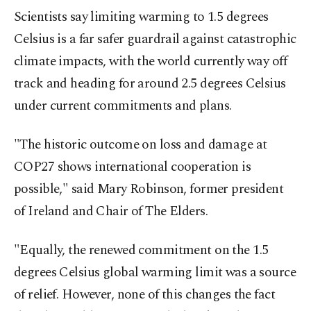
Scientists say limiting warming to 1.5 degrees
Celsius is a far safer guardrail against catastrophic
climate impacts, with the world currently way off
track and heading for around 2.5 degrees Celsius
under current commitments and plans.
"The historic outcome on loss and damage at
COP27 shows international cooperation is
possible," said Mary Robinson, former president
of Ireland and Chair of The Elders.
"Equally, the renewed commitment on the 1.5
degrees Celsius global warming limit was a source
of relief. However, none of this changes the fact