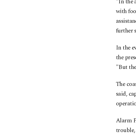
"In the 
with foo
assistan
further 
In the e
the pres
"But the
The coa
said, c
operatio
Alarm Ph
trouble,