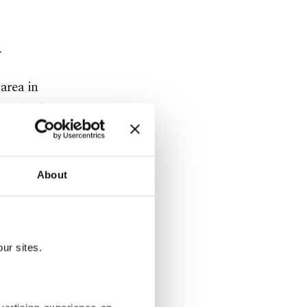
.
area in
ATO-backed
adhafi in
lity and
ting to
About
European
ur sites.
g vessel