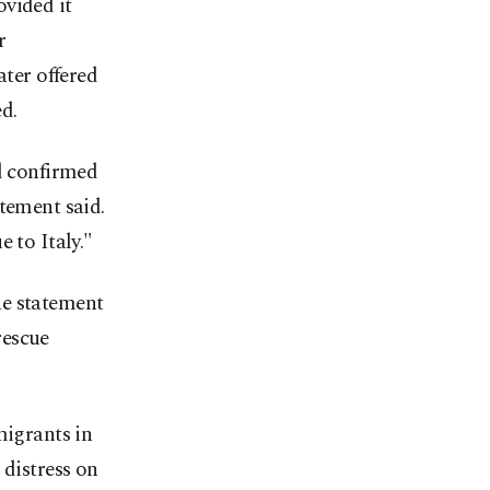
ovided it
r
ater offered
d.
nd confirmed
tement said.
 to Italy."
he statement
rescue
migrants in
 distress on