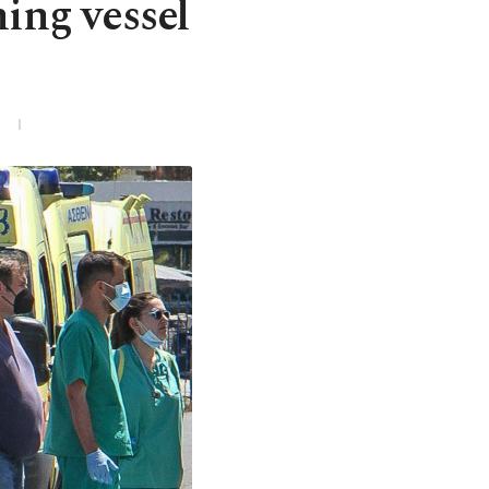
hing vessel
3