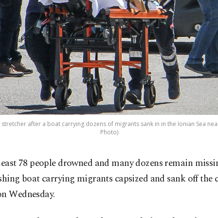
 stretcher after a boat carrying dozens of migrants sank in in the Ionian Sea nea
Photo)
 least 78 people drowned and many dozens remain missin
ishing boat carrying migrants capsized and sank off the c
on Wednesday.