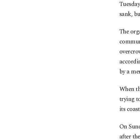
Tuesday 
sank, bu
The orga
communi
overcro
accordi
by a mer
When th
trying t
its coas
On Sunda
after th