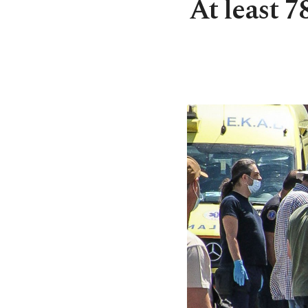
At least 7