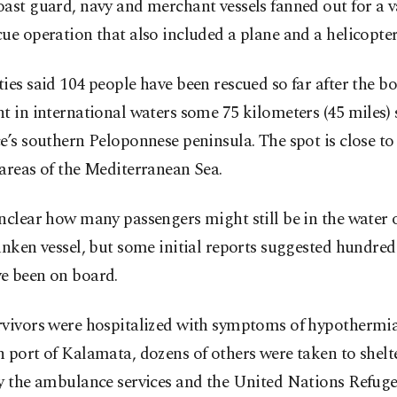
ast guard, navy and merchant vessels fanned out for a v
ue operation that also included a plane and a helicopter
ies said 104 people have been rescued so far after the b
t in international waters some 75 kilometers (45 miles)
e’s southern Peloponnese peninsula. The spot is close to
areas of the Mediterranean Sea.
nclear how many passengers might still be in the water 
unken vessel, but some initial reports suggested hundred
e been on board.
rvivors were hospitalized with symptoms of hypothermia
 port of Kalamata, dozens of others were taken to shelt
by the ambulance services and the United Nations Refug