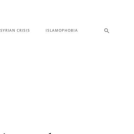
SYRIAN CRISIS
ISLAMOPHOBIA