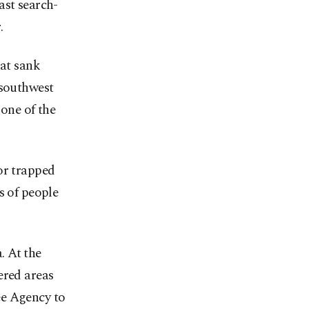
ast search-
.
oat sank
 southwest
 one of the
or trapped
s of people
. At the
ered areas
ee Agency to