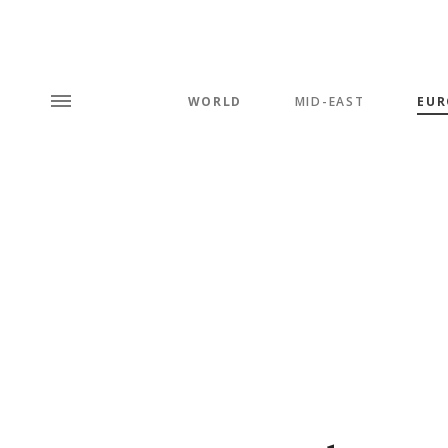
WORLD
MID-EAST
EUR