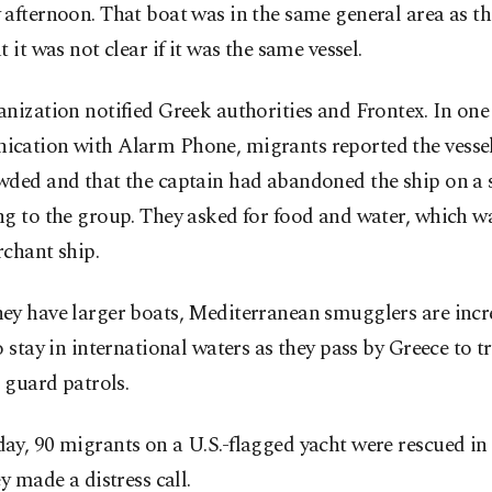
afternoon. That boat was in the same general area as th
t it was not clear if it was the same vessel.
nization notified Greek authorities and Frontex. In one
cation with Alarm Phone, migrants reported the vesse
wded and that the captain had abandoned the ship on a 
ng to the group. They asked for food and water, which w
chant ship.
ey have larger boats, Mediterranean smugglers are incr
o stay in international waters as they pass by Greece to t
t guard patrols.
y, 90 migrants on a U.S.-flagged yacht were rescued in 
ey made a distress call.