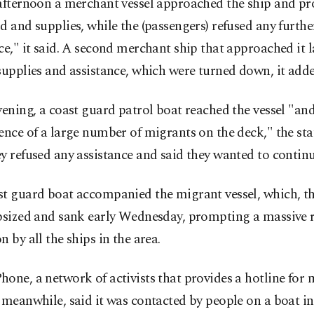
afternoon a merchant vessel approached the ship and pr
d and supplies, while the (passengers) refused any furthe
ce," it said. A second merchant ship that approached it l
supplies and assistance, which were turned down, it adde
vening, a coast guard patrol boat reached the vessel "a
ence of a large number of migrants on the deck," the sta
y refused any assistance and said they wanted to continue
st guard boat accompanied the migrant vessel, which, t
apsized and sank early Wednesday, prompting a massive 
n by all the ships in the area.
one, a network of activists that provides a hotline for 
 meanwhile, said it was contacted by people on a boat in