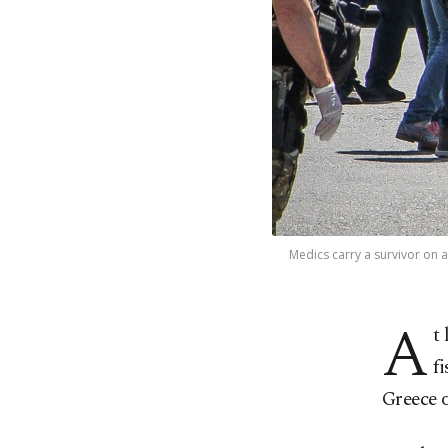
Medics carry a survivor on a
A
t
f
Greece 