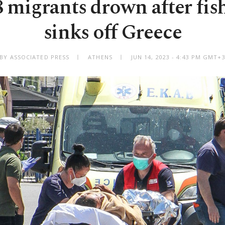
8 migrants drown after fis
sinks off Greece
BY ASSOCIATED PRESS
ATHENS
JUN 14, 2023 - 4:43 PM GMT+