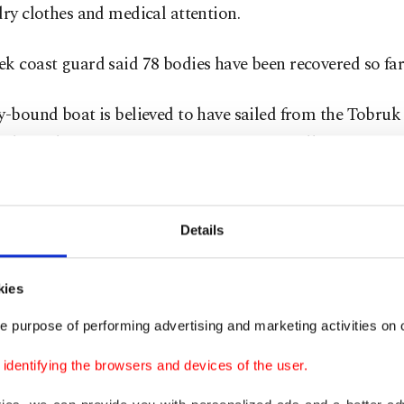
dry clothes and medical attention.
k coast guard said 78 bodies have been recovered so far
y-bound boat is believed to have sailed from the Tobruk 
 Libya. That
country plunged into chaos
following a N
g that toppled and killed longtime autocrat Moammar G
man traffickers have benefited from the ensuing instabi
bya one of the main departure points for people attemp
Details
urope on smugglers' boats.
kies
ian coast guard first alerted Greek authorities and the 
e purpose of performing advertising and marketing activities on o
order protection agency,
Frontex
, about the approachin
.
dentifying the browsers and devices of the user.