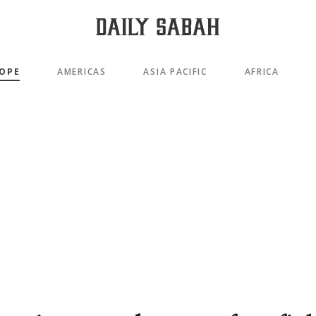
OPE
AMERICAS
ASIA PACIFIC
AFRICA