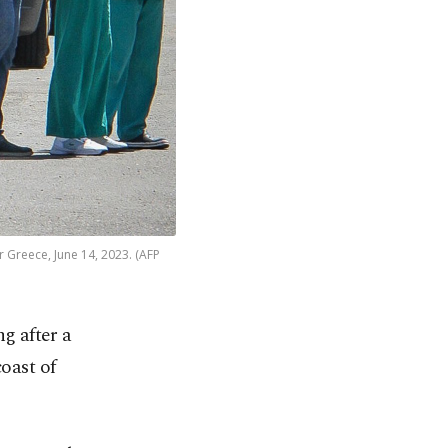
r Greece, June 14, 2023. (AFP
g after a
oast of