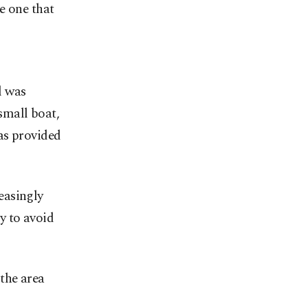
e one that
l was
small boat,
as provided
easingly
ry to avoid
the area