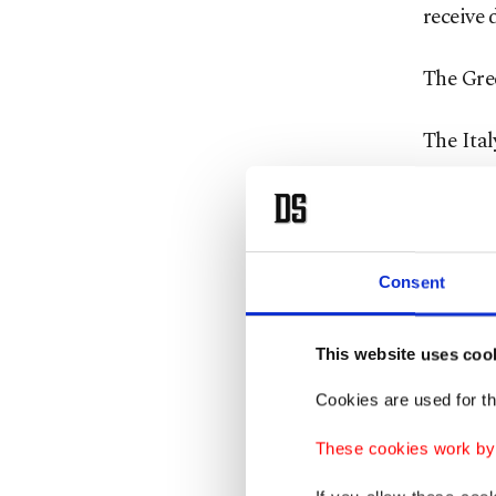
receive 
The Gree
The Ital
eastern
uprisin
2011. Hu
made Li
Consent
reach E
This website uses coo
The Ital
Cookies are used for th
Union b
Tuesday
These cookies work by i