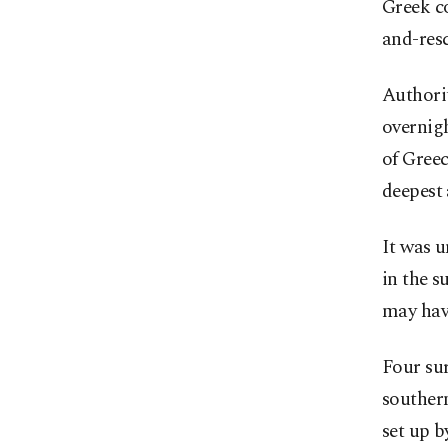
Greek co
and-resc
Authorit
overnigh
of Greec
deepest 
It was u
in the s
may hav
Four su
southern
set up 