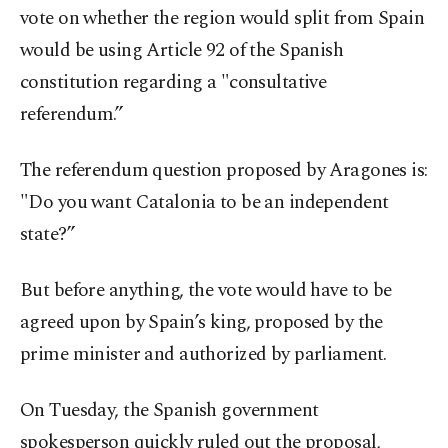
vote on whether the region would split from Spain
would be using Article 92 of the Spanish
constitution regarding a "consultative
referendum.”
The referendum question proposed by Aragones is:
"Do you want Catalonia to be an independent
state?”
But before anything, the vote would have to be
agreed upon by Spain’s king, proposed by the
prime minister and authorized by parliament.
On Tuesday, the Spanish government
spokesperson quickly ruled out the proposal,