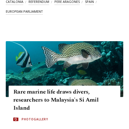
CATALONIA
REFERENDUM
PERE ARAGONES
SPAIN
EUROPEAN PARLIAMENT
Rare marine life draws divers,
researchers to Malaysia's Si Amil
Island
PHOTOGALLERY