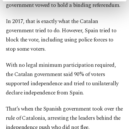
government vowed to hold a binding referendum.
preferences through the panel below. To learn
more about cookies, you can click on the
Settings button and read our
Cookie
In 2017, that is exactly what the Catalan
Information Text
.
government tried to do. However, Spain tried to
block the vote, including using police forces to
stop some voters.
With no legal minimum participation required,
the Catalan government said 90% of voters
supported independence and tried to unilaterally
declare independence from Spain.
That’s when the Spanish government took over the
rule of Catalonia, arresting the leaders behind the
independence push who did not flee.