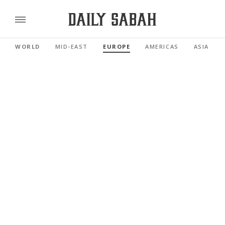
WORLD
MID-EAST
EUROPE
AMERICAS
ASIA PAC