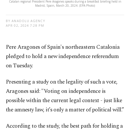
Catalan regional President Pere Aragones speaks during a breakfast briefing held in
Madrid, Spain, March 20, 2024. (EPA Photo)
BY ANADOLU AGENCY
APR 02, 2024 7:28 PM
Pere Aragones of Spain's northeastern Catalonia
pledged to hold a new independence referendum
on Tuesday.
Presenting a study on the legality of such a vote,
Aragones said: "Voting on independence is
possible within the current legal context - just like
the amnesty law, it’s only a matter of political will.”
According to the study, the best path for holding a