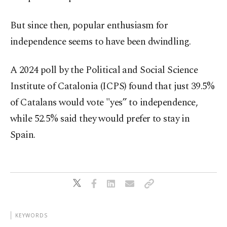
But since then, popular enthusiasm for
independence seems to have been dwindling.
A 2024 poll by the Political and Social Science
Institute of Catalonia (ICPS) found that just 39.5%
of Catalans would vote "yes” to independence,
while 52.5% said they would prefer to stay in
Spain.
KEYWORDS