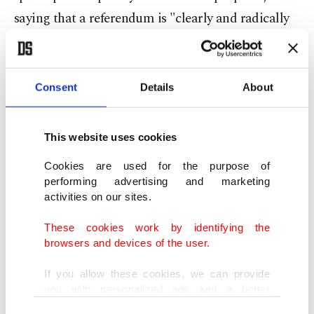
saying that a referendum is "clearly and radically
opposed” to the government’s policy on Catalonia.
Aragones’s new proposal for a referendum comes
Consent
Details
About
ahead of snap elections that he called for the
region, which will take place on May 12.
This website uses cookies
While his separatist party ERC had never ruled
Cookies are used for the purpose of
performing advertising and marketing
out a referendum, negotiating amnesty and more
activities on our sites.
concessions from the Spanish government have
These cookies work by identifying the
been prioritized in recent years.
browsers and devices of the user.
But with
Carles Puigdemont, the hard-edge
If you allow these cookies, we can provide
you with personalized ads and a better
conservative former president of Catalonia who
advertising experience on our pages. While