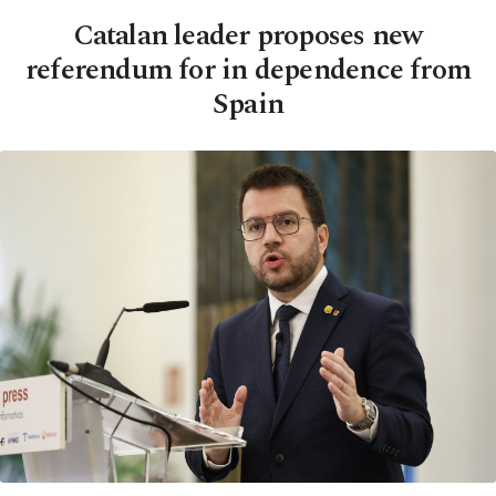
Catalan leader proposes new
referendum for in dependence from
Spain