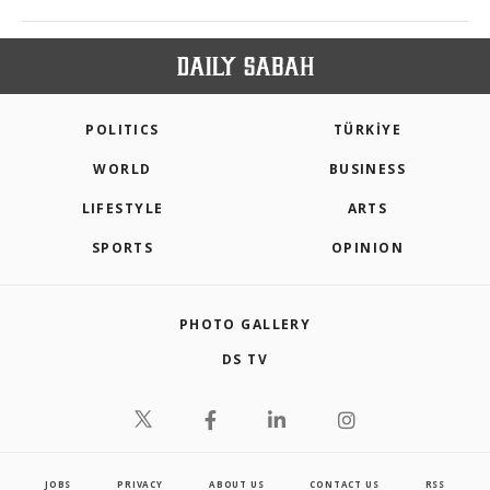
POLITICS
TÜRKİYE
WORLD
BUSINESS
LIFESTYLE
ARTS
SPORTS
OPINION
PHOTO GALLERY
DS TV
JOBS
PRIVACY
ABOUT US
CONTACT US
RSS