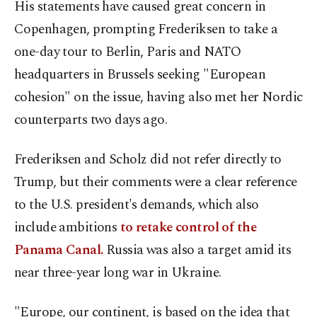
His statements have caused great concern in
Copenhagen, prompting Frederiksen to take a
one-day tour to Berlin, Paris and NATO
headquarters in Brussels seeking "European
cohesion" on the issue, having also met her Nordic
counterparts two days ago.
Frederiksen and Scholz did not refer directly to
Trump, but their comments were a clear reference
to the U.S. president's demands, which also
include ambitions
to retake control of the
Panama Canal.
Russia was also a target amid its
near three-year long war in Ukraine.
"Europe, our continent, is based on the idea that