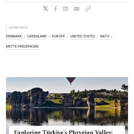
KEYWORDS
DENMARK
GREENLAND
EUROPE
UNITED STATES
NATO
METTE FREDERIKSEN
Exploring Türkiye's Phrygian Valley: