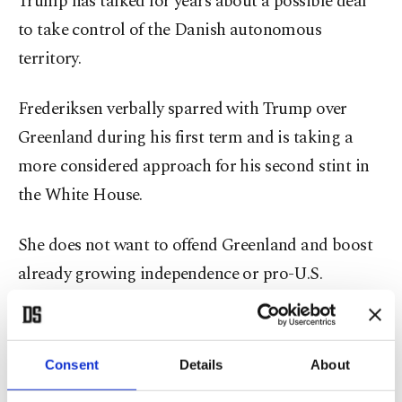
Trump has talked for years about a possible deal
to take control of the Danish autonomous
territory.
Frederiksen verbally sparred with Trump over
Greenland during his first term and is taking a
more considered approach for his second stint in
the White House.
She does not want to offend Greenland and boost
already growing independence or pro-U.S.
sentiment, while also not wanting to overly annoy
the U.S. – Denmark's most important export
country.
Consent
Details
About