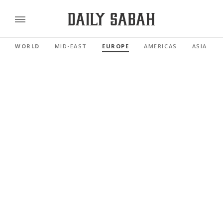
WORLD
MID-EAST
EUROPE
AMERICAS
ASIA PAC