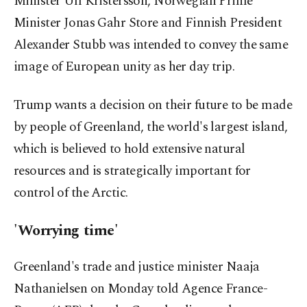
Minister Ulf Kristersson, Norwegian Prime
Minister Jonas Gahr Store and Finnish President
Alexander Stubb was intended to convey the same
image of European unity as her day trip.
Trump wants a decision on their future to be made
by people of Greenland, the world's largest island,
which is believed to hold extensive natural
resources and is strategically important for
control of the Arctic.
'Worrying time'
Greenland's trade and justice minister Naaja
Nathanielsen on Monday told Agence France-