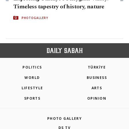
Timeless tapestry of history, nature
PHOTOGALLERY
POLITICS
TÜRKİYE
WORLD
BUSINESS
LIFESTYLE
ARTS
SPORTS
OPINION
PHOTO GALLERY
DS TV