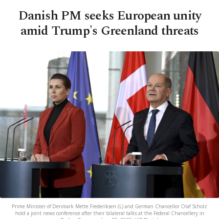
Danish PM seeks European unity
amid Trump's Greenland threats
Prime Minister of Denmark Mette Frederiksen (L) and German Chancellor Olaf Scholz
hold a joint news conference after their bilateral talks at the Federal Chancellery in