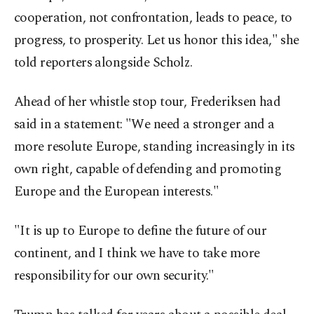
cooperation, not confrontation, leads to peace, to
progress, to prosperity. Let us honor this idea," she
told reporters alongside Scholz.
Ahead of her whistle stop tour, Frederiksen had
said in a statement: "We need a stronger and a
more resolute Europe, standing increasingly in its
own right, capable of defending and promoting
Europe and the European interests."
"It is up to Europe to define the future of our
continent, and I think we have to take more
responsibility for our own security."