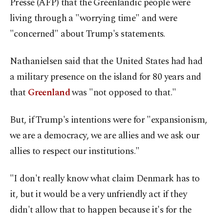
Presse (AFP) that the Greenlandic people were
living through a "worrying time" and were
"concerned" about Trump's statements.
Nathanielsen said that the United States had had
a military presence on the island for 80 years and
that
Greenland
was "not opposed to that."
But, if Trump's intentions were for "expansionism,
we are a democracy, we are allies and we ask our
allies to respect our institutions."
"I don't really know what claim Denmark has to
it, but it would be a very unfriendly act if they
didn't allow that to happen because it's for the