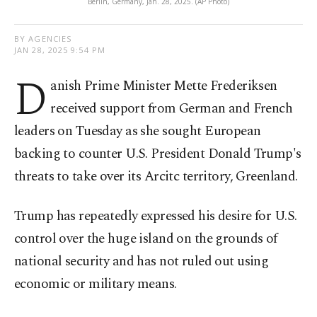
Berlin, Germany, Jan. 28, 2025. (AP Photo)
BY AGENCIES
JAN 28, 2025 9:54 PM
D
anish Prime Minister Mette Frederiksen
received support from German and French
leaders on Tuesday as she sought European
backing to counter U.S. President Donald Trump's
threats to take over its Arcitc territory, Greenland.
Trump has repeatedly expressed his desire for U.S.
control over the huge island on the grounds of
national security and has not ruled out using
economic or military means.