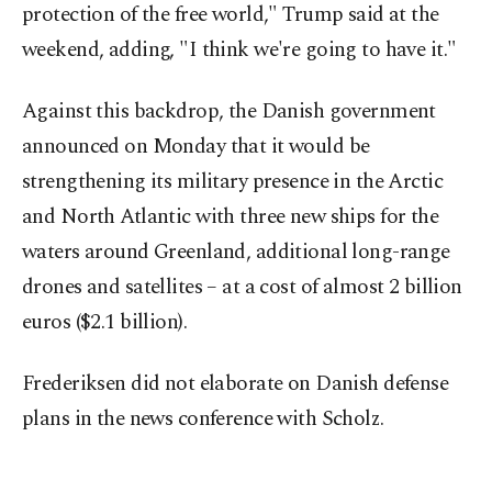
protection of the free world," Trump said at the
weekend, adding, "I think we're going to have it."
Against this backdrop, the Danish government
announced on Monday that it would be
strengthening its military presence in the Arctic
and North Atlantic with three new ships for the
waters around Greenland, additional long-range
drones and satellites – at a cost of almost 2 billion
euros ($2.1 billion).
Frederiksen did not elaborate on Danish defense
plans in the news conference with Scholz.