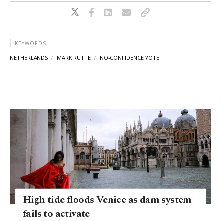
KEYWORDS
NETHERLANDS
MARK RUTTE
NO-CONFIDENCE VOTE
High tide floods Venice as dam system
fails to activate