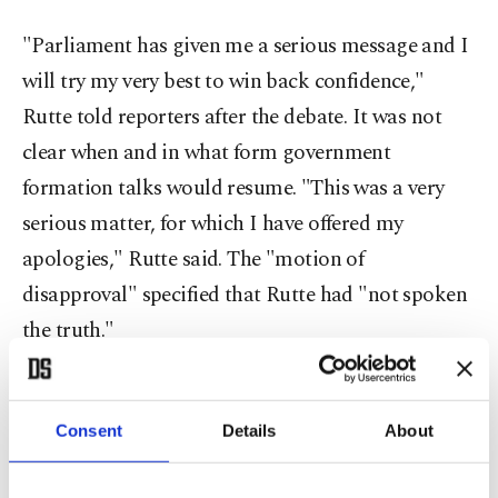
"Parliament has given me a serious message and I
will try my very best to win back confidence,"
Rutte told reporters after the debate. It was not
clear when and in what form government
formation talks would resume. "This was a very
serious matter, for which I have offered my
apologies," Rutte said. The "motion of
disapproval" specified that Rutte had "not spoken
the truth."
Rutte was the clear winner of March 17
parliamentary elections that were seen as a
Consent
Details
About
referendum on his handling of the coronavirus