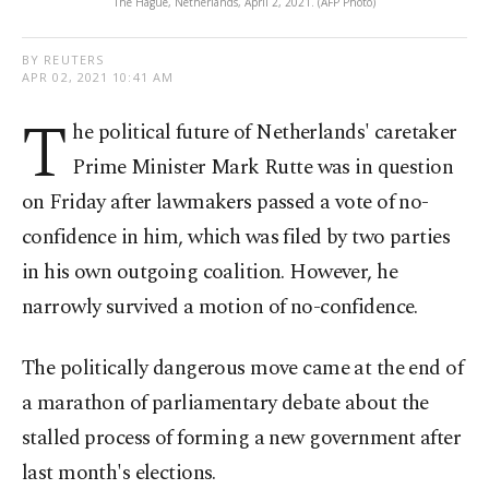
The Hague, Netherlands, April 2, 2021. (AFP Photo)
BY REUTERS
APR 02, 2021 10:41 AM
T
he political future of Netherlands' caretaker
Prime Minister Mark Rutte was in question
on Friday after lawmakers passed a vote of no-
confidence in him, which was filed by two parties
in his own outgoing coalition. However, he
narrowly survived a motion of no-confidence.
The politically dangerous move came at the end of
a marathon of parliamentary debate about the
stalled process of forming a new government after
last month's elections.