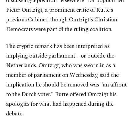
discussing a position "elsewhere" for popular MP
Pieter Omtzigt, a prominent critic of Rutte's
previous Cabinet, though Omtzigt's Christian
Democrats were part of the ruling coalition.
The cryptic remark has been interpreted as
implying outside parliament – or outside the
Netherlands. Omtzigt, who was sworn in as a
member of parliament on Wednesday, said the
implication he should be removed was "an affront
to the Dutch voter." Rutte offered Omtzigt his
apologies for what had happened during the
debate.