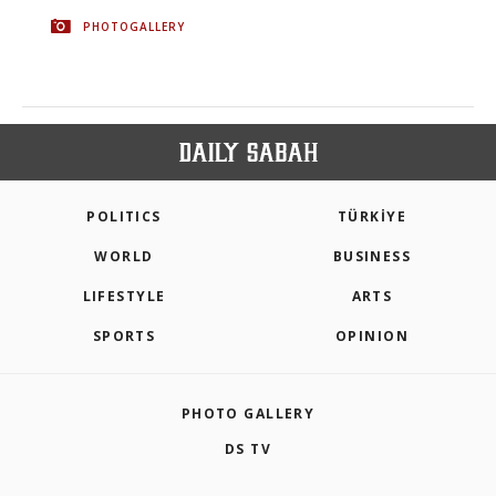
PHOTOGALLERY
POLITICS
TÜRKİYE
WORLD
BUSINESS
LIFESTYLE
ARTS
SPORTS
OPINION
PHOTO GALLERY
DS TV