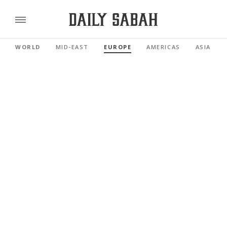
WORLD
MID-EAST
EUROPE
AMERICAS
ASIA PAC