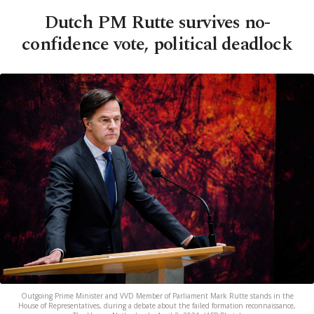
Dutch PM Rutte survives no-
confidence vote, political deadlock
Outgoing Prime Minister and VVD Member of Parliament Mark Rutte stands in the
House of Representatives, during a debate about the failed formation reconnaissance,