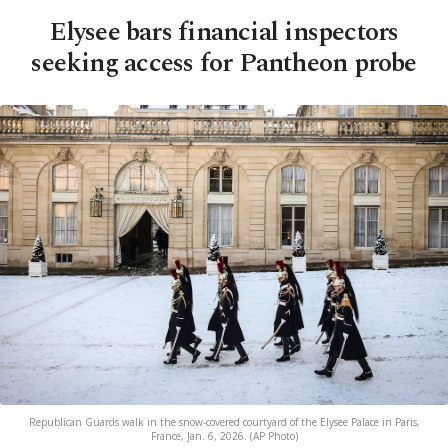
Elysee bars financial inspectors
seeking access for Pantheon probe
Republican Guards walk in the snow-covered courtyard of the Elysee Palace in Paris,
France, Jan. 6, 2026. (AP Photo)