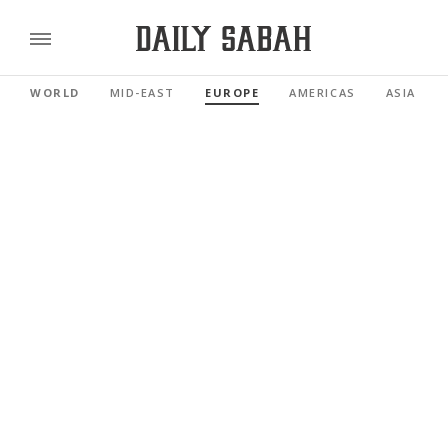
WORLD
MID-EAST
EUROPE
AMERICAS
ASIA PAC