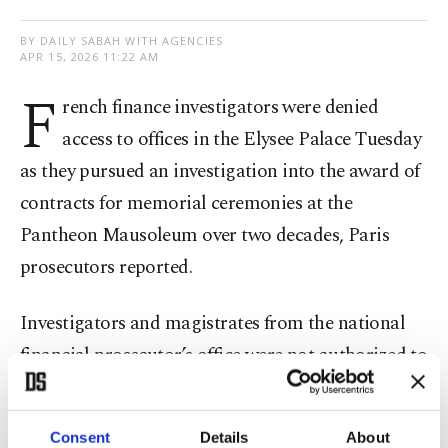
BY DAILY SABAH WITH AGENCIES
APR 15, 2026 11:22 AM
F
rench finance investigators were denied
access to offices in the Elysee Palace Tuesday
as they pursued an investigation into the award of
contracts for memorial ceremonies at the
Pantheon Mausoleum over two decades, Paris
prosecutors reported.
Investigators and magistrates from the national
financial prosecutor’s office were not authorized to
access the Elysee, according to Pascal Prache, a
financial public prosecutor.
Consent
Details
About