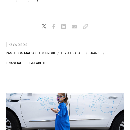
KEYWORDS
PANTHEON MAUSOLEUM PROBE
ELYSEE PALACE
FRANCE
FINANCIAL IRREGULARITIES