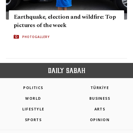
Earthquake, election and wildfire: Top
pictures of the week
PHOTOGALLERY
POLITICS
TÜRKİYE
WORLD
BUSINESS
LIFESTYLE
ARTS
SPORTS
OPINION