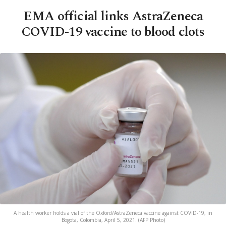
EMA official links AstraZeneca
COVID-19 vaccine to blood clots
A health worker holds a vial of the Oxford/AstraZeneca vaccine against COVID-19, in
Bogota, Colombia, April 5, 2021. (AFP Photo)