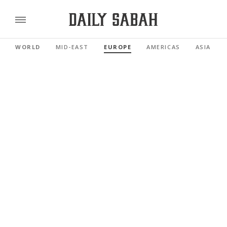
WORLD
MID-EAST
EUROPE
AMERICAS
ASIA PAC