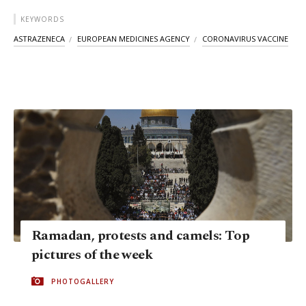
KEYWORDS
ASTRAZENECA
EUROPEAN MEDICINES AGENCY
CORONAVIRUS VACCINE
Ramadan, protests and camels: Top
pictures of the week
PHOTOGALLERY