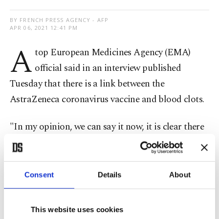
BY FRENCH PRESS AGENCY - AFP
APR 06, 2021 12:41 PM
A
top European Medicines Agency (EMA)
official said in an interview published
Tuesday that there is a link between the
AstraZeneca coronavirus vaccine and blood clots.
"In my opinion, we can say it now, it is clear there
is a link with the vaccine. But we still do not know
what causes this reaction," Marco Cavaleri, EMA
head of vaccines, told Italy's Il Messaggero
Consent
Details
About
newspaper.
This website uses cookies
He said that "in the next few hours, we will say