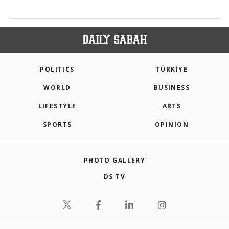
POLITICS
TÜRKİYE
WORLD
BUSINESS
LIFESTYLE
ARTS
SPORTS
OPINION
PHOTO GALLERY
DS TV