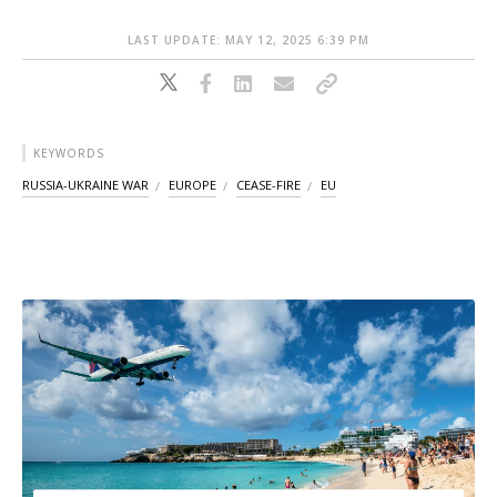
LAST UPDATE: MAY 12, 2025 6:39 PM
KEYWORDS
RUSSIA-UKRAINE WAR
EUROPE
CEASE-FIRE
EU