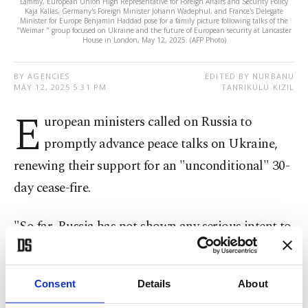
Lammy, European Union High Representative for Foreign Affairs and Security Policy
Kaja Kallas, Germany's Foreign Minister Johann Wadephul, and France's Delegate
Minister for Europe Benjamin Haddad pose for a family picture following talks of the
"Weimar " group focused on Ukraine and the future of European security at Lancaster
House in London, May 12, 2025. (AFP Photo)
BY AGENCIES
EDITED BY NURBANU
MAY 12, 2025 5:31 PM
TANRIKULU KIZIL
E
uropean ministers called on Russia to
promptly advance peace talks on Ukraine,
renewing their support for an "unconditional" 30-
day cease-fire.
"So far, Russia has not shown any serious intent to
make progress. It must do so without delay," the
ministers from six nations plus the EU said in a
Consent
Details
About
statement after meeting in London.