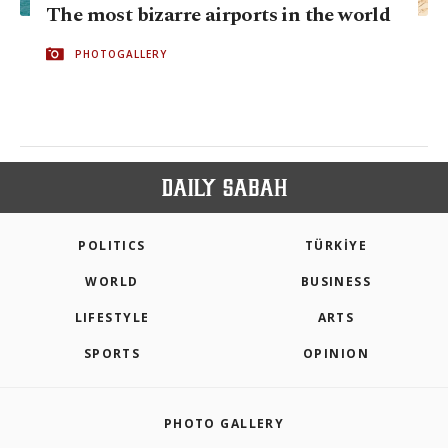
The most bizarre airports in the world
PHOTOGALLERY
POLITICS
TÜRKİYE
WORLD
BUSINESS
LIFESTYLE
ARTS
SPORTS
OPINION
PHOTO GALLERY