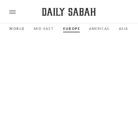
WORLD
MID-EAST
EUROPE
AMERICAS
ASIA PAC