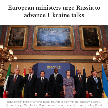
European ministers urge Russia to
advance Ukraine talks
Italy's Foreign Minister Antonio Tajani, Poland's Foreign Minister Radoslaw Sikorski,
Spain's Foreign Minister Jose Manuel Albares Bueno, Britain's Foreign Secretary David