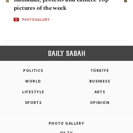
pictures of the week
PHOTOGALLERY
POLITICS
TÜRKİYE
WORLD
BUSINESS
LIFESTYLE
ARTS
SPORTS
OPINION
PHOTO GALLERY
DS TV