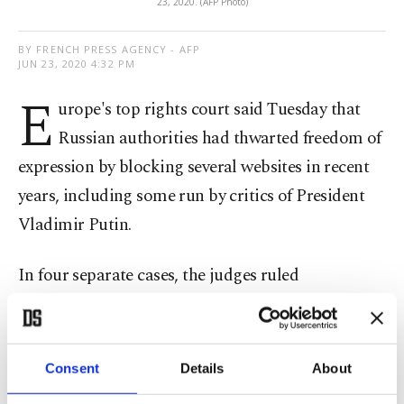
23, 2020. (AFP Photo)
BY FRENCH PRESS AGENCY - AFP
JUN 23, 2020 4:32 PM
E
urope's top rights court said Tuesday that
Russian authorities had thwarted freedom of
expression by blocking several websites in recent
years, including some run by critics of President
Vladimir Putin.
In four separate cases, the judges ruled
unanimously that moves by the telecoms regulator
Roskomnadzor "had amounted to interference
with the applicants' right to impart information
Consent
Details
About
and the public's right to receive it."