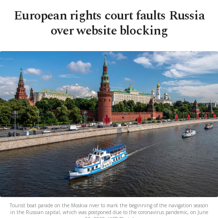
European rights court faults Russia
over website blocking
Tourist boat parade on the Moskva river to mark the beginning of the navigation season
in the Russian capital, which was postponed due to the coronavirus pandemic, on June