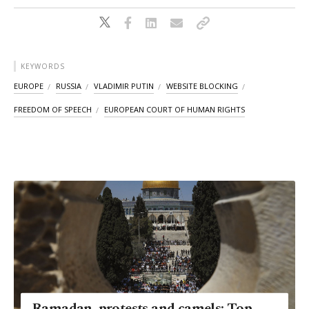
KEYWORDS
EUROPE
RUSSIA
VLADIMIR PUTIN
WEBSITE BLOCKING
FREEDOM OF SPEECH
EUROPEAN COURT OF HUMAN RIGHTS
Ramadan, protests and camels: Top