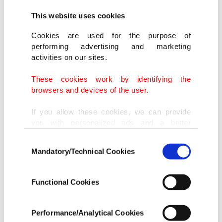
This website uses cookies
One of the cases was filed by Garry Kasparov, the
former chess champion who has become one of
Cookies are used for the purpose of
performing advertising and marketing
Putin's most vocal critics.
activities on our sites.
His opposition website was blocked in March 2014
These cookies work by identifying the
browsers and devices of the user.
after prosecutors accused it of promoting "mass
disorder or extremist speech," the European Court
If you allow these cookies, we can provide
you with personalized ads and a better
of Human Rights (ECHR) said.
advertising experience on our pages. While
Consent
doing this, we would like to remind you that
Mandatory/Technical Cookies
Five other applicants alleged unfair or
Selection
our aim is to provide you with a better
advertising experience and that we make our
indiscriminate moves to shut down their sites,
best efforts to provide you with the best
Functional Cookies
including "Daily Newspaper," a site critical of the
content and that advertising is our only
income item to cover our costs.
government, and a website that explained how to
Performance/Analytical Cookies
bypass internet content filters.
In any case, if users do not enable these