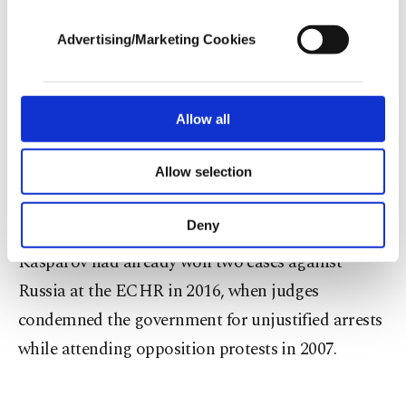
cookies, they will not receive targeted ads.
Advertising/Marketing Cookies
In each case, the court found, "the provisions of
In order to provide you with a better service,
Russia's Information Act used to block the
our website uses cookies belonging to us and
third parties. Various personal data of yours
websites had produced excessive and arbitrary
are processed through these cookies, and
Allow all
effects."
necessary cookies are used for the purpose
of providing information society services.
Allow selection
Other cookies will be used for limited
It ordered Russia to pay each applicant 10,000
purposes, subject to your explicit consent, to
euros ($11,300) in damages.
make our website more functional and
Deny
personal as well as for advertising/marketing
activities for you. You can set your cookie
Kasparov had already won two cases against
preferences through the panel below. To learn
Russia at the ECHR in 2016, when judges
more about cookies, you can click on the
condemned the government for unjustified arrests
Settings button and read our
Cookie
Information Text
.
while attending opposition protests in 2007.