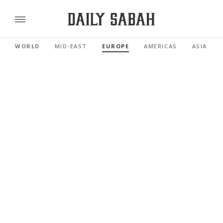
WORLD
MID-EAST
EUROPE
AMERICAS
ASIA PAC