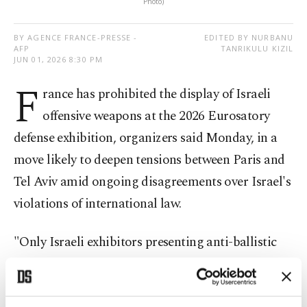
Photo)
BY AGENCE FRANCE-PRESSE -
EDITED BY NURBANU
AFP
TANRIKULU KIZIL
JUN 01, 2026 8:30 PM
F
rance has prohibited the display of Israeli
offensive weapons at the 2026 Eurosatory
defense exhibition, organizers said Monday, in a
move likely to deepen tensions between Paris and
Tel Aviv amid ongoing disagreements over Israel's
violations of international law.
"Only Israeli exhibitors presenting anti-ballistic
and anti-air defence systems are authorised," said
the president of COGES Events, Charles