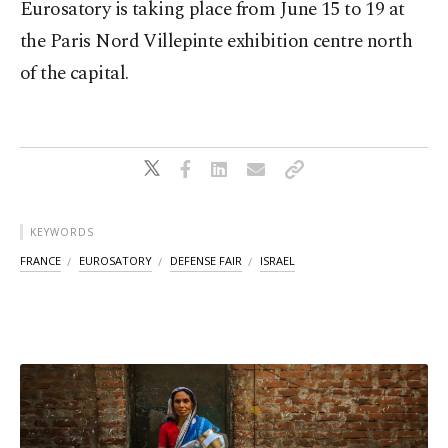
Eurosatory is taking place from June 15 to 19 at
the Paris Nord Villepinte exhibition centre north
of the capital.
KEYWORDS
FRANCE
EUROSATORY
DEFENSE FAIR
ISRAEL