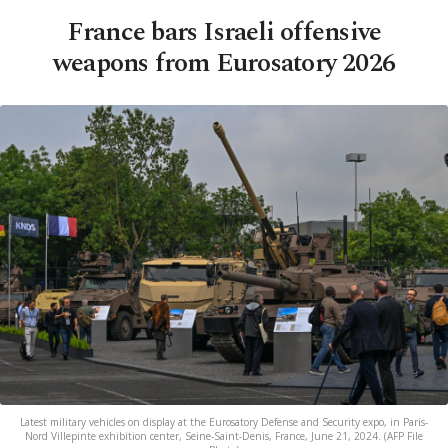
France bars Israeli offensive
weapons from Eurosatory 2026
Latest military vehicles on display at the Eurosatory Defense and Security expo, in Paris-
Nord Villepinte exhibition center, Seine-Saint-Denis, France, June 21, 2024. (AFP File