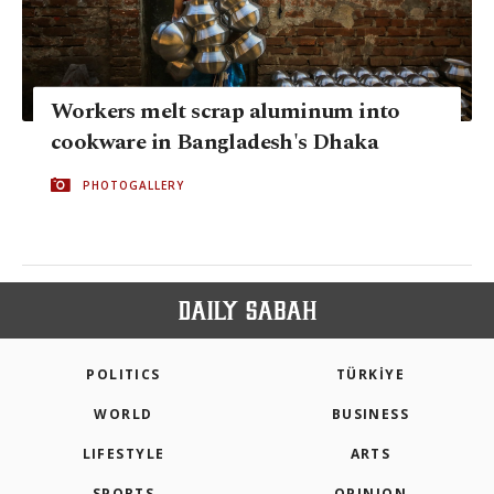
Workers melt scrap aluminum into
cookware in Bangladesh's Dhaka
PHOTOGALLERY
POLITICS
TÜRKİYE
WORLD
BUSINESS
LIFESTYLE
ARTS
SPORTS
OPINION