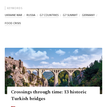
KEYWORDS
UKRAINE WAR
RUSSIA
G7 COUNTRIES
G7 SUMMIT
GERMANY
FOOD CRISIS
Crossings through time: 13 historic
Turkish bridges