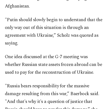
Afghanistan.
"Putin should slowly begin to understand that the
only way out of this situation is through an
agreement with Ukraine,” Scholz was quoted as
saying.
One idea discussed at the G-7 meeting was
whether Russian state assets frozen abroad can be
used to pay for the reconstruction of Ukraine.
"Russia bears responsibility for the massive
damage resulting from this war,” Baerbock said.
"And that's why it's a question of justice that