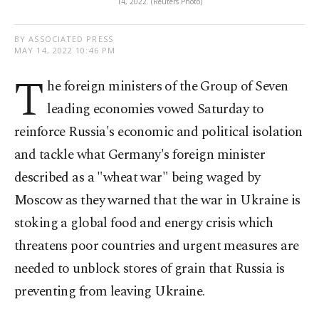
14, 2022. (Reuters Photo)
BY ASSOCIATED PRESS
MAY 14, 2022 10:46 PM
T
he foreign ministers of the Group of Seven
leading economies vowed Saturday to
reinforce Russia's economic and political isolation
and tackle what Germany's foreign minister
described as a "wheat war" being waged by
Moscow as they warned that the war in Ukraine is
stoking a global food and energy crisis which
threatens poor countries and urgent measures are
needed to unblock stores of grain that Russia is
preventing from leaving Ukraine.