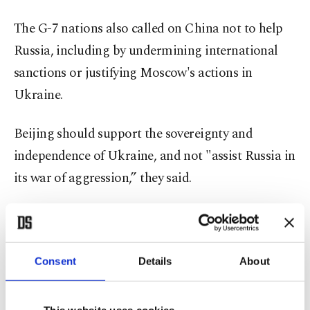
The G-7 nations also called on China not to help
Russia, including by undermining international
sanctions or justifying Moscow's actions in
Ukraine.
Beijing should support the sovereignty and
independence of Ukraine, and not "assist Russia in
its war of aggression,” they said.
The G-7 urged China "to desist from engaging in
information manipulation, disinformation and
other means to legitimize Russia’s war of
Consent
Details
About
aggression against Ukraine.”
This website uses cookies