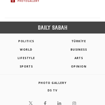
PHOTOGALLERY
POLITICS
TÜRKİYE
WORLD
BUSINESS
LIFESTYLE
ARTS
SPORTS
OPINION
PHOTO GALLERY
DS TV