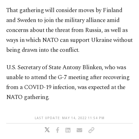
That gathering will consider moves by Finland
and Sweden to join the military alliance amid
concerns about the threat from Russia, as well as
ways in which NATO can support Ukraine without
being drawn into the conflict.
U.S. Secretary of State Antony Blinken, who was
unable to attend the G-7 meeting after recovering
from a COVID-19 infection, was expected at the
NATO gathering.
LAST UPDATE: MAY 14, 2022 11:54 PM