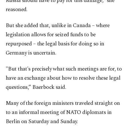
Russia should have to pay for this damage,” she
reasoned.
But she added that, unlike in Canada – where
legislation allows for seized funds to be
repurposed – the legal basis for doing so in
Germany is uncertain.
"But that's precisely what such meetings are for, to
have an exchange about how to resolve these legal
questions,” Baerbock said.
Many of the foreign ministers traveled straight on
to an informal meeting of NATO diplomats in
Berlin on Saturday and Sunday.