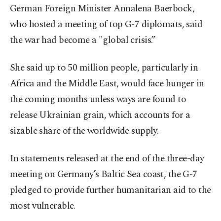
German Foreign Minister Annalena Baerbock,
who hosted a meeting of top G-7 diplomats, said
the war had become a "global crisis.”
She said up to 50 million people, particularly in
Africa and the Middle East, would face hunger in
the coming months unless ways are found to
release Ukrainian grain, which accounts for a
sizable share of the worldwide supply.
In statements released at the end of the three-day
meeting on Germany’s Baltic Sea coast, the G-7
pledged to provide further humanitarian aid to the
most vulnerable.