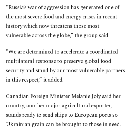
"Russia’s war of aggression has generated one of
the most severe food and energy crises in recent
history which now threatens those most
vulnerable across the globe,” the group said.
"We are determined to accelerate a coordinated
multilateral response to preserve global food
security and stand by our most vulnerable partners
in this respect,” it added.
Canadian Foreign Minister Melanie Joly said her
country, another major agricultural exporter,
stands ready to send ships to European ports so
Ukrainian grain can be brought to those in need.