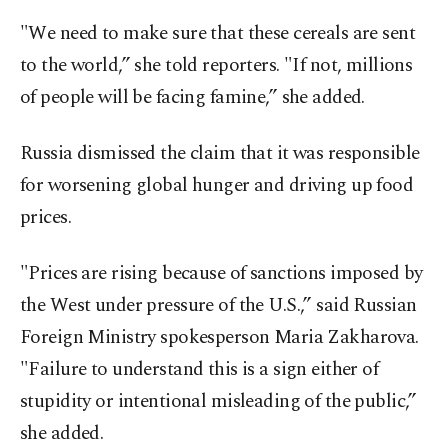
"We need to make sure that these cereals are sent
to the world,” she told reporters. "If not, millions
of people will be facing famine,” she added.
Russia dismissed the claim that it was responsible
for worsening global hunger and driving up food
prices.
"Prices are rising because of sanctions imposed by
the West under pressure of the U.S.,” said Russian
Foreign Ministry spokesperson Maria Zakharova.
"Failure to understand this is a sign either of
stupidity or intentional misleading of the public,”
she added.