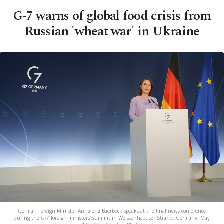
G-7 warns of global food crisis from
Russian 'wheat war' in Ukraine
German Foreign Minister Annalena Baerbock speaks at the final news conference
during the G-7 foreign ministers' summit in Weissenhaeuser Strand, Germany, May