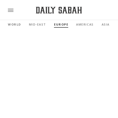
WORLD
MID-EAST
EUROPE
AMERICAS
ASIA PAC