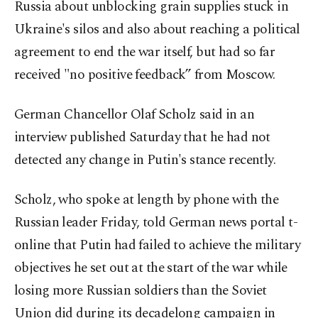
Russia about unblocking grain supplies stuck in
Ukraine's silos and also about reaching a political
agreement to end the war itself, but had so far
received "no positive feedback” from Moscow.
German Chancellor Olaf Scholz said in an
interview published Saturday that he had not
detected any change in Putin's stance recently.
Scholz, who spoke at length by phone with the
Russian leader Friday, told German news portal t-
online that Putin had failed to achieve the military
objectives he set out at the start of the war while
losing more Russian soldiers than the Soviet
Union did during its decadelong campaign in