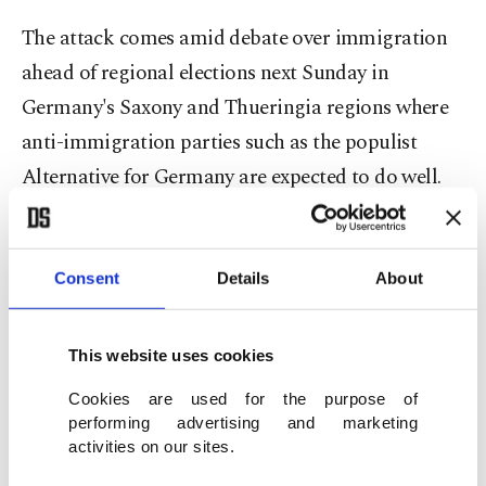
The attack comes amid debate over immigration
ahead of regional elections next Sunday in
Germany's Saxony and Thueringia regions where
anti-immigration parties such as the populist
Alternative for Germany are expected to do well.
In June, Chancellor Olaf Scholz vowed that the
country would start deporting criminals from
Afghanistan and Syria again after a knife attack by
Consent
Details
About
an Afghan immigrant left one police officer dead
and four more people injured.
This website uses cookies
Cookies are used for the purpose of
The attack raised fears that Europe could face
performing advertising and marketing
another wave of terror attacks. On Saturday, a
activities on our sites.
synagogue in France was targeted in an arson