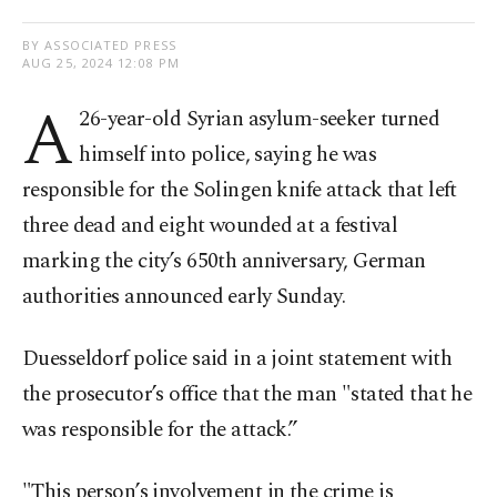
BY ASSOCIATED PRESS
AUG 25, 2024 12:08 PM
A
26-year-old Syrian asylum-seeker turned
himself into police, saying he was
responsible for the Solingen knife attack that left
three dead and eight wounded at a festival
marking the city’s 650th anniversary, German
authorities announced early Sunday.
Duesseldorf police said in a joint statement with
the prosecutor’s office that the man "stated that he
was responsible for the attack.”
"This person’s involvement in the crime is