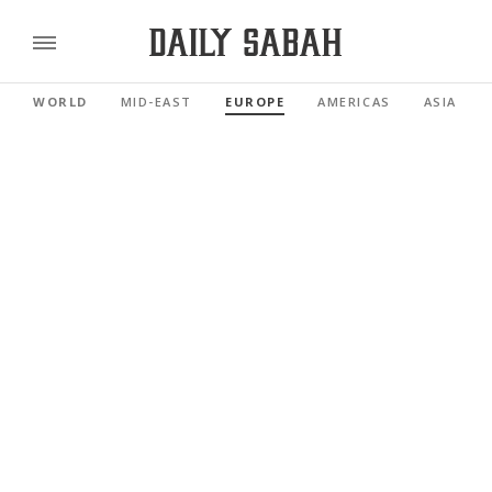
WORLD
MID-EAST
EUROPE
AMERICAS
ASIA PAC