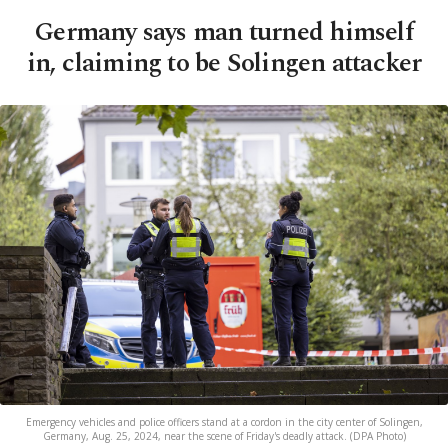
Germany says man turned himself
in, claiming to be Solingen attacker
Emergency vehicles and police officers stand at a cordon in the city center of Solingen,
Germany, Aug. 25, 2024, near the scene of Friday's deadly attack. (DPA Photo)