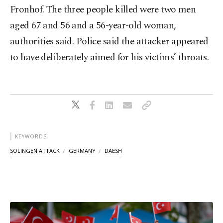
Fronhof. The three people killed were two men
aged 67 and 56 and a 56-year-old woman,
authorities said. Police said the attacker appeared
to have deliberately aimed for his victims’ throats.
KEYWORDS
SOLINGEN ATTACK
GERMANY
DAESH