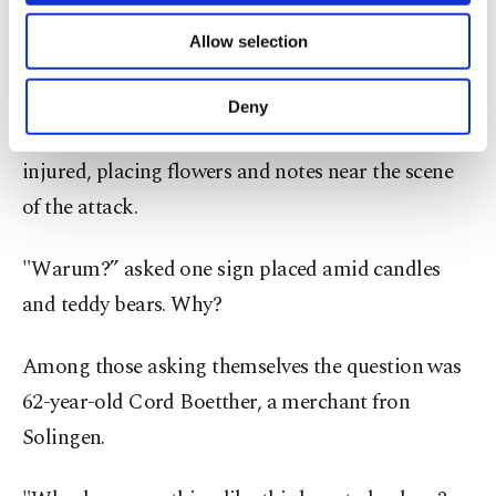
of providing information society services.
The festival was canceled as police looked for clues
Allow selection
Other cookies will be used for limited
in the cordoned-off square.
purposes, subject to your explicit consent, to
make our website more functional and
Deny
personal as well as for advertising/marketing
Instead residents gathered to mourn the dead and
activities for you. You can set your cookie
injured, placing flowers and notes near the scene
preferences through the panel below. To learn
more about cookies, you can click on the
of the attack.
Settings button and read our
Cookie
Information Text
.
"Warum?” asked one sign placed amid candles
and teddy bears. Why?
Among those asking themselves the question was
62-year-old Cord Boetther, a merchant fron
Solingen.