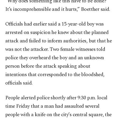
"Why does something like this have to be done?
It’s incomprehensible and it hurts,” Boetther said.
Officials had earlier said a 15-year-old boy was
arrested on suspicion he knew about the planned
attack and failed to inform authorities, but that he
was not the attacker. Two female witnesses told
police they overheard the boy and an unknown
person before the attack speaking about
intentions that corresponded to the bloodshed,
officials said.
People alerted police shortly after 9:30 p.m. local
time Friday that a man had assaulted several
people with a knife on the city’s central square, the