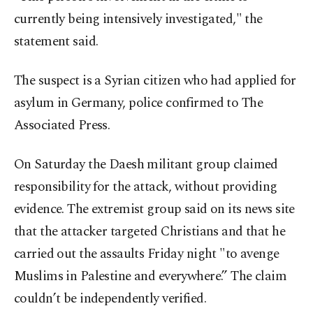
currently being intensively investigated," the
statement said.
The suspect is a Syrian citizen who had applied for
asylum in Germany, police confirmed to The
Associated Press.
On Saturday the Daesh militant group claimed
responsibility for the attack, without providing
evidence. The extremist group said on its news site
that the attacker targeted Christians and that he
carried out the assaults Friday night "to avenge
Muslims in Palestine and everywhere.” The claim
couldn’t be independently verified.