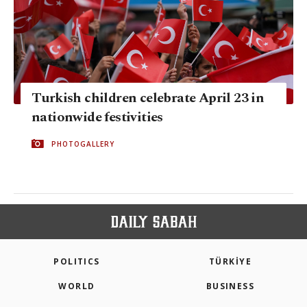
Turkish children celebrate April 23 in
nationwide festivities
PHOTOGALLERY
POLITICS
TÜRKİYE
WORLD
BUSINESS