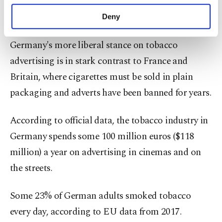
Tobacco adverts in the media have been outlawed
purposes, subject to your explicit consent, to
make our website more functional and
across the EU since 2005.
Deny
personal as well as for advertising/marketing
activities for you. You can set your cookie
Germany's more liberal stance on tobacco
preferences through the panel below. To learn
more about cookies, you can click on the
advertising is in stark contrast to France and
Settings button and read our
Cookie
Britain, where cigarettes must be sold in plain
Information Text
.
packaging and adverts have been banned for years.
According to official data, the tobacco industry in
Germany spends some 100 million euros ($118
million) a year on advertising in cinemas and on
the streets.
Some 23% of German adults smoked tobacco
every day, according to EU data from 2017.