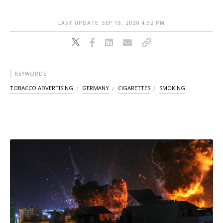
LAST UPDATE: SEP 18, 2020 4:32 PM
KEYWORDS
TOBACCO ADVERTISING
GERMANY
CIGARETTES
SMOKING