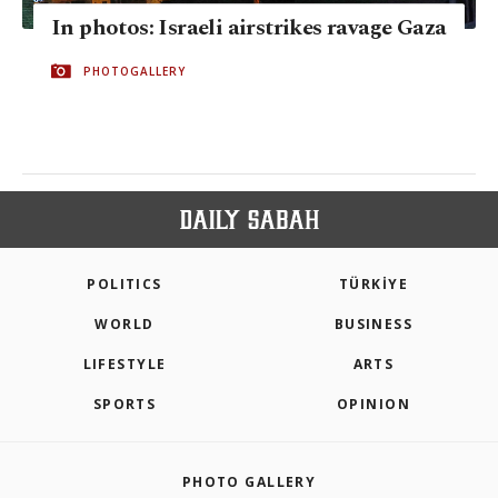
In photos: Israeli airstrikes ravage Gaza
PHOTOGALLERY
POLITICS
TÜRKİYE
WORLD
BUSINESS
LIFESTYLE
ARTS
SPORTS
OPINION
PHOTO GALLERY