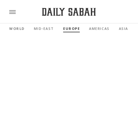
WORLD
MID-EAST
EUROPE
AMERICAS
ASIA PAC