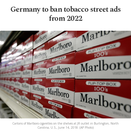
Germany to ban tobacco street ads
from 2022
Cartons of Marlboro cigarettes on the shelves at JR outlet in Burlington, North
Carolina, U.S., June 14, 2018. (AP Photo)