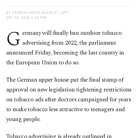
BY FRENCH PRESS AGENCY - AFP
SEP 18, 2020 3:30 PM
G
ermany will finally ban outdoor tobacco
advertising from 2022, the parliament
announced Friday, becoming the last country in
the European Union to do so.
The German upper house put the final stamp of
approval on new legislation tightening restrictions
on tobacco ads after doctors campaigned for years
to make tobacco less attractive to teenagers and
young people.
Tobacco advertising is already outlawed in