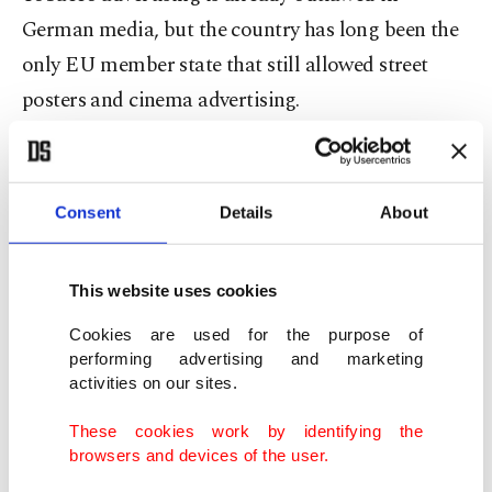
German media, but the country has long been the
only EU member state that still allowed street
posters and cinema advertising.
Julia Klockner, the minister responsible for
consumer protection, told Deutsche Presse-
Consent
Details
About
Agentur (dpa) news agency that the far-reaching
restrictions were long overdue.
This website uses cookies
"Health protection must be the top priority here,"
Cookies are used for the purpose of
she said.
performing advertising and marketing
activities on our sites.
The new legislation also stipulates that from
These cookies work by identifying the
January 2021, cinemas must stop advertising
browsers and devices of the user.