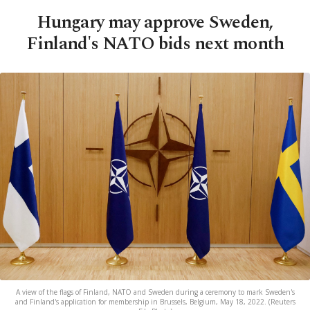
Hungary may approve Sweden,
Finland's NATO bids next month
A view of the flags of Finland, NATO and Sweden during a ceremony to mark Sweden's
and Finland's application for membership in Brussels, Belgium, May 18, 2022. (Reuters