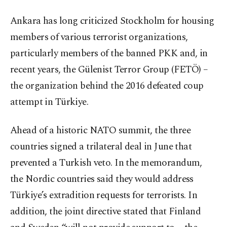
Ankara has long criticized Stockholm for housing
members of various terrorist organizations,
particularly members of the banned PKK and, in
recent years, the Gülenist Terror Group (FETÖ) –
the organization behind the 2016 defeated coup
attempt in Türkiye.
Ahead of a historic NATO summit, the three
countries signed a trilateral deal in June that
prevented a Turkish veto. In the memorandum,
the Nordic countries said they would address
Türkiye’s extradition requests for terrorists. In
addition, the joint directive stated that Finland