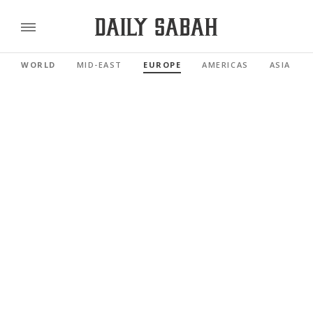
WORLD
MID-EAST
EUROPE
AMERICAS
ASIA PAC