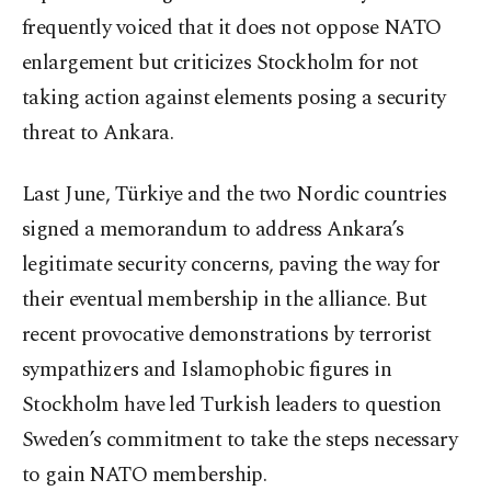
frequently voiced that it does not oppose NATO
enlargement but criticizes Stockholm for not
taking action against elements posing a security
threat to Ankara.
Last June, Türkiye and the two Nordic countries
signed a memorandum to address Ankara’s
legitimate security concerns, paving the way for
their eventual membership in the alliance. But
recent provocative demonstrations by terrorist
sympathizers and Islamophobic figures in
Stockholm have led Turkish leaders to question
Sweden’s commitment to take the steps necessary
to gain NATO membership.