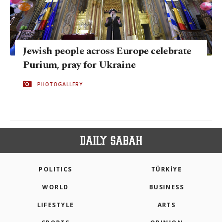
Jewish people across Europe celebrate
Purium, pray for Ukraine
PHOTOGALLERY
POLITICS
TÜRKİYE
WORLD
BUSINESS
LIFESTYLE
ARTS