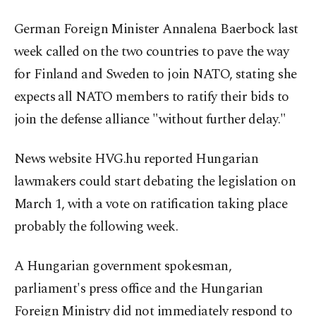
German Foreign Minister Annalena Baerbock last
week called on the two countries to pave the way
for Finland and Sweden to join NATO, stating she
expects all NATO members to ratify their bids to
join the defense alliance "without further delay."
News website HVG.hu reported Hungarian
lawmakers could start debating the legislation on
March 1, with a vote on ratification taking place
probably the following week.
A Hungarian government spokesman,
parliament's press office and the Hungarian
Foreign Ministry did not immediately respond to