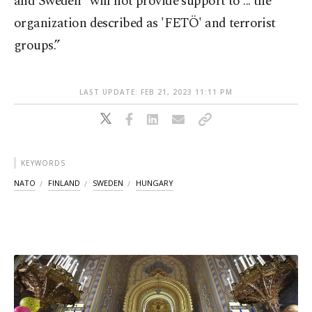
and Sweden “will not provide support to ... the
organization described as 'FETÖ' and terrorist
groups.”
LAST UPDATE: FEB 21, 2023 11:11 PM
KEYWORDS
NATO
FINLAND
SWEDEN
HUNGARY