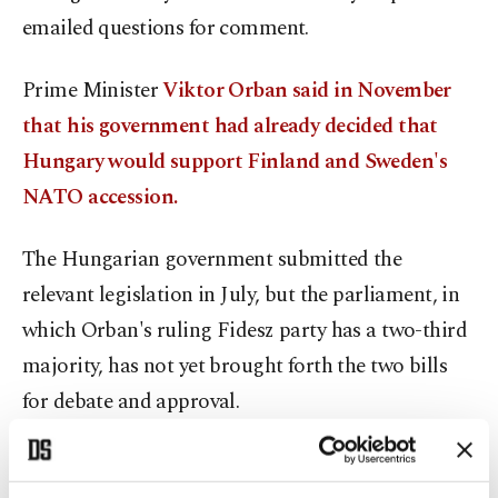
emailed questions for comment.
Prime Minister
Viktor Orban said in November
that his government had already decided that
Hungary would support Finland and Sweden's
NATO accession.
The Hungarian government submitted the
relevant legislation in July, but the parliament, in
which Orban's ruling Fidesz party has a two-third
majority, has not yet brought forth the two bills
for debate and approval.
Orban, re-elected in 2022 for a fourth consecutive