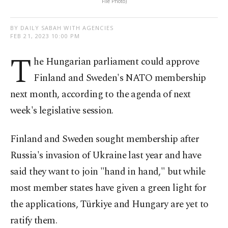
File Photo)
BY DAILY SABAH WITH AGENCIES
FEB 21, 2023 10:00 PM
T
he Hungarian parliament could approve
Finland and Sweden's NATO membership
next month, according to the agenda of next
week's legislative session.
Finland and Sweden sought membership after
Russia's invasion of Ukraine last year and have
said they want to join "hand in hand," but while
most member states have given a green light for
the applications, Türkiye and Hungary are yet to
ratify them.