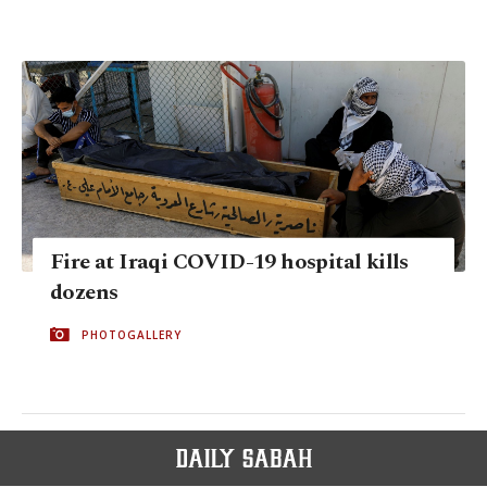
Fire at Iraqi COVID-19 hospital kills
dozens
PHOTOGALLERY