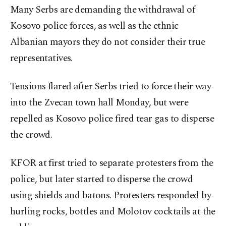
Many Serbs are demanding the withdrawal of
Kosovo police forces, as well as the ethnic
Albanian mayors they do not consider their true
representatives.
Tensions flared after Serbs tried to force their way
into the Zvecan town hall Monday, but were
repelled as Kosovo police fired tear gas to disperse
the crowd.
KFOR at first tried to separate protesters from the
police, but later started to disperse the crowd
using shields and batons. Protesters responded by
hurling rocks, bottles and Molotov cocktails at the