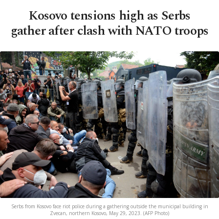
Kosovo tensions high as Serbs
gather after clash with NATO troops
Serbs from Kosovo face riot police during a gathering outside the municipal building in
Zvecan, northern Kosovo, May 29, 2023. (AFP Photo)