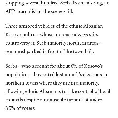
stopping several hundred Serbs from entering, an
AFP journalist at the scene said.
Three armored vehicles of the ethnic Albanian
Kosovo police – whose presence always stirs
controversy in Serb-majority northern areas –
remained parked in front of the town hall.
Serbs – who account for about 6% of Kosovo's
population – boycotted last month's elections in
northern towns where they are in a majority,
allowing ethnic Albanians to take control of local
councils despite a minuscule turnout of under
3.5% of voters.