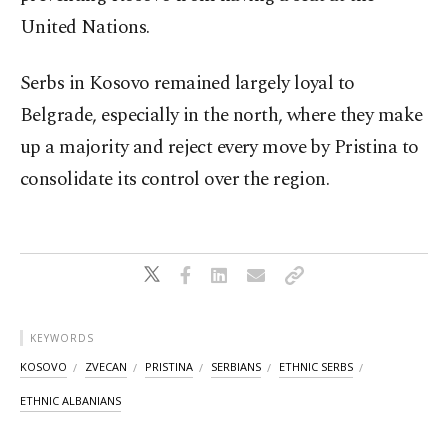
United Nations.
Serbs in Kosovo remained largely loyal to
Belgrade, especially in the north, where they make
up a majority and reject every move by Pristina to
consolidate its control over the region.
KEYWORDS
KOSOVO
ZVECAN
PRISTINA
SERBIANS
ETHNIC SERBS
ETHNIC ALBANIANS