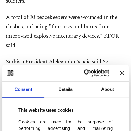
soldiers.
A total of 30 peacekeepers were wounded in the
clashes, including "fractures and burns from
improvised explosive incendiary devices," KFOR
said.
Serbian President Aleksandar Vucic said 52
demonstrators were hurt, three of them
"seriously." Five Serbs were arrested for taking
part in the clashes, according to Kosovo police.
Consent
Details
About
'Unprovoked attacks'
This website uses cookies
KFOR said the soldiers responded "to the
Cookies are used for the purpose of
performing advertising and marketing
unprovoked attacks of a violent and dangerous