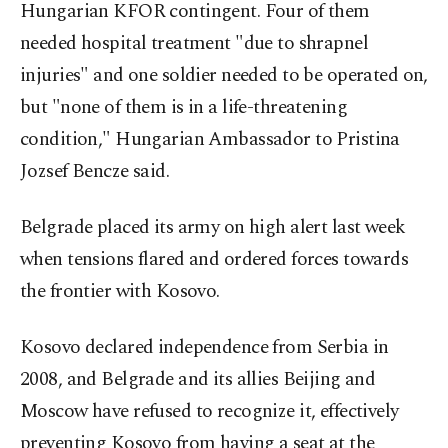
Hungarian KFOR contingent. Four of them
needed hospital treatment "due to shrapnel
injuries" and one soldier needed to be operated on,
but "none of them is in a life-threatening
condition," Hungarian Ambassador to Pristina
Jozsef Bencze said.
Belgrade placed its army on high alert last week
when tensions flared and ordered forces towards
the frontier with Kosovo.
Kosovo declared independence from Serbia in
2008, and Belgrade and its allies Beijing and
Moscow have refused to recognize it, effectively
preventing Kosovo from having a seat at the