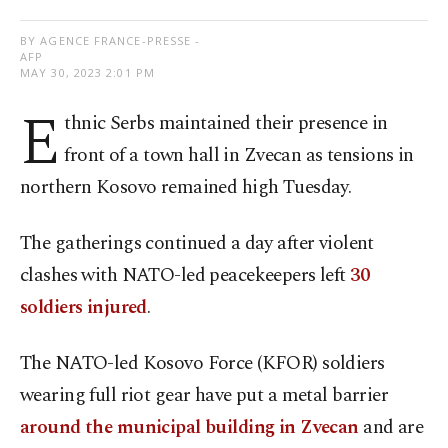
BY AGENCE FRANCE-PRESSE -
AFP
MAY 30, 2023 2:01 PM
E
thnic Serbs maintained their presence in
front of a town hall in Zvecan as tensions in
northern Kosovo remained high Tuesday.
The gatherings continued a day after violent
clashes with NATO-led peacekeepers left
30
soldiers injured
.
The NATO-led Kosovo Force (KFOR) soldiers
wearing full riot gear have put a metal barrier
around the municipal building in Zvecan
and are