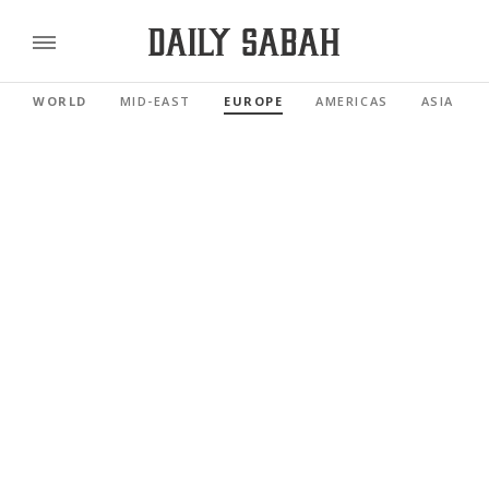
WORLD
MID-EAST
EUROPE
AMERICAS
ASIA PAC