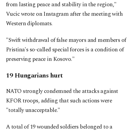
from lasting peace and stability in the region,"
Vucic wrote on Instagram after the meeting with
Western diplomats.
"Swift withdrawal of false mayors and members of
Pristina's so-called special forces is a condition of
preserving peace in Kosovo."
19 Hungarians hurt
NATO strongly condemned the attacks against
KFOR troops, adding that such actions were
"totally unacceptable."
A total of 19 wounded soldiers belonged to a