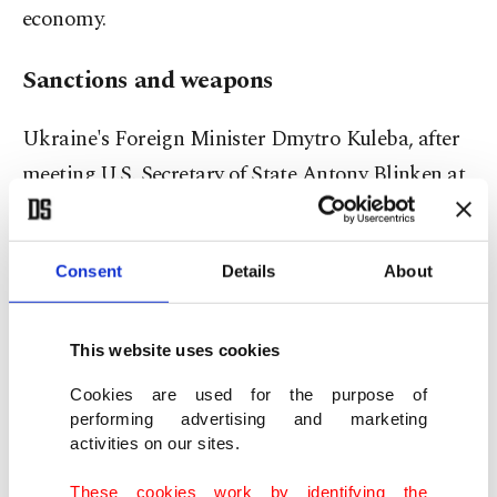
economy.
Sanctions and weapons
Ukraine's Foreign Minister Dmytro Kuleba, after
meeting U.S. Secretary of State Antony Blinken at
the Ukraine-Poland border, said he expected new
sanctions and weapons for Ukraine in coming
Consent
Details
About
days.
The United States has promised to send more
This website uses cookies
weapons and has said it could escalate sanctions.
Cookies are used for the purpose of
President Joe Biden has sought $10 billion in
performing advertising and marketing
activities on our sites.
emergency funding to respond to the crisis.
These cookies work by identifying the