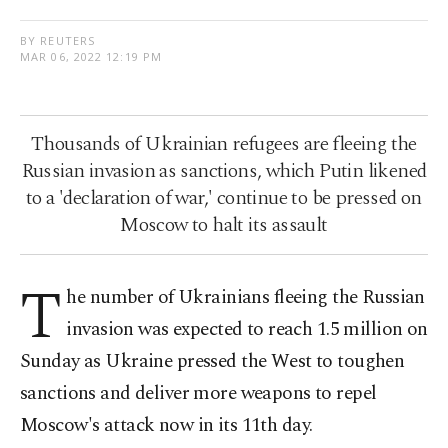
BY REUTERS
MAR 06, 2022 12:19 PM
Thousands of Ukrainian refugees are fleeing the
Russian invasion as sanctions, which Putin likened
to a 'declaration of war,' continue to be pressed on
Moscow to halt its assault
T
he number of Ukrainians fleeing the Russian
invasion was expected to reach 1.5 million on
Sunday as Ukraine pressed the West to toughen
sanctions and deliver more weapons to repel
Moscow's attack now in its 11th day.