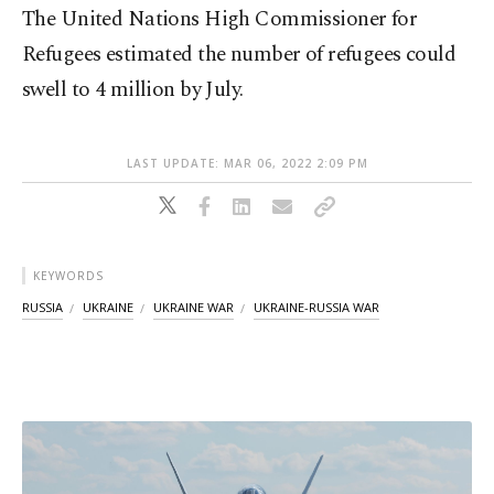
The United Nations High Commissioner for
Refugees estimated the number of refugees could
swell to 4 million by July.
LAST UPDATE: MAR 06, 2022 2:09 PM
KEYWORDS
RUSSIA
UKRAINE
UKRAINE WAR
UKRAINE-RUSSIA WAR