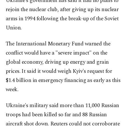
Ukraine's government has said it had no plans to
rejoin the nuclear club, after giving up its nuclear
arms in 1994 following the break-up of the Soviet
Union.
The International Monetary Fund warned the
conflict would have a "severe impact" on the
global economy, driving up energy and grain
prices. It said it would weigh Kyiv's request for
$1.4 billion in emergency financing as early as this
week.
Ukraine's military said more than 11,000 Russian
troops had been killed so far and 88 Russian
aircraft shot down. Reuters could not corroborate