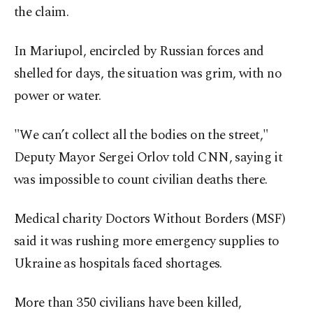
the claim.
In Mariupol, encircled by Russian forces and
shelled for days, the situation was grim, with no
power or water.
"We can’t collect all the bodies on the street,"
Deputy Mayor Sergei Orlov told CNN, saying it
was impossible to count civilian deaths there.
Medical charity Doctors Without Borders (MSF)
said it was rushing more emergency supplies to
Ukraine as hospitals faced shortages.
More than 350 civilians have been killed,