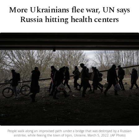
More Ukrainians flee war, UN says
Russia hitting health centers
People walk along an improvised path under a bridge that was destroyed by a Russian
airstrike, while fleeing the town of Irpin, Ukraine, March 5, 2022. (AP Photo)