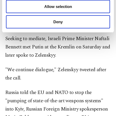
of providing information society services.
Zelenskyy's appeals to impose a no-fly zone over
Allow selection
Other cookies will be used for limited
purposes, subject to your explicit consent, to
his country, saying it would escalate the conflict
make our website more functional and
Deny
outside Ukraine.
personal as well as for advertising/marketing
activities for you. You can set your cookie
preferences through the panel below. To learn
Seeking to mediate, Israeli Prime Minister Naftali
more about cookies, you can click on the
Bennett met Putin at the Kremlin on Saturday and
Settings button and read our
Cookie
Information Text
.
later spoke to Zelenskyy.
"We continue dialogue," Zelenskyy tweeted after
the call.
Russia told the EU and NATO to stop the
"pumping of state-of-the-art weapons systems"
into Kyiv, Russian Foreign Ministry spokesperson