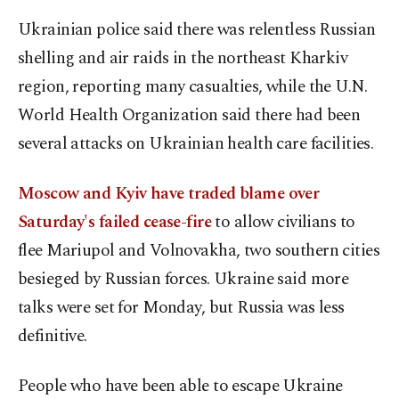
Ukrainian police said there was relentless Russian
shelling and air raids in the northeast Kharkiv
region, reporting many casualties, while the U.N.
World Health Organization said there had been
several attacks on Ukrainian health care facilities.
Moscow and Kyiv have traded blame over
Saturday's failed cease-fire
to allow civilians to
flee Mariupol and Volnovakha, two southern cities
besieged by Russian forces. Ukraine said more
talks were set for Monday, but Russia was less
definitive.
People who have been able to escape Ukraine