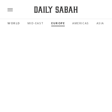
WORLD
MID-EAST
EUROPE
AMERICAS
ASIA PAC