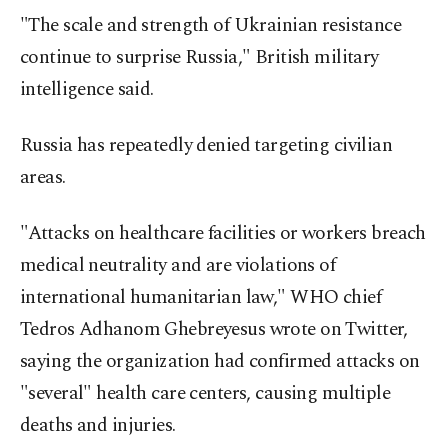
"The scale and strength of Ukrainian resistance
continue to surprise Russia," British military
intelligence said.
Russia has repeatedly denied targeting civilian
areas.
"Attacks on healthcare facilities or workers breach
medical neutrality and are violations of
international humanitarian law," WHO chief
Tedros Adhanom Ghebreyesus wrote on Twitter,
saying the organization had confirmed attacks on
"several" health care centers, causing multiple
deaths and injuries.