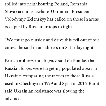
spilled into neighbouring Poland, Romania,
Slovakia and elsewhere. Ukrainian President
Volodymyr Zelenskyy has called on those in areas
occupied by Russian troops to fight.
"We must go outside and drive this evil out of our
cities," he said in an address on Saturday night.
British military intelligence said on Sunday that
Russian forces were targeting populated areas in
Ukraine, comparing the tactics to those Russia
used in Chechnya in 1999 and Syria in 2016. But it
said Ukrainian resistance was slowing the
advance.