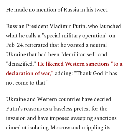
He made no mention of Russia in his tweet.
Russian President Vladimir Putin, who launched
what he calls a "special military operation" on
Feb. 24, reiterated that he wanted a neutral
Ukraine that had been "demilitarised" and
"denazified."
He likened Western sanctions "to a
declaration of war,"
adding: "Thank God it has
not come to that."
Ukraine and Western countries have decried
Putin's reasons as a baseless pretext for the
invasion and have imposed sweeping sanctions
aimed at isolating Moscow and crippling its