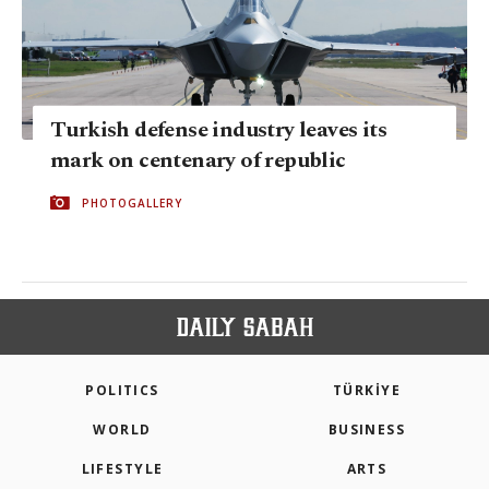
Turkish defense industry leaves its
mark on centenary of republic
PHOTOGALLERY
POLITICS
TÜRKİYE
WORLD
BUSINESS
LIFESTYLE
ARTS