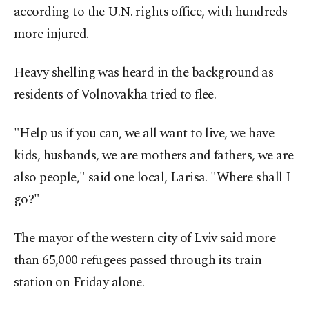
according to the U.N. rights office, with hundreds
more injured.
Heavy shelling was heard in the background as
residents of Volnovakha tried to flee.
"Help us if you can, we all want to live, we have
kids, husbands, we are mothers and fathers, we are
also people," said one local, Larisa. "Where shall I
go?"
The mayor of the western city of Lviv said more
than 65,000 refugees passed through its train
station on Friday alone.