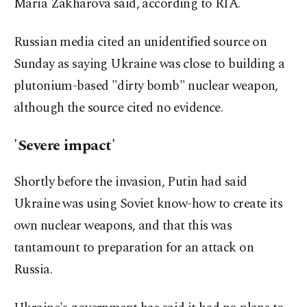
Maria Zakharova said, according to RIA.
Russian media cited an unidentified source on
Sunday as saying Ukraine was close to building a
plutonium-based "dirty bomb" nuclear weapon,
although the source cited no evidence.
'Severe impact'
Shortly before the invasion, Putin had said
Ukraine was using Soviet know-how to create its
own nuclear weapons, and that this was
tantamount to preparation for an attack on
Russia.