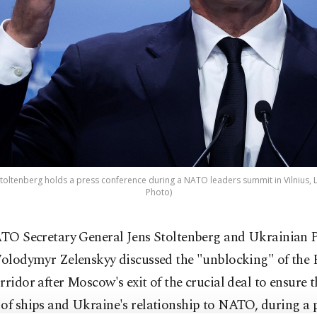
oltenberg holds a press conference during a NATO leaders summit in Vilnius, Lit
Photo)
TO Secretary General Jens Stoltenberg and Ukrainian P
olodymyr Zelenskyy discussed the "unblocking" of the 
rridor after Moscow's exit of the crucial deal to ensure t
of ships and Ukraine's relationship to NATO, during a 