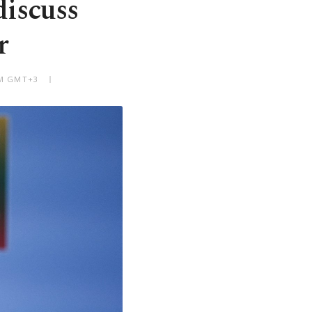
discuss
r
 PM GMT+3