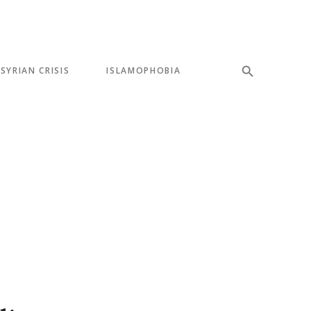
SYRIAN CRISIS
ISLAMOPHOBIA