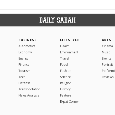
BUSINESS
LIFESTYLE
ARTS
Automotive
Health
Cinema
Economy
Environment
Music
Energy
Travel
Events
Finance
Food
Portrait
Tourism
Fashion
Performi
Tech
Science
Reviews
Defense
Religion
Transportation
History
News Analysis
Feature
Expat Corner