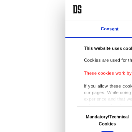
on Satu
After th
Moscow'
Consent
as it t
before."
This website uses coo
Cookies are used for th
Zelensky
These cookies work by i
transpor
the long
If you allow these coo
our pages. While doing 
experience and that we
Russia 
only income item to cov
allowed 
Consent
Mandatory/Technical
Selection
since la
In any case, if users d
Cookies
In order to provide yo