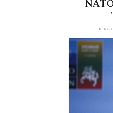
NATO's
BY DEUT