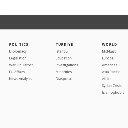
POLITICS
TÜRKİYE
WORLD
Diplomacy
Istanbul
Mid-East
Legislation
Education
Europe
War On Terror
Investigations
Americas
EU Affairs
Minorities
Asia Pacific
News Analysis
Diaspora
Africa
Syrian Crisis
İslamophobia