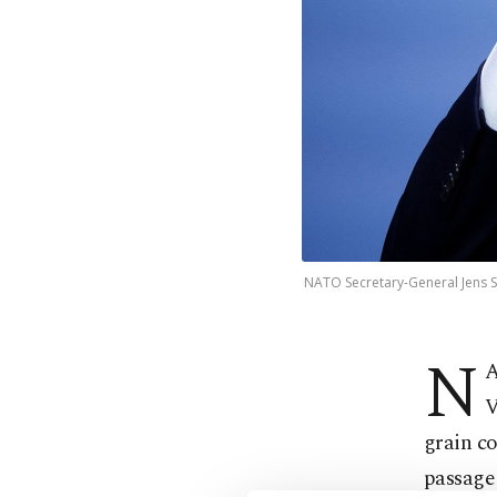
NATO Secretary-General Jens St
N
A
V
grain co
passage 