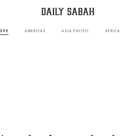
OPE
AMERICAS
ASIA PACIFIC
AFRICA