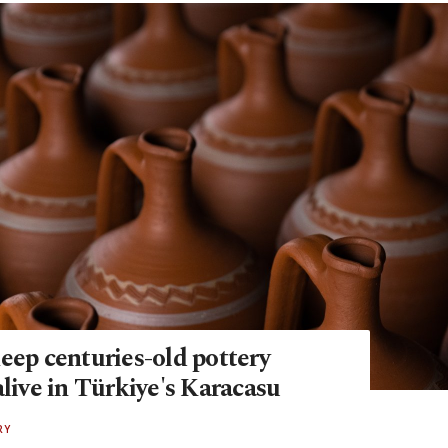
eep centuries-old pottery
alive in Türkiye's Karacasu
RY