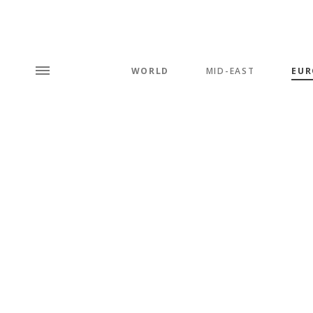
WORLD
MID-EAST
EUR