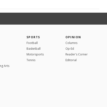
SPORTS
OPINION
Football
Columns
Basketball
Op-Ed
Motorsports
Reader's Corner
Tennis
Editorial
ng Arts