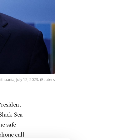
huania, July 12, 2023. (Reuters
resident
Black Sea
he safe
phone call