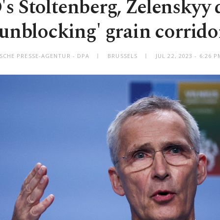
 Stoltenberg, Zelenskyy 
'unblocking' grain corrido
SCHE PRESSE-AGENTUR - DPA
BRUSSELS
JUL 22, 2023 - 6:26