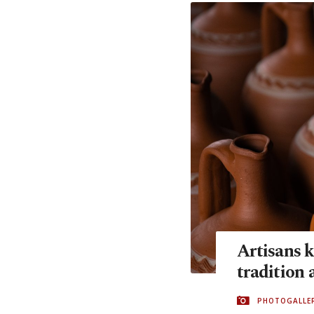
Artisans k
tradition 
PHOTOGALLE