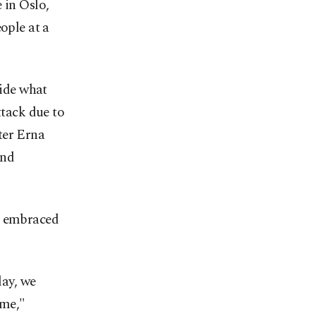
 in Oslo,
ople at a
ide what
ttack due to
ter Erna
and
me embraced
day, we
ome,"