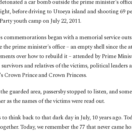
detonated a car bomb outside the prime minister's office
eight, before driving to Utoeya island and shooting 69 pe
Party youth camp on July 22, 2011.
's commemorations began with a memorial service outs
 the prime minister's office – an empty shell since the a
ments over how to rebuild it – attended by Prime Minis
 survivors and relatives of the victims, political leaders 
s Crown Prince and Crown Princess.
 the guarded area, passersby stopped to listen, and so
er as the names of the victims were read out.
s to think back to that dark day in July, 10 years ago. To
ogether. Today, we remember the 77 that never came h