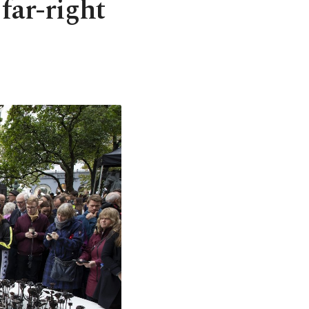
far-right