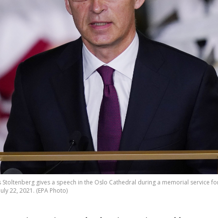
Stoltenberg gives a speech in the Oslo Cathedral during a memorial service for 
July 22, 2021. (EPA Photo)