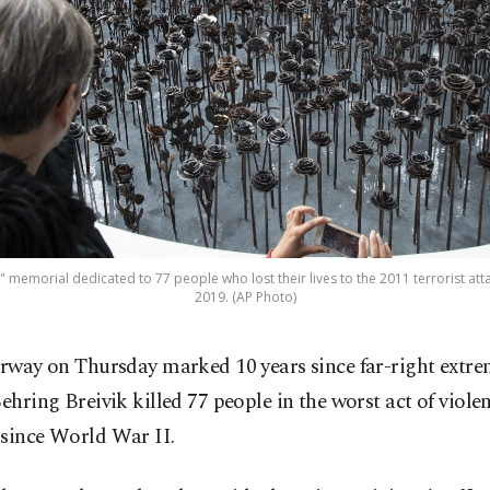
" memorial dedicated to 77 people who lost their lives to the 2011 terrorist atta
2019. (AP Photo)
rway on Thursday marked 10 years since far-right extre
ehring Breivik killed 77 people in the worst act of violen
 since World War II.