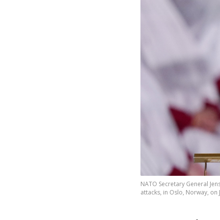
NATO Secretary General Jens 
attacks, in Oslo, Norway, on 