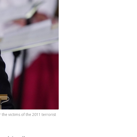
the victims of the 2011 terrorist