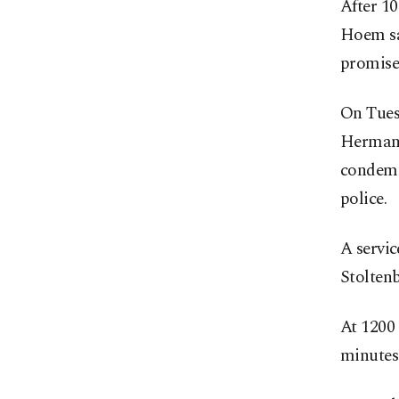
After 10
Hoem sai
promise
On Tues
Hermanse
condemne
police.
A servic
Stolten
At 1200 
minutes