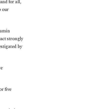
and for all,
p our
jamin
act strongly
estigated by
re
r five