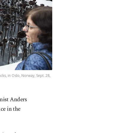
cks, in Oslo, Norway, Sept. 28,
mist Anders
ce in the