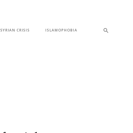
SYRIAN CRISIS
ISLAMOPHOBIA