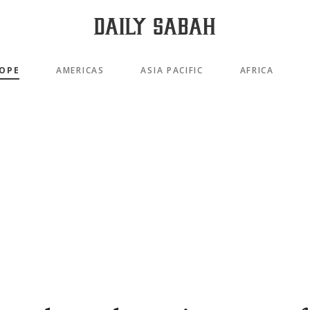
OPE
AMERICAS
ASIA PACIFIC
AFRICA