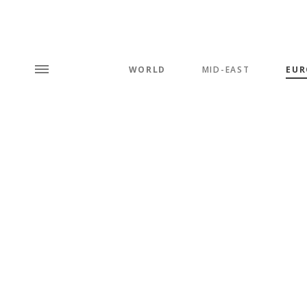
WORLD
MID-EAST
EUR