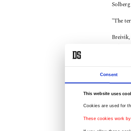
Solberg 
"The ter
Breivik,
indefini
The deba
whom wer
Consent
right id
This website uses coo
This is
Cookies are used for th
unity an
minister
These cookies work by i
democra