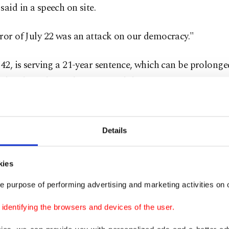
said in a speech on site.
ror of July 22 was an attack on our democracy."
 42, is serving a 21-year sentence, which can be prolonge
tely if he is deemed a continued threat to society.
te over the attacks has shifted over the years. Survivors
e teenagers at the time, are now determined to confron
Details
eology which was a catalyst for the attack.
kies
 a departure from Norway's response at the time, which
e purpose of performing advertising and marketing activities on o
d consensus, with Jens Stoltenberg, the Labour Party p
 at the time, calling Breivik's actions attacks on Norwa
dentifying the browsers and devices of the user.
cy.