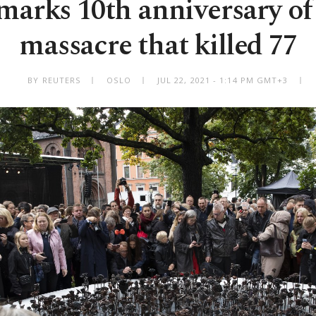
arks 10th anniversary of 
massacre that killed 77
BY REUTERS
OSLO
JUL 22, 2021 - 1:14 PM GMT+3