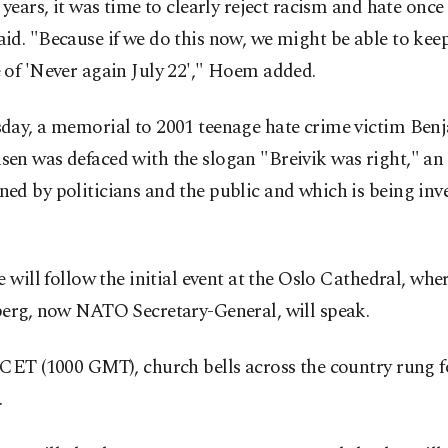
 years, it was time to clearly reject racism and hate once 
d. "Because if we do this now, we might be able to kee
 of 'Never again July 22'," Hoem added.
day, a memorial to 2001 teenage hate crime victim Ben
n was defaced with the slogan "Breivik was right," an 
d by politicians and the public and which is being inv
e will follow the initial event at the Oslo Cathedral, whe
berg, now NATO Secretary-General, will speak.
CET (1000 GMT), church bells across the country rung fo
.