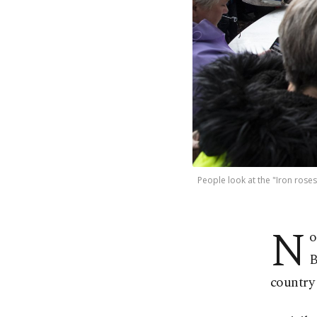
People look at the "Iron roses
N
o
B
country