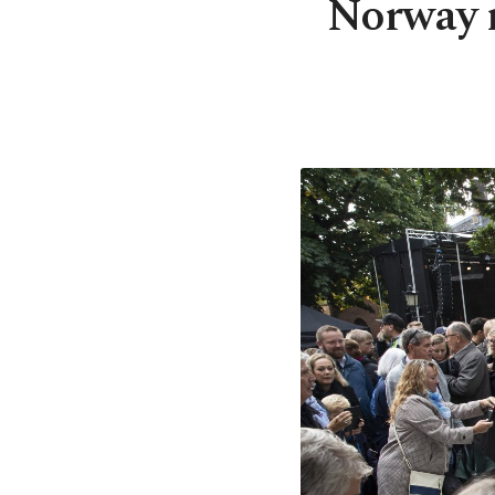
Norway m