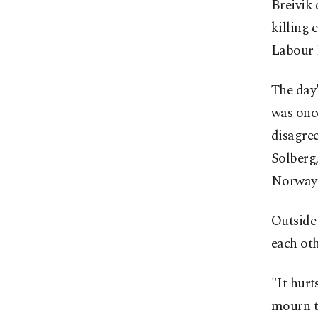
Breivik 
killing 
Labour 
The day
was once
disagree
Solberg,
Norway'
Outside
each oth
"It hurt
mourn t