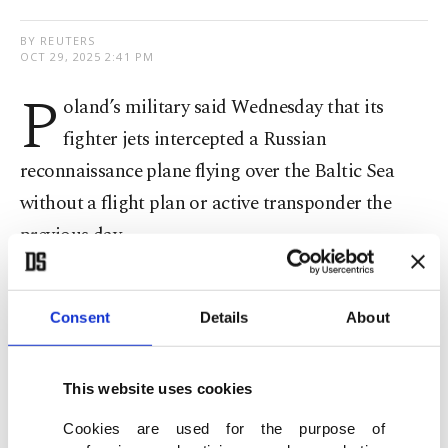
BY REUTERS
OCT 29, 2025 2:41 PM
P
oland’s military said Wednesday that its
fighter jets intercepted a Russian
reconnaissance plane flying over the Baltic Sea
without a flight plan or active transponder the
previous day.
Countries on NATO's eastern flank have been on
Consent
Details
About
high alert for potential airspace incursions since
September, when three Russian military jets
violated Estonia's airspace
for 12 minutes just
This website uses cookies
days after more than 20 Russian
drones had
Cookies are used for the purpose of