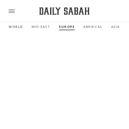
WORLD
MID-EAST
EUROPE
AMERICAS
ASIA PAC