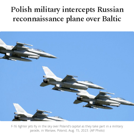
Polish military intercepts Russian
reconnaissance plane over Baltic
F-16 fighter jets fly in the sky over Poland's capital as they take part in a military
parade, in Warsaw, Poland, Aug. 15, 2023. (AP Photo)