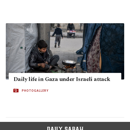
Daily life in Gaza under Israeli attack
PHOTOGALLERY