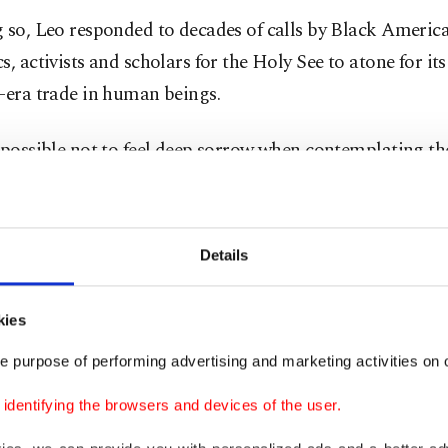
 so, Leo responded to decades of calls by Black Americ
s, activists and scholars for the Holy See to atone for its
-era trade in human beings.
impossible not to feel deep sorrow when contemplating 
g and humiliation endured by so many in stark contrast 
able dignity as persons infinitely loved by the Lord,” L
s, in the name of the Church, I sincerely ask pardon.”
Details
can has insisted that it always upheld the dignity of al
kies
s children of God. But a series of 15th-century directive
 authorized Portuguese sovereigns to conquer Africa an
e purpose of performing advertising and marketing activities on o
s and enslave non-Christians.
dentifying the browsers and devices of the user.