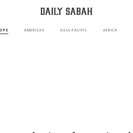
OPE
AMERICAS
ASIA PACIFIC
AFRICA