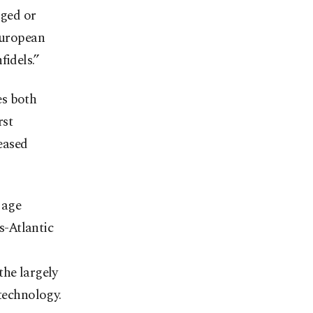
dged or
European
fidels.”
es both
rst
eased
 age
s-Atlantic
the largely
 technology.