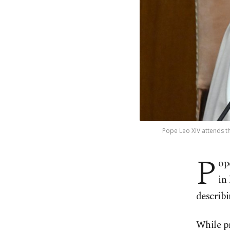
Pope Leo XIV attends the
P
op
in
describi
While pr