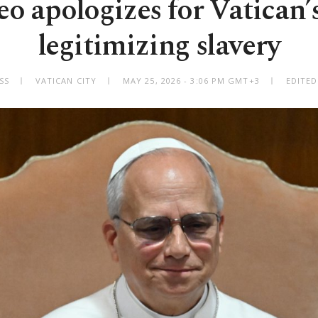
o apologizes for Vatican’s
legitimizing slavery
SS
VATICAN CITY
MAY 25, 2026 - 3:06 PM GMT+3
EDITED