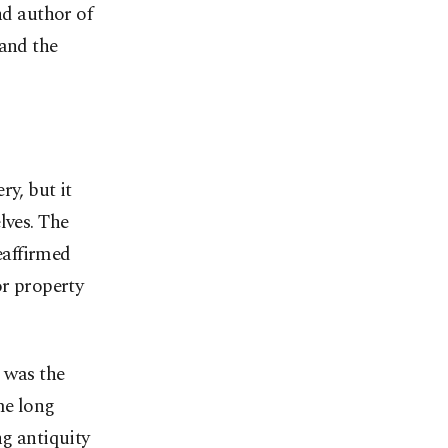
nd author of
 and the
ry, but it
lves. The
reaffirmed
or property
, was the
me long
ng antiquity