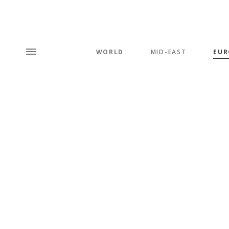
WORLD
MID-EAST
EUR