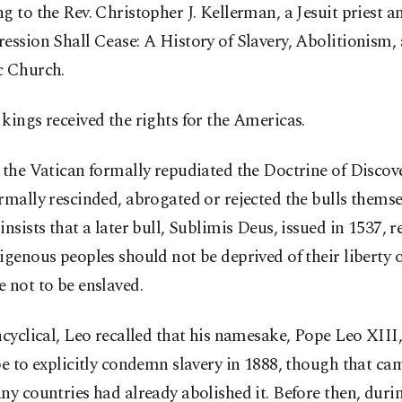
g to the Rev. Christopher J. Kellerman, a Jesuit priest a
ession Shall Cease: A History of Slavery, Abolitionism,
c Church.
kings received the rights for the Americas.
 the Vatican formally repudiated the Doctrine of Discove
rmally rescinded, abrogated or rejected the bulls themse
insists that a later bull, Sublimis Deus, issued in 1537, 
igenous peoples should not be deprived of their liberty 
 not to be enslaved.
ncyclical, Leo recalled that his namesake, Pope Leo XIII
pe to explicitly condemn slavery in 1888, though that ca
ny countries had already abolished it. Before then, duri