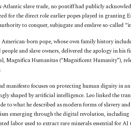
s-Atlantic slave trade, no pontiff had publicly acknowle
ed for the direct role earlier popes played in granting 
uthority to conquer, subjugate and enslave so-called “in
st American-born pope, whose own family history includ
 people and slave owners, delivered the apology in his fi
cal, Magnifica Humanitas (“Magnificent Humanity”), rel
.
ad manifesto focuses on protecting human dignity in an
ngly shaped by artificial intelligence. Leo linked the tran
ade to what he described as modern forms of slavery and
ism emerging through the digital revolution, including 
ted labor used to extract rare minerals essential for AI