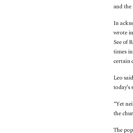
and the 
In ackno
wrote in
See of R
times in
certain 
Leo said
today’s 
“Yet nei
the chur
The pope