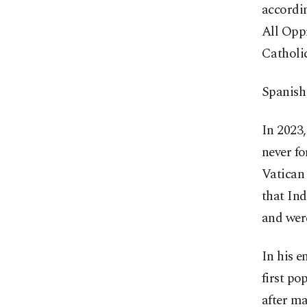
accordin
All Oppr
Catholi
Spanish 
In 2023,
never fo
Vatican 
that Ind
and were
In his e
first po
after ma