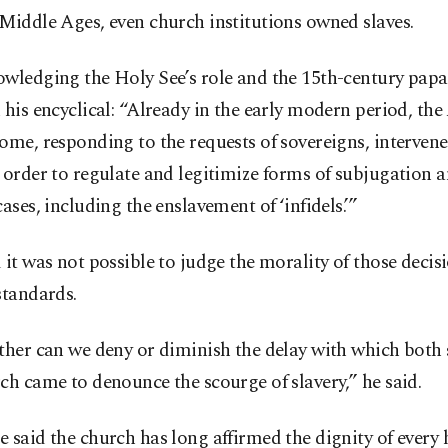
Middle Ages, even church institutions owned slaves.
wledging the Holy See’s role and the 15th-century papal
 his encyclical: “Already in the early modern period, the
ome, responding to the requests of sovereigns, intervene
 order to regulate and legitimize forms of subjugation a
cases, including the enslavement of ‘infidels.’”
 it was not possible to judge the morality of those decis
standards.
ther can we deny or diminish the delay with which both 
ch came to denounce the scourge of slavery,” he said.
 said the church has long affirmed the dignity of ever