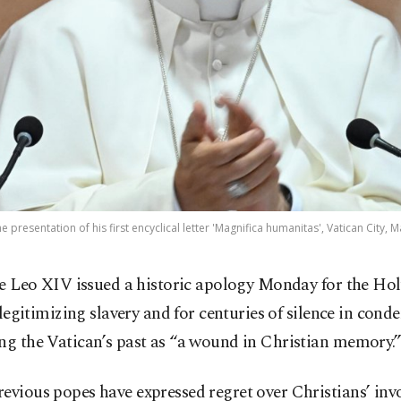
 presentation of his first encyclical letter 'Magnifica humanitas', Vatican City, 
e Leo XIV issued a historic apology Monday for the Holy
 legitimizing slavery and for centuries of silence in cond
ng the Vatican’s past as “a wound in Christian memory.
evious popes have expressed regret over Christians’ inv