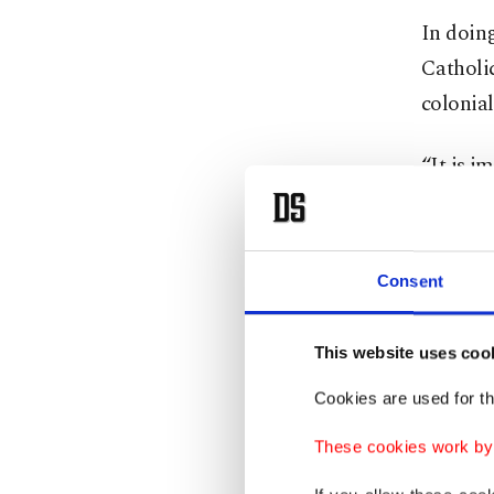
In doing
Catholic
colonial
“It is 
sufferin
immeasur
“For thi
Consent
The Vati
This website uses coo
beings a
Vatican
Cookies are used for th
America
These cookies work by i