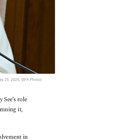
May 25, 2026. (EPA Photo)
 See’s role
emning it,
”
olvement in