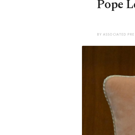
Pope Le
BY ASSOCIATED PRE