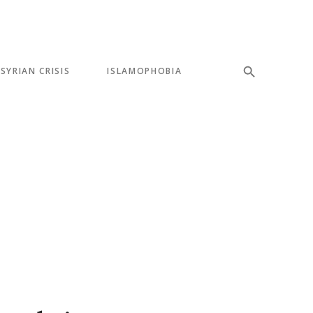
SYRIAN CRISIS
ISLAMOPHOBIA