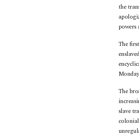
the tran
apologiz
powers a
The fir
enslaved
encycli
Monday
The bro
increasi
slave tr
colonial
unregula