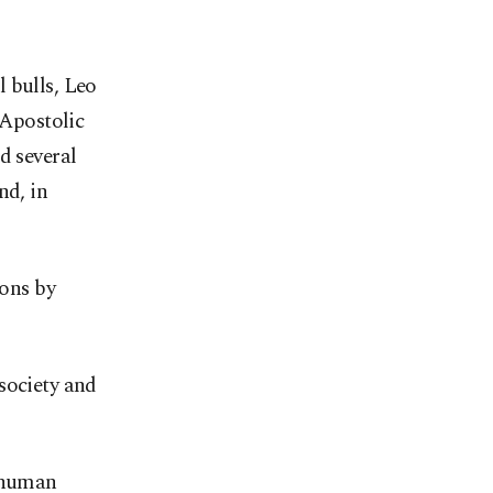
 bulls, Leo
 Apostolic
d several
nd, in
ions by
society and
y human