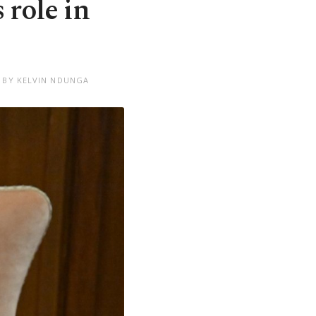
 role in
 BY KELVIN NDUNGA