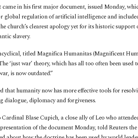
t came in his first major document, issued Monday, whi
or global regulation of artificial intelligence and include
the church’s clearest apology yet for its historic support 
antic slavery.
ncyclical, titled Magnifica Humanitas (Magnificent Hum
The ‘just war’ theory, which has all too often been used t
war, is now outdated.”
 that humanity now has more effective tools for resolvi
g dialogue, diplomacy and forgiveness.
Cardinal Blase Cupich, a close ally of Leo who attende
 presentation of the document Monday, told Reuters the 
d about how the doctrine has been used by world leaders