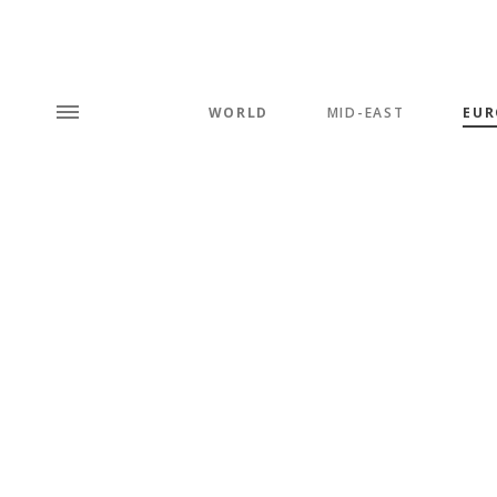
WORLD
MID-EAST
EUR