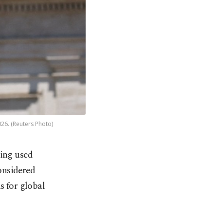
026. (Reuters Photo)
ing used
considered
s for global