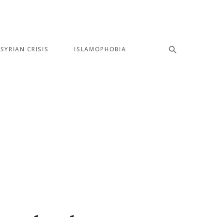
SYRIAN CRISIS
ISLAMOPHOBIA