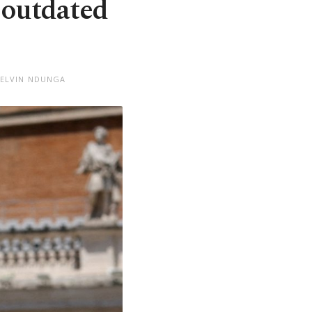
 outdated
KELVIN NDUNGA