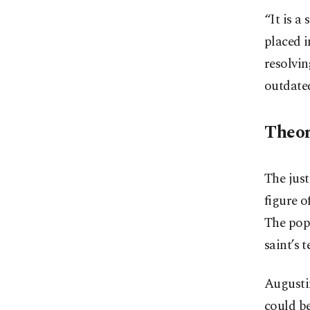
“It is a
placed i
resolvin
outdate
Theor
The just
figure o
The pope
saint’s 
Augustin
could be