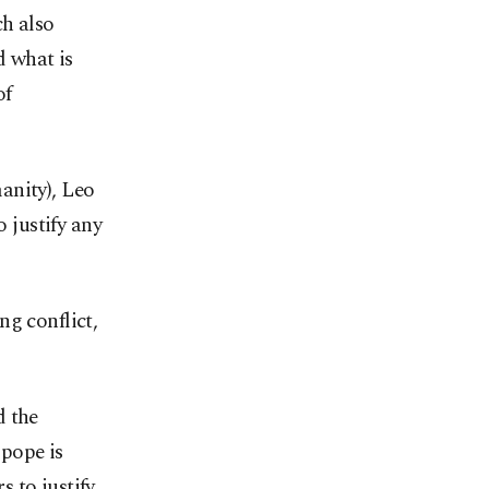
ch also
d what is
of
anity), Leo
o justify any
ng conflict,
d the
pope is
 to justify