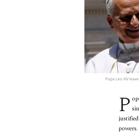
Pope Leo XIV leaves
P
op
si
justifie
powers.