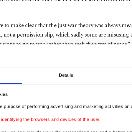
 to make clear that the just war theory was always mea
t, not a permission slip, which sadly some are misusing t
cisions to go to war rather than seek the ways of peace,
war invoked by JD Vance
Details
o has adopted a more forceful tone in recent months an
kies
of U.S. President Donald Trump after criticizing the Iran
e purpose of performing advertising and marketing activities on o
the number of wars roiling the world in his text and war
dentifying the browsers and devices of the user.
ustry profits were a driving force behind conflicts.