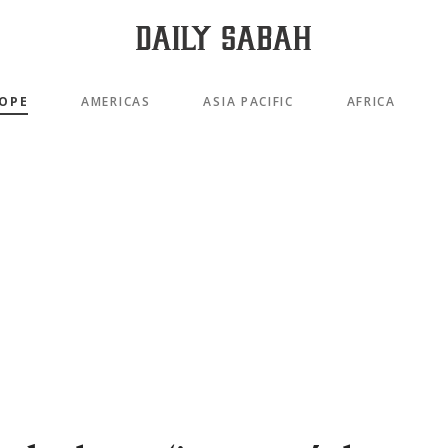
OPE
AMERICAS
ASIA PACIFIC
AFRICA