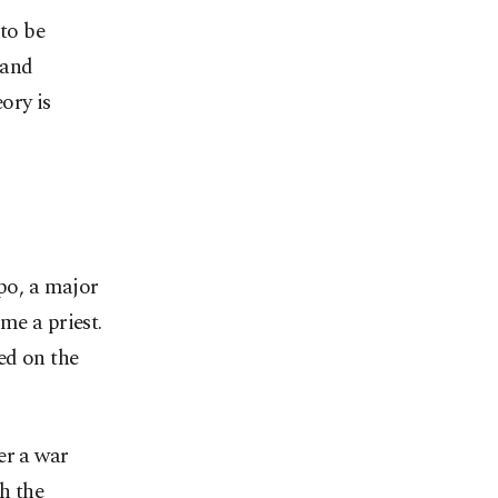
 to be
 and
eory is
ppo, a major
me a priest.
ed on the
er a war
h the