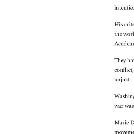
intentio
His crit
the wor
Academy
They hav
conflict
unjust.
Washing
war was 
Marie De
movement