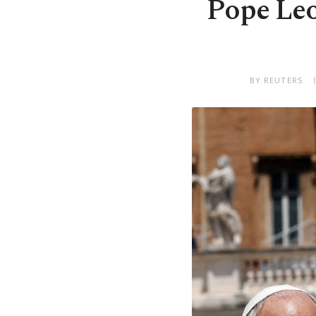
Pope Leo
BY REUTERS