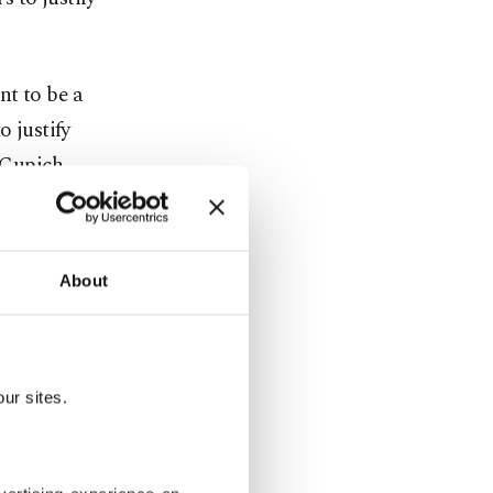
nt to be a
o justify
” Cupich
About
d has drawn
 war,
ur sites.
ned that