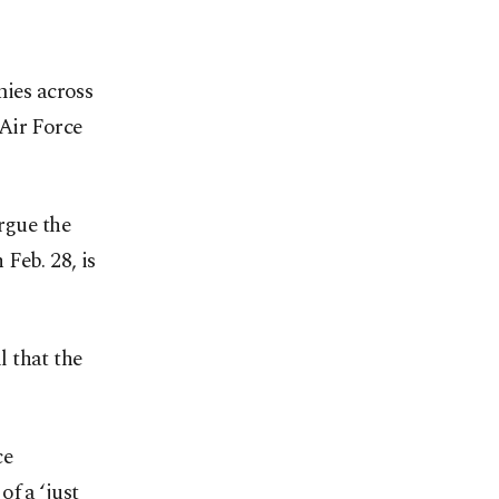
mies across
Air Force
rgue the
 Feb. 28, is
 that the
ce
f a ‘just