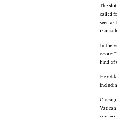
The shif
called f
seen as 
transatl
In the e
wrote: “
kind of 
He added
includin
Chicago 
Vatican
concerne