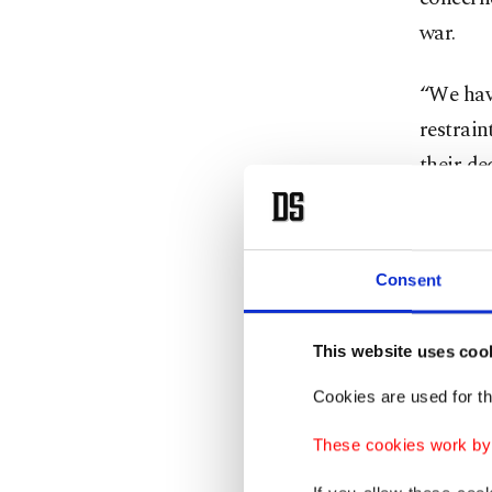
war.
“We have
restrain
their de
said.
Just 
Consent
Leo, wh
This website uses coo
the ire 
Cookies are used for th
decried 
These cookies work by i
arms ind