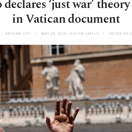
 declares ‘just war’ theory
in Vatican document
VATICAN CITY
MAY 28, 2026 - 4:03 PM GMT+3
EDITED BY 