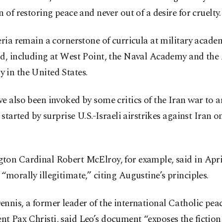
n of restoring peace and never out of a desire for cruelty.
eria remain a cornerstone of curricula at military acade
ld, including at West Point, the Naval Academy and the 
 in the United States.
e also been invoked by some critics of the Iran war to a
, started by surprise U.S.-Israeli airstrikes against Iran on
ton Cardinal Robert McElroy, for example, said in April
“morally illegitimate,” citing Augustine’s principles.
nnis, a former leader of the international Catholic pea
 Pax Christi, said Leo’s document “exposes the fiction o