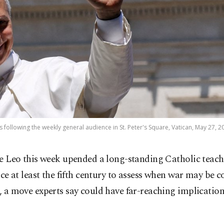
 following the weekly general audience in St. Peter's Square, Vatican, May 27, 2
e Leo this week upended a long-standing Catholic teach
nce at least the fifth century to assess when war may be 
d, a move experts say could have far-reaching implication