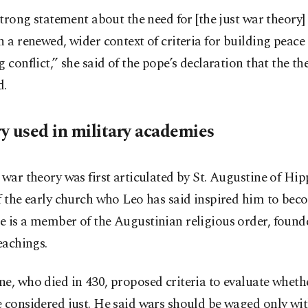
 strong statement about the need for [the just war theory]
n a renewed, wider context of criteria for building peace
g conflict,” she said of the pope’s declaration that the th
d.
y used in military academies
 war theory was first articulated by St. Augustine of Hi
f the early church who Leo has said inspired him to beco
 is a member of the Augustinian religious order, found
teachings.
e, who died in 430, proposed criteria to evaluate wheth
 considered just. He said wars should be waged only wit