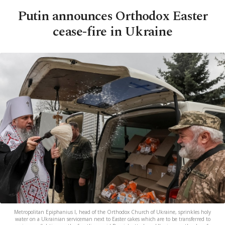
Putin announces Orthodox Easter
cease-fire in Ukraine
Metropolitan Epiphanius I, head of the Orthodox Church of Ukraine, sprinkles holy
water on a Ukrainian serviceman next to Easter cakes which are to be transferred to