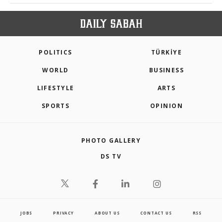
POLITICS
TÜRKİYE
WORLD
BUSINESS
LIFESTYLE
ARTS
SPORTS
OPINION
PHOTO GALLERY
DS TV
JOBS
PRIVACY
ABOUT US
CONTACT US
RSS