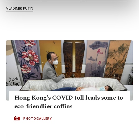
preferences through the panel below. To learn
VLADIMIR PUTIN
more about cookies, you can click on the
Settings button and read our
Cookie
Information Text
.
Hong Kong's COVID toll leads some to
eco-friendlier coffins
PHOTOGALLERY