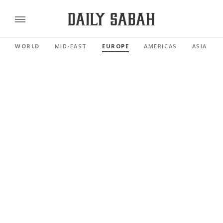
WORLD
MID-EAST
EUROPE
AMERICAS
ASIA PAC