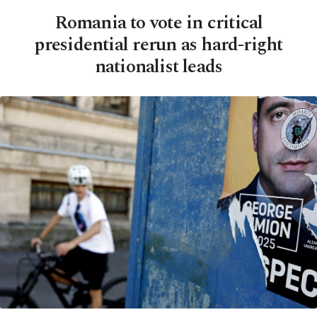
Romania to vote in critical
presidential rerun as hard-right
nationalist leads