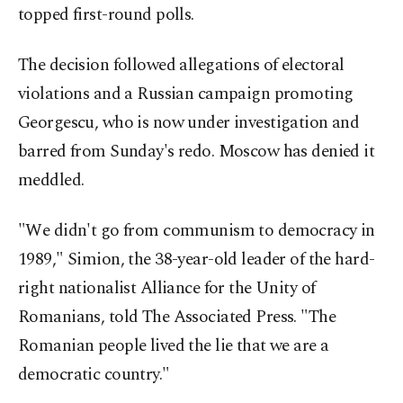
topped first-round polls.
The decision followed allegations of electoral
violations and a Russian campaign promoting
Georgescu, who is now under investigation and
barred from Sunday's redo. Moscow has denied it
meddled.
"We didn't go from communism to democracy in
1989," Simion, the 38-year-old leader of the hard-
right nationalist Alliance for the Unity of
Romanians, told The Associated Press. "The
Romanian people lived the lie that we are a
democratic country."