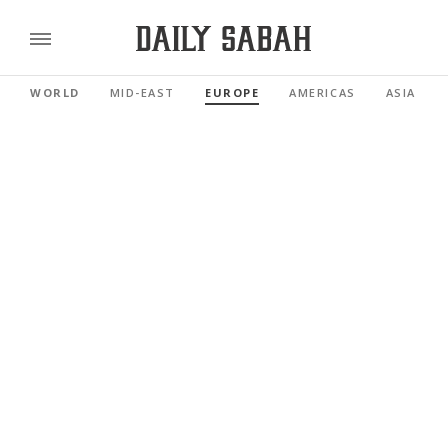
WORLD
MID-EAST
EUROPE
AMERICAS
ASIA PAC