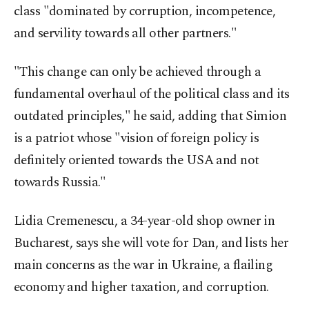
class "dominated by corruption, incompetence,
and servility towards all other partners."
"This change can only be achieved through a
fundamental overhaul of the political class and its
outdated principles," he said, adding that Simion
is a patriot whose "vision of foreign policy is
definitely oriented towards the USA and not
towards Russia."
Lidia Cremenescu, a 34-year-old shop owner in
Bucharest, says she will vote for Dan, and lists her
main concerns as the war in Ukraine, a flailing
economy and higher taxation, and corruption.