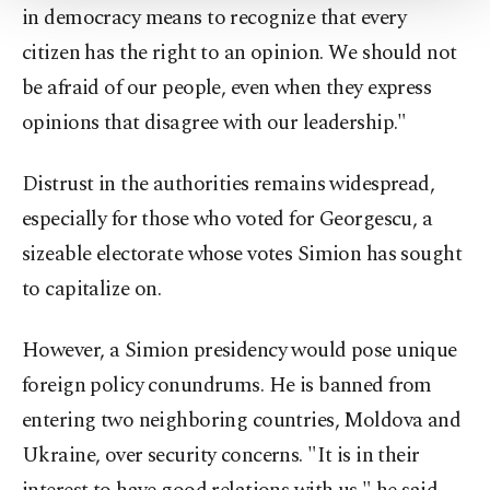
Settings button and read our
Cookie
in democracy means to recognize that every
Information Text
.
citizen has the right to an opinion. We should not
be afraid of our people, even when they express
opinions that disagree with our leadership."
Distrust in the authorities remains widespread,
especially for those who voted for Georgescu, a
sizeable electorate whose votes Simion has sought
to capitalize on.
However, a Simion presidency would pose unique
foreign policy conundrums. He is banned from
entering two neighboring countries, Moldova and
Ukraine, over security concerns. "It is in their