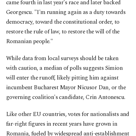
came fourth in last year's race and later backed
Georgescu. "I'm running again as a duty towards
democracy, toward the constitutional order, to
restore the rule of law, to restore the will of the
Romanian people."
While data from local surveys should be taken
with caution, a median of polls suggests Simion
will enter the runoff, likely pitting him against
incumbent Bucharest Mayor Nicusor Dan, or the
governing coalition's candidate, Crin Antonescu.
Like other EU countries, votes for nationalists and
far-right figures in recent years have grown in
Romania, fueled by widespread anti-establishment