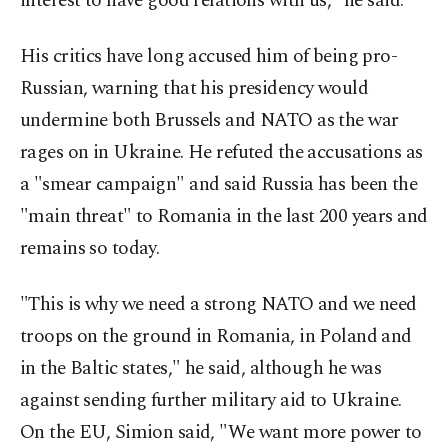
interest to have good relations with us," he said.
His critics have long accused him of being pro-
Russian, warning that his presidency would
undermine both Brussels and NATO as the war
rages on in Ukraine. He refuted the accusations as
a "smear campaign" and said Russia has been the
"main threat" to Romania in the last 200 years and
remains so today.
"This is why we need a strong NATO and we need
troops on the ground in Romania, in Poland and
in the Baltic states," he said, although he was
against sending further military aid to Ukraine.
On the EU, Simion said, "We want more power to