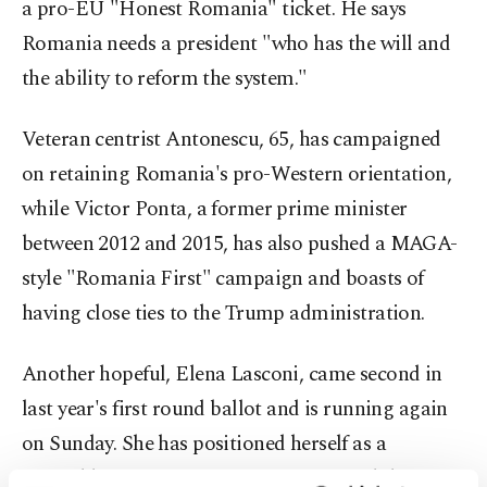
a pro-EU "Honest Romania" ticket. He says
Romania needs a president "who has the will and
the ability to reform the system."
Veteran centrist Antonescu, 65, has campaigned
on retaining Romania's pro-Western orientation,
while Victor Ponta, a former prime minister
between 2012 and 2015, has also pushed a MAGA-
style "Romania First" campaign and boasts of
having close ties to the Trump administration.
Another hopeful, Elena Lasconi, came second in
last year's first round ballot and is running again
on Sunday. She has positioned herself as a
staunchly pro-Western, anti-system candidate,