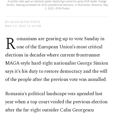
A cyclists rides past an electoral poster depicting suveranist party AUR leader George
Simion, leading candidate for 2025 presidential elections, in Bucharest, Romania, May
2, 2025. (EPA Photo)
BY ASSOCIATED PRESS
MAY 03, 2025 12:26 PM
R
omanians are gearing up to vote Sunday in
one of the European Union’s most critical
elections in decades where current frontrunner
MAGA-style hard-right nationalist George Simion
says it's his duty to restore democracy and the will
of the people after the previous vote was annulled.
Romania's political landscape was upended last
year when a top court voided the previous election
after the far-right outsider Calin Georgescu