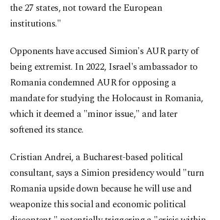
the 27 states, not toward the European
institutions."
Opponents have accused Simion's AUR party of
being extremist. In 2022, Israel's ambassador to
Romania condemned AUR for opposing a
mandate for studying the Holocaust in Romania,
which it deemed a "minor issue," and later
softened its stance.
Cristian Andrei, a Bucharest-based political
consultant, says a Simion presidency would "turn
Romania upside down because he will use and
weaponize this social and economic political