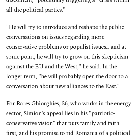
discontent," potentially triggering a "crisis within
all the political parties."
"He will try to introduce and reshape the public
conversations on issues regarding more
conservative problems or populist issues... and at
some point, he will try to grow on this skepticism
against the EU and the West," he said. In the
longer term, "he will probably open the door to a
conversation about new alliances to the East."
For Rares Ghiorghies, 36, who works in the energy
sector, Simion's appeal lies in his "patriotic-
conservative vision" that puts family and faith
first, and his promise to rid Romania of a political