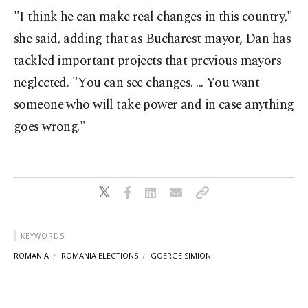
"I think he can make real changes in this country,"
she said, adding that as Bucharest mayor, Dan has
tackled important projects that previous mayors
neglected. "You can see changes. ... You want
someone who will take power and in case anything
goes wrong."
KEYWORDS
ROMANIA
ROMANIA ELECTIONS
GOERGE SIMION