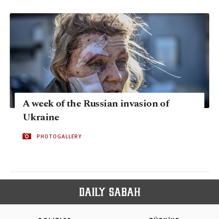
A week of the Russian invasion of
Ukraine
PHOTOGALLERY