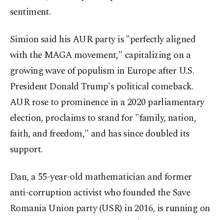
sentiment.
Simion said his AUR party is "perfectly aligned
with the MAGA movement," capitalizing on a
growing wave of populism in Europe after U.S.
President Donald Trump's political comeback.
AUR rose to prominence in a 2020 parliamentary
election, proclaims to stand for "family, nation,
faith, and freedom," and has since doubled its
support.
Dan, a 55-year-old mathematician and former
anti-corruption activist who founded the Save
Romania Union party (USR) in 2016, is running on