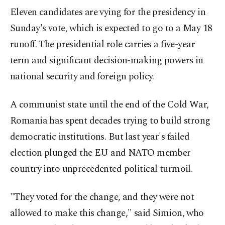
Eleven candidates are vying for the presidency in
Sunday's vote, which is expected to go to a May 18
runoff. The presidential role carries a five-year
term and significant decision-making powers in
national security and foreign policy.
A communist state until the end of the Cold War,
Romania has spent decades trying to build strong
democratic institutions. But last year's failed
election plunged the EU and NATO member
country into unprecedented political turmoil.
"They voted for the change, and they were not
allowed to make this change," said Simion, who