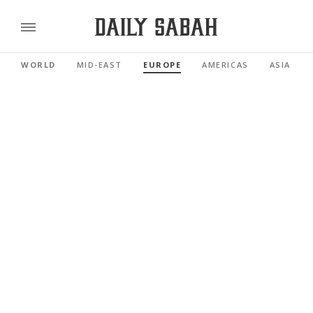
WORLD
MID-EAST
EUROPE
AMERICAS
ASIA PAC