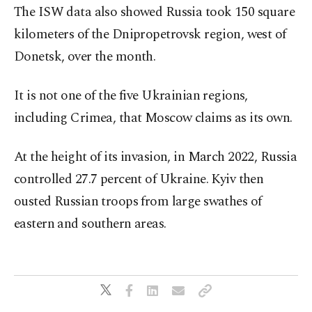
The ISW data also showed Russia took 150 square
kilometers of the Dnipropetrovsk region, west of
Donetsk, over the month.
It is not one of the five Ukrainian regions,
including Crimea, that Moscow claims as its own.
At the height of its invasion, in March 2022, Russia
controlled 27.7 percent of Ukraine. Kyiv then
ousted Russian troops from large swathes of
eastern and southern areas.