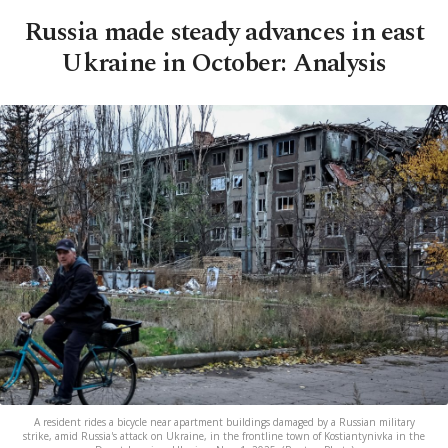
Russia made steady advances in east
Ukraine in October: Analysis
A resident rides a bicycle near apartment buildings damaged by a Russian military
strike, amid Russia's attack on Ukraine, in the frontline town of Kostiantynivka in the