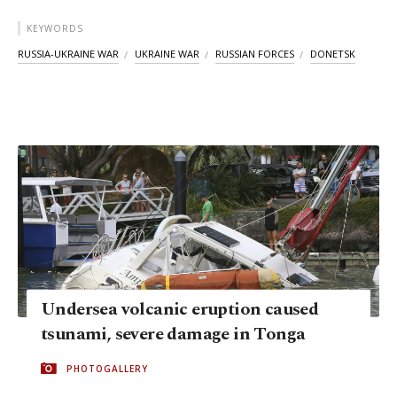
KEYWORDS
RUSSIA-UKRAINE WAR
UKRAINE WAR
RUSSIAN FORCES
DONETSK
Undersea volcanic eruption caused
tsunami, severe damage in Tonga
PHOTOGALLERY