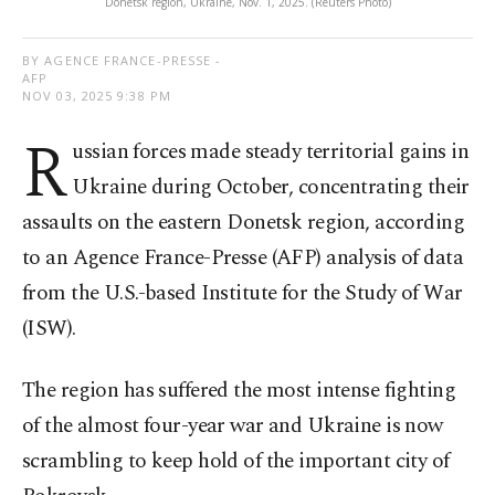
Donetsk region, Ukraine, Nov. 1, 2025. (Reuters Photo)
BY AGENCE FRANCE-PRESSE -
AFP
NOV 03, 2025 9:38 PM
R
ussian forces made steady territorial gains in
Ukraine during October, concentrating their
assaults on the eastern Donetsk region, according
to an Agence France-Presse (AFP) analysis of data
from the U.S.-based Institute for the Study of War
(ISW).
The region has suffered the most intense fighting
of the almost four-year war and Ukraine is now
scrambling to keep hold of the important city of