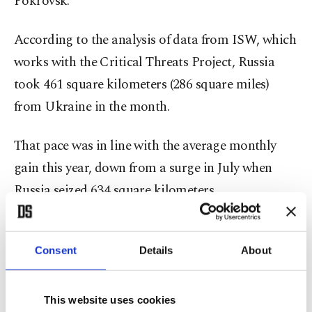
Pokrovsk.
According to the analysis of data from ISW, which
works with the Critical Threats Project, Russia
took 461 square kilometers (286 square miles)
from Ukraine in the month.
That pace was in line with the average monthly
gain this year, down from a surge in July when
Russia seized 634 square kilometers.
Russia now controls 81% of the Donetsk region,
which it claims to have annexed and is fighting to
Consent
Details
About
secure full control over.
This website uses cookies