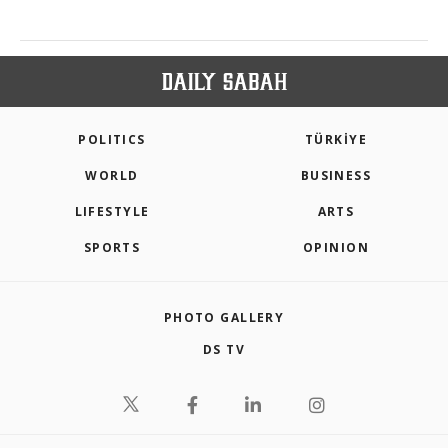
POLITICS
TÜRKİYE
WORLD
BUSINESS
LIFESTYLE
ARTS
SPORTS
OPINION
PHOTO GALLERY
DS TV