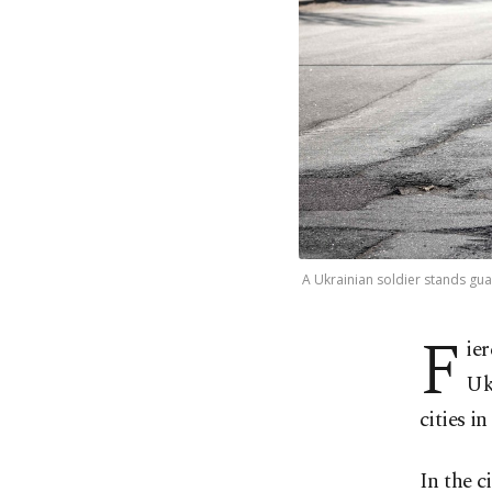
A Ukrainian soldier stands gua
F
ie
Uk
cities i
In the c