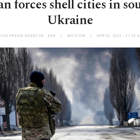
n forces shell cities in s
Ukraine
SCHE PRESSE-AGENTUR - DPA
MOSCOW
APR 02, 2022 - 11:32