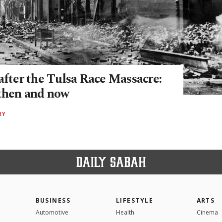
after the Tulsa Race Massacre:
 then and now
RY
BUSINESS
LIFESTYLE
ARTS
Automotive
Health
Cinema