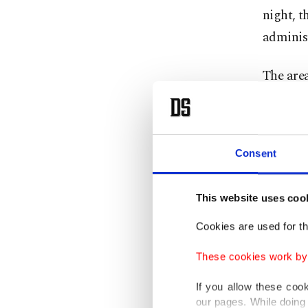
night, t
adminis
The area
gas stat
Oleksan
Consent
Vilkul s
Like all
This website uses coo
independ
Cookies are used for th
The
por
These cookies work by i
evening.
If you allow these coo
our pages. While doing 