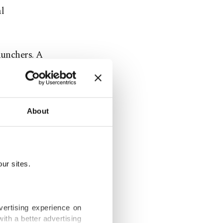
l
aunchers. A
istration,
About
t
ur sites.
ts on Friday
vertising experience on
ith a better advertising