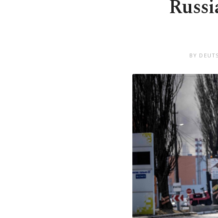
Russia
BY DEUT