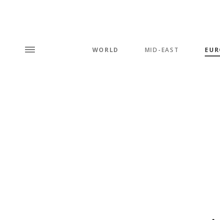
WORLD
MID-EAST
EUR