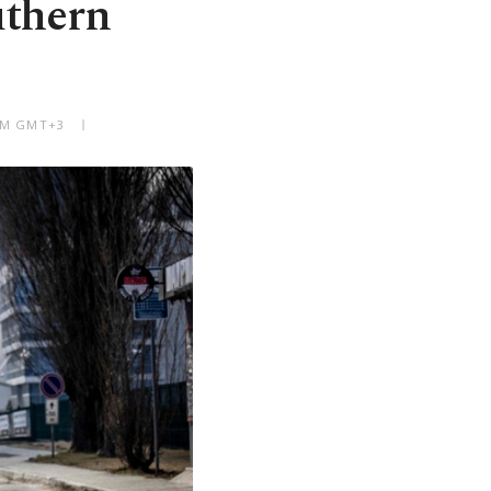
outhern
 AM GMT+3