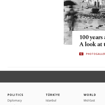
100 years 
A look at
PHOTOGALLE
POLITICS
TÜRKİYE
WORLD
Diplomacy
Istanbul
Mid-East