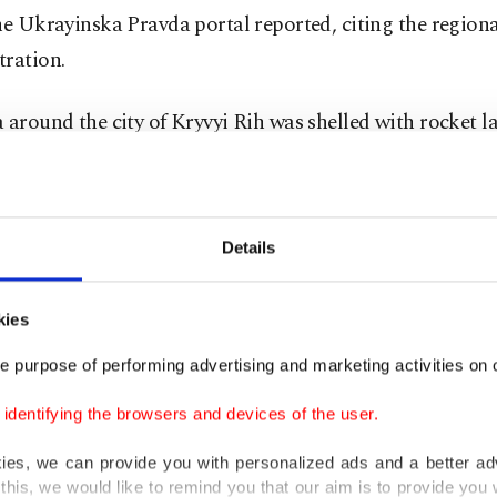
he Ukrayinska Pravda portal reported, citing the regiona
tration.
 around the city of Kryvyi Rih was shelled with rocket l
ion caught fire, said the head of the local military admin
dr Vilkul.
Details
aid Russian forces used Grad multiple rocket launchers.
 reports from the combat zones, the information was no
kies
ently verifiable.
e purpose of performing advertising and marketing activities on o
t city of Odessa
on the Black Sea was also hit with rocke
dentifying the browsers and devices of the user.
kies, we can provide you with personalized ads and a better ad
this, we would like to remind you that our aim is to provide you w