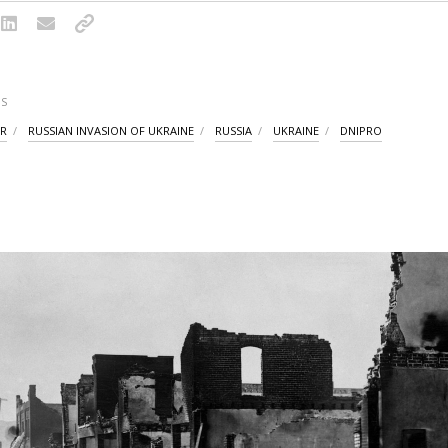
S
AR
RUSSIAN INVASION OF UKRAINE
RUSSIA
UKRAINE
DNIPRO