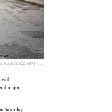
ne, March 24, 2022. (AFP Photo)
, with
eral major
 on Saturday