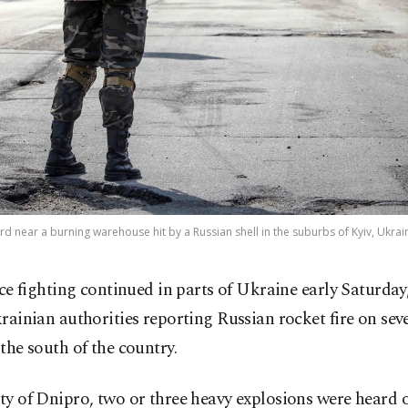
rd near a burning warehouse hit by a Russian shell in the suburbs of Kyiv, Ukrai
rce fighting continued in parts of Ukraine early Saturday
rainian authorities reporting Russian rocket fire on sev
n the south of the country.
ity of Dnipro, two or three heavy explosions were heard