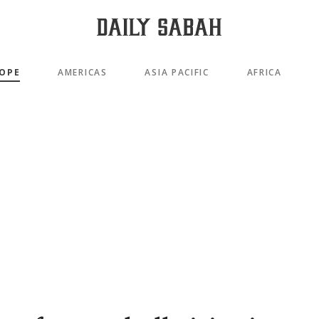
OPE
AMERICAS
ASIA PACIFIC
AFRICA