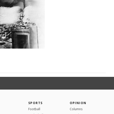
SPORTS
OPINION
Football
Columns