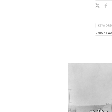
KEYWORD
UKRAINE W