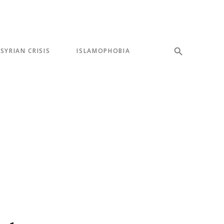
SYRIAN CRISIS
ISLAMOPHOBIA