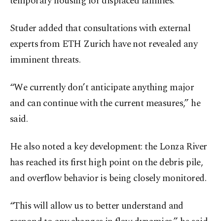
temporary housing for displaced families.
Studer added that consultations with external
experts from ETH Zurich have not revealed any
imminent threats.
“We currently don’t anticipate anything major
and can continue with the current measures,” he
said.
He also noted a key development: the Lonza River
has reached its first high point on the debris pile,
and overflow behavior is being closely monitored.
“This will allow us to better understand and