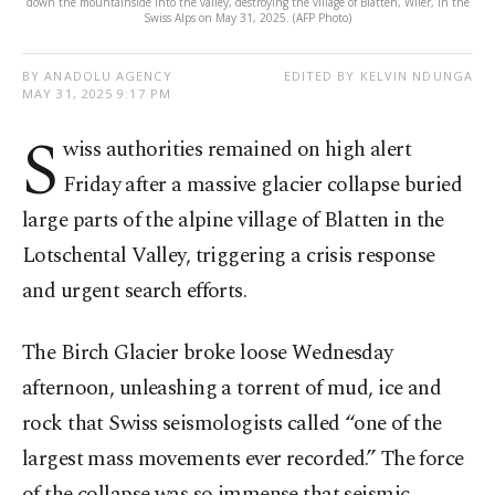
down the mountainside into the valley, destroying the village of Blatten, Wiler, in the
Swiss Alps on May 31, 2025. (AFP Photo)
BY ANADOLU AGENCY
EDITED BY KELVIN NDUNGA
MAY 31, 2025 9:17 PM
S
wiss authorities remained on high alert
Friday after a massive glacier collapse buried
large parts of the alpine village of Blatten in the
Lotschental Valley, triggering a crisis response
and urgent search efforts.
The Birch Glacier broke loose Wednesday
afternoon, unleashing a torrent of mud, ice and
rock that Swiss seismologists called “one of the
largest mass movements ever recorded.” The force
of the collapse was so immense that seismic