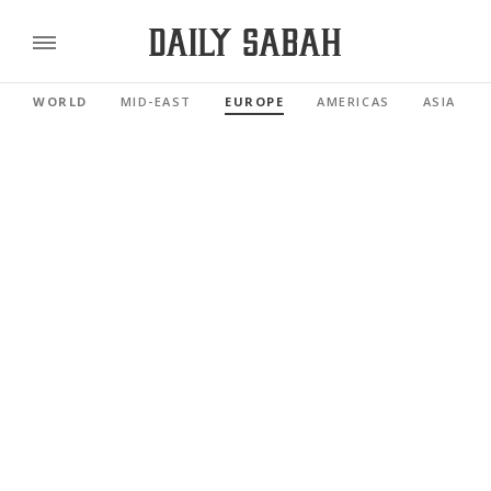
WORLD
MID-EAST
EUROPE
AMERICAS
ASIA PAC