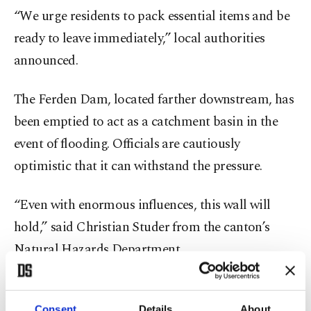
“We urge residents to pack essential items and be
ready to leave immediately,” local authorities
announced.
The Ferden Dam, located farther downstream, has
been emptied to act as a catchment basin in the
event of flooding. Officials are cautiously
optimistic that it can withstand the pressure.
“Even with enormous influences, this wall will
hold,” said Christian Studer from the canton’s
Natural Hazards Department.
With further landslides still possible, authorities
are focusing on risk assessment and minimizing
Consent
Details
About