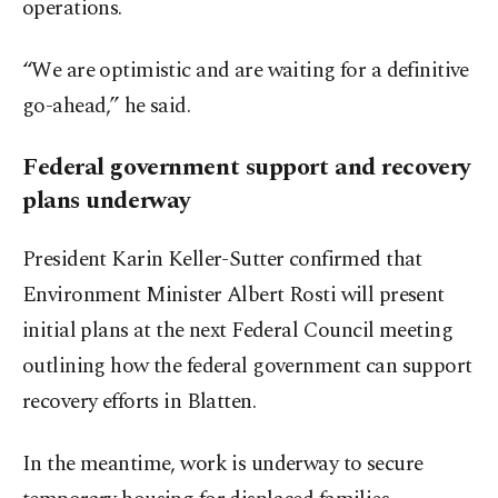
operations.
“We are optimistic and are waiting for a definitive
go-ahead,” he said.
Federal government support and recovery
plans underway
President Karin Keller-Sutter confirmed that
Environment Minister Albert Rosti will present
initial plans at the next Federal Council meeting
outlining how the federal government can support
recovery efforts in Blatten.
In the meantime, work is underway to secure