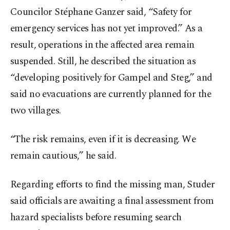
Councilor Stéphane Ganzer said, “Safety for
emergency services has not yet improved.” As a
result, operations in the affected area remain
suspended. Still, he described the situation as
“developing positively for Gampel and Steg,” and
said no evacuations are currently planned for the
two villages.
“The risk remains, even if it is decreasing. We
remain cautious,” he said.
Regarding efforts to find the missing man, Studer
said officials are awaiting a final assessment from
hazard specialists before resuming search