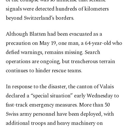
signals were detected hundreds of kilometers
beyond Switzerland’s borders.
Although Blatten had been evacuated as a
precaution on May 19, one man, a 64-year-old who
defied warnings, remains missing. Search
operations are ongoing, but treacherous terrain
continues to hinder rescue teams.
In response to the disaster, the canton of Valais
declared a “special situation” early Wednesday to
fast-track emergency measures. More than 50
Swiss army personnel have been deployed, with
additional troops and heavy machinery on