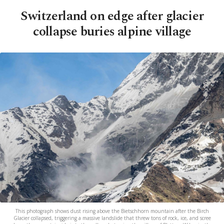
Switzerland on edge after glacier
collapse buries alpine village
This photograph shows dust rising above the Bietschhorn mountain after the Birch
Glacier collapsed, triggering a massive landslide that threw tons of rock, ice, and scree