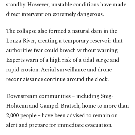
standby. However, unstable conditions have made
direct intervention extremely dangerous.
The collapse also formed a natural dam in the
Lonza River, creating a temporary reservoir that
authorities fear could breach without warning.
Experts warn of a high risk of a tidal surge and
rapid erosion. Aerial surveillance and drone
reconnaissance continue around the clock.
Downstream communities – including Steg-
Hohtenn and Gampel-Bratsch, home to more than
2,000 people – have been advised to remain on
alert and prepare for immediate evacuation.