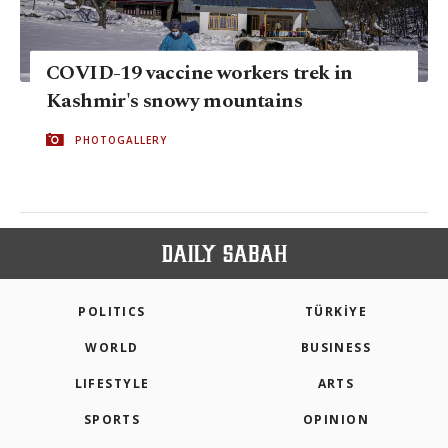
COVID-19 vaccine workers trek in
Kashmir's snowy mountains
PHOTOGALLERY
POLITICS
TÜRKİYE
WORLD
BUSINESS
LIFESTYLE
ARTS
SPORTS
OPINION