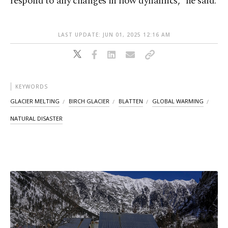
respond to any changes in flow dynamics,” he said.
LAST UPDATE: JUN 01, 2025 12:16 AM
KEYWORDS
GLACIER MELTING
BIRCH GLACIER
BLATTEN
GLOBAL WARMING
NATURAL DISASTER