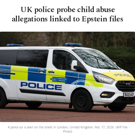
UK police probe child abuse
allegations linked to Epstein files
A police car is seen on the street in London, United Kingdom, Feb. 17, 2026. (AFP File
Photo)