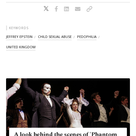
KEYWORDS
JEFFREY EPSTEIN
CHILD SEXUAL ABUSE
PEDOPHILIA
UNITED KINGDOM
A look behind the scenes of 'Phantom