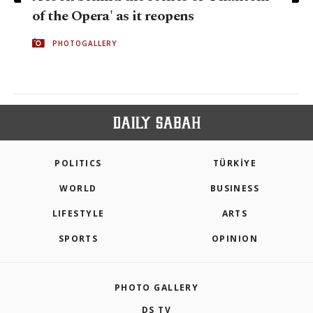
of the Opera' as it reopens
PHOTOGALLERY
POLITICS
TÜRKİYE
WORLD
BUSINESS
LIFESTYLE
ARTS
SPORTS
OPINION
PHOTO GALLERY
DS TV