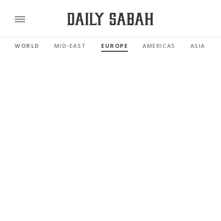
WORLD
MID-EAST
EUROPE
AMERICAS
ASIA PAC