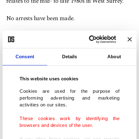
relates to the mid- to late 1980s in West Surrey.
No arrests have been made.
"We take all reports of sexual offending seriously
and will work to identify any reasonable lines of
enquiry to verify information or establish
Consent
Details
About
corroborating evidence,’’ police said in a
statement.
This website uses cookies
Cookies are used for the purpose of
Surrey is among several U.K. police forces that
performing advertising and marketing
have worked together to assess potential crimes
activities on our sites.
revealed in documents linked to the late financier
These cookies work by identifying the
and sex offender. The National Police Chiefs’
browsers and devices of the user.
Council, which brings together police leaders
If you allow these cookies, we can provide