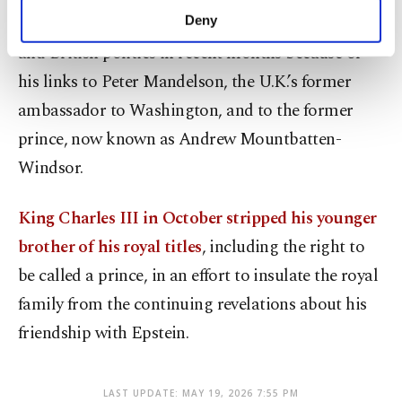
make our website more functional and
The Epstein scandal has rocked the royal family
Deny
personal as well as for advertising/marketing
and British politics in recent months because of
activities for you. You can set your cookie
preferences through the panel below. To learn
his links to Peter Mandelson, the U.K.’s former
more about cookies, you can click on the
ambassador to Washington, and to the former
Settings button and read our
Cookie
Information Text
.
prince, now known as Andrew Mountbatten-
Windsor.
King Charles III in October stripped his younger
brother of his royal titles
, including the right to
be called a prince, in an effort to insulate the royal
family from the continuing revelations about his
friendship with Epstein.
LAST UPDATE: MAY 19, 2026 7:55 PM