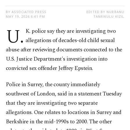
BY ASSOCIATED PRESS
EDITED BY NURBANU
MAY 19, 2026 6:41 PM
TANRIKULU KIZIL
U.
K. police say they are investigating two
allegations of decades-old child sexual
abuse after reviewing documents connected to the
U.S. Justice Department's investigation into
convicted sex offender Jeffrey Epstein.
Police in Surrey, the county immediately
southwest of London, said in a statement Tuesday
that they are investigating two separate
allegations. One relates to locations in Surrey and
Berkshire in the mid-1990s to 2000. The other