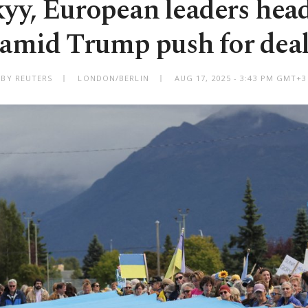
yy, European leaders hea
amid Trump push for dea
BY REUTERS
LONDON/BERLIN
AUG 17, 2025 - 3:43 PM GMT+3