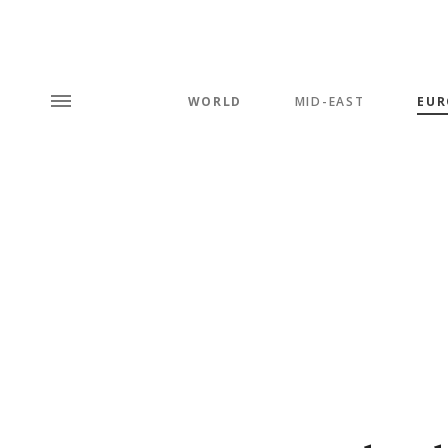
WORLD
MID-EAST
EUR