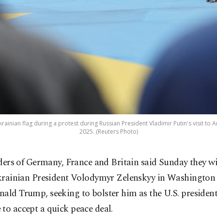
inian flag during a protest during Russian President Vladimir Putin's visit to A
2025. (Reuters Photo)
ders of Germany, France and Britain said Sunday they wil
rainian President Volodymyr Zelenskyy in Washington f
ald Trump, seeking to bolster him as the U.S. president
to accept a quick peace deal.