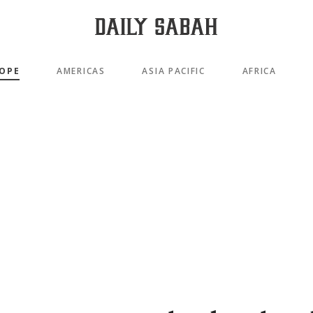
OPE
AMERICAS
ASIA PACIFIC
AFRICA