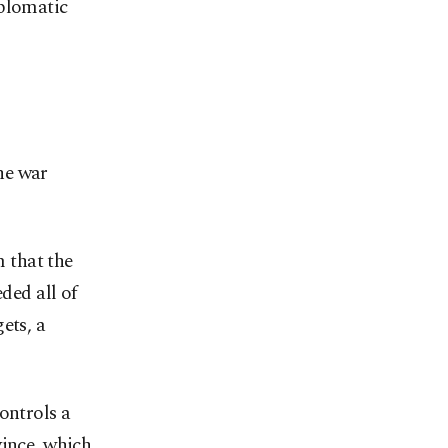
iplomatic
he war
 that the
ded all of
ets, a
ontrols a
vince, which