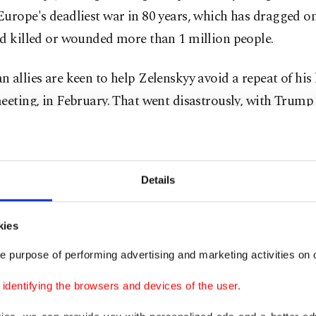
urope's deadliest war in 80 years, which has dragged on
d killed or wounded more than 1 million people.
 allies are keen to help Zelenskyy avoid a repeat of his 
eeting, in February. That went disastrously, with Trump
nt JD Vance giving the Ukrainian leader a public dressi
 him of being ungrateful and disrespectful.
Details
n Commission President Ursula von der Leyen will also 
on, as will Finland's President Alexander Stubb, whose
kies
cluded rounds of golf in Florida earlier this year and I
 Giorgia Meloni, who is an admirer of many of Trump's 
e purpose of performing advertising and marketing activities on o
dentifying the browsers and devices of the user.
ks will address, among other things, security guarantees,
and continued support for Ukraine in its defence against