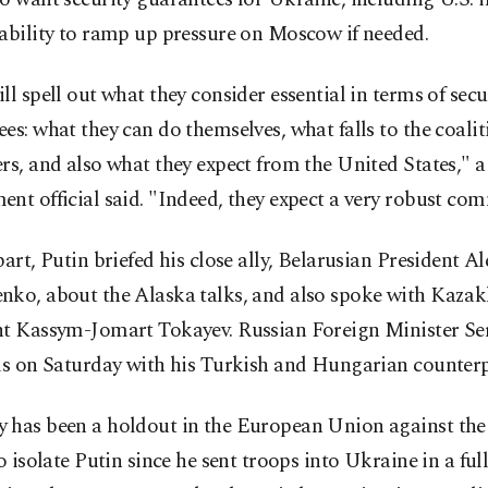
ability to ramp up pressure on Moscow if needed.
ll spell out what they consider essential in terms of secu
es: what they can do themselves, what falls to the coalit
rs, and also what they expect from the United States," 
nt official said. "Indeed, they expect a very robust co
part, Putin briefed his close ally, Belarusian President A
nko, about the Alaska talks, and also spoke with Kazak
nt Kassym-Jomart Tokayev. Russian Foreign Minister Se
ls on Saturday with his Turkish and Hungarian counterp
 has been a holdout in the European Union against the 
to isolate Putin since he sent troops into Ukraine in a ful