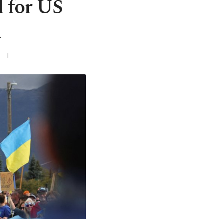
d for US
l