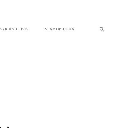
SYRIAN CRISIS
ISLAMOPHOBIA