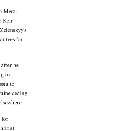
h Merz,
 Keir
 Zelenskyy's
antees for
after he
ng to
ssia to
raine ceding
 elsewhere.
 for
s about