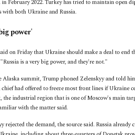
 in February 2022. Turkey has tried to maintain open d
s with both Ukraine and Russia.
big power'
aid on Friday that Ukraine should make a deal to end t
"Russia is a very big power, and they're not."
he Alaska summit, Trump phoned Zelenskyy and told him
chief had offered to freeze most front lines if Ukraine ce
 the industrial region that is one of Moscow's main targ
amiliar with the matter said.
y rejected the demand, the source said. Russia already c
 Ukraine, including about three-quarters of Donetsk pro