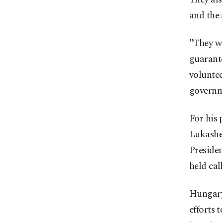
and the 
"They wi
guarante
voluntee
governme
For his 
Lukashe
Preside
held cal
Hungary
efforts 