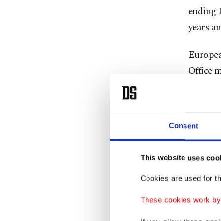
ending E
years an
European
Office m
Preside
accusing
Consent
Europea
Washingt
This website uses coo
Trump in
Minister
Cookies are used for th
These cookies work by i
"The tal
issues, 