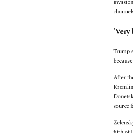
invasion
channel
'Very 
Trump s
because 
After t
Kremlin 
Donetsk,
source f
Zelensky
fifth of