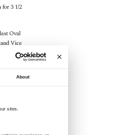
 for 3 1/2
last Oval
 and Vice
ng-down,
About
travel to
 access to
talian Prime
policies.
ur sites.
 territorial
 Russian