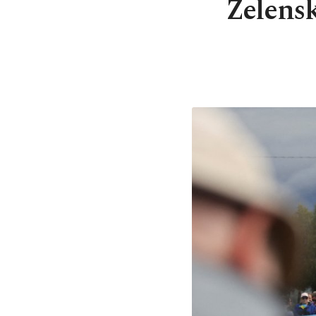
Zelensk