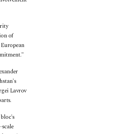
rity
ion of
a European
mmitment."
lexander
hstan's
rgei Lavrov
arts.
bloc's
l-scale