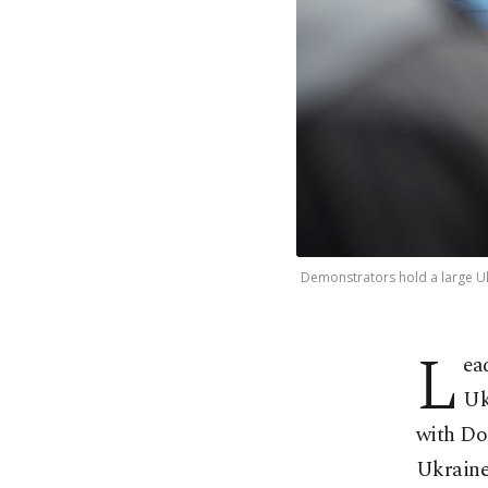
Demonstrators hold a large Ukra
L
ea
Uk
with Don
Ukraine 