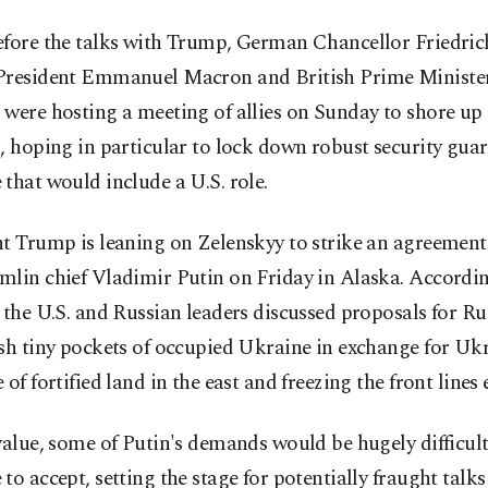
efore the talks with Trump, German Chancellor Friedric
President Emmanuel Macron and British Prime Minister
were hosting a meeting of allies on Sunday to shore up
, hoping in particular to lock down robust security guar
that would include a U.S. role.
t Trump is leaning on Zelenskyy to strike an agreement 
mlin chief Vladimir Putin on Friday in Alaska. Accordi
 the U.S. and Russian leaders discussed proposals for Ru
sh tiny pockets of occupied Ukraine in exchange for Uk
 of fortified land in the east and freezing the front lines
value, some of Putin's demands would be hugely difficult
to accept, setting the stage for potentially fraught talk