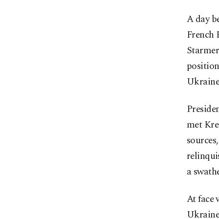
A day b
French 
Starmer 
position
Ukraine 
Presiden
met Kre
sources,
relinqui
a swathe
At face 
Ukraine 