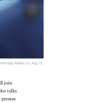
nchorage, Alaska, U.S., Aug. 15,
l join
or talks
 presses