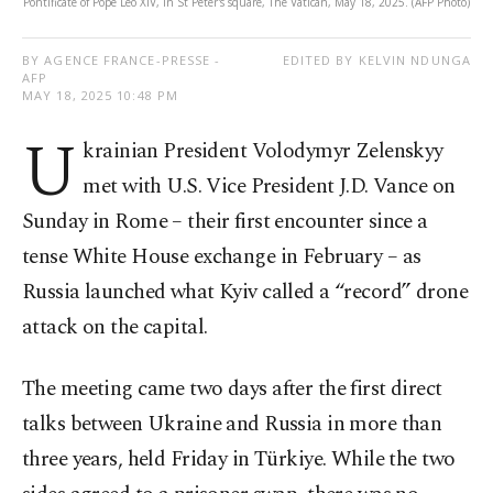
Pontificate of Pope Leo XIV, in St Peter's square, The Vatican, May 18, 2025. (AFP Photo)
BY AGENCE FRANCE-PRESSE -
EDITED BY KELVIN NDUNGA
AFP
MAY 18, 2025 10:48 PM
U
krainian President Volodymyr Zelenskyy
met with U.S. Vice President J.D. Vance on
Sunday in Rome – their first encounter since a
tense White House exchange in February – as
Russia launched what Kyiv called a “record” drone
attack on the capital.
The meeting came two days after the first direct
talks between Ukraine and Russia in more than
three years, held Friday in Türkiye. While the two