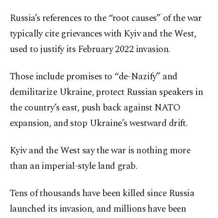
Russia’s references to the “root causes” of the war
typically cite grievances with Kyiv and the West,
used to justify its February 2022 invasion.
Those include promises to “de-Nazify” and
demilitarize Ukraine, protect Russian speakers in
the country’s east, push back against NATO
expansion, and stop Ukraine’s westward drift.
Kyiv and the West say the war is nothing more
than an imperial-style land grab.
Tens of thousands have been killed since Russia
launched its invasion, and millions have been