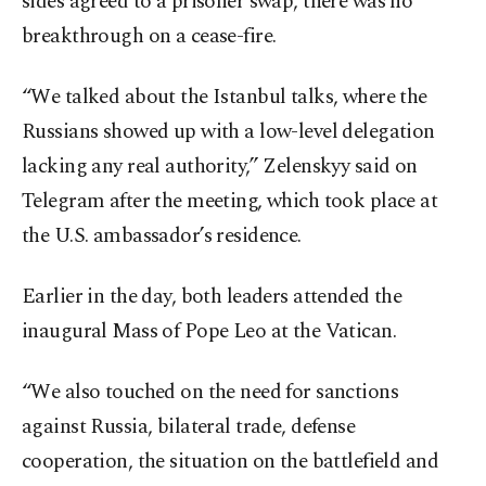
sides agreed to a prisoner swap, there was no
breakthrough on a cease-fire.
“We talked about the Istanbul talks, where the
Russians showed up with a low-level delegation
lacking any real authority,” Zelenskyy said on
Telegram after the meeting, which took place at
the U.S. ambassador’s residence.
Earlier in the day, both leaders attended the
inaugural Mass of Pope Leo at the Vatican.
“We also touched on the need for sanctions
against Russia, bilateral trade, defense
cooperation, the situation on the battlefield and