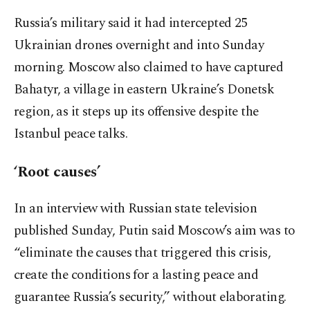
Russia’s military said it had intercepted 25
Ukrainian drones overnight and into Sunday
morning. Moscow also claimed to have captured
Bahatyr, a village in eastern Ukraine’s Donetsk
region, as it steps up its offensive despite the
Istanbul peace talks.
‘Root causes’
In an interview with Russian state television
published Sunday, Putin said Moscow’s aim was to
“eliminate the causes that triggered this crisis,
create the conditions for a lasting peace and
guarantee Russia’s security,” without elaborating.