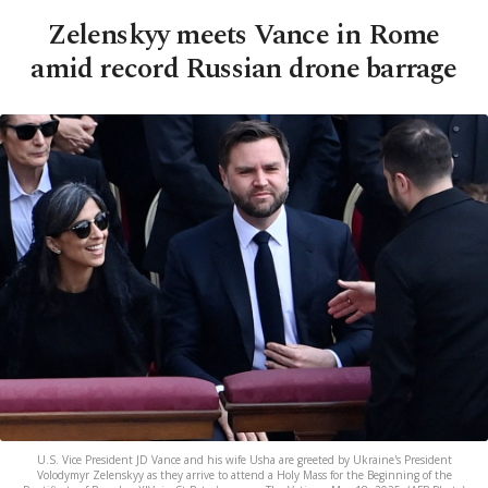
Zelenskyy meets Vance in Rome
amid record Russian drone barrage
U.S. Vice President JD Vance and his wife Usha are greeted by Ukraine's President
Volodymyr Zelenskyy as they arrive to attend a Holy Mass for the Beginning of the