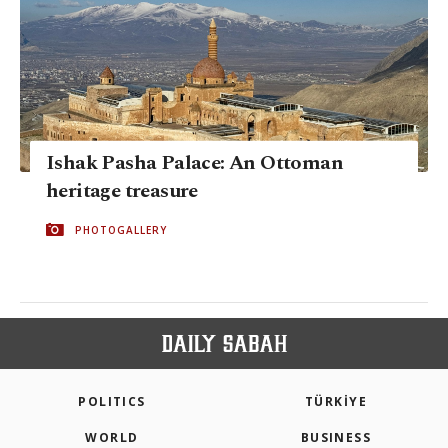
Ishak Pasha Palace: An Ottoman
heritage treasure
PHOTOGALLERY
POLITICS
TÜRKİYE
WORLD
BUSINESS