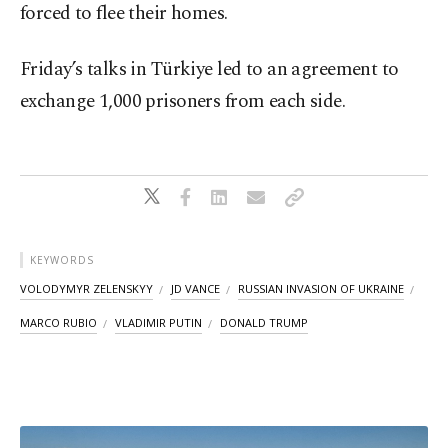
forced to flee their homes.
Friday’s talks in Türkiye led to an agreement to
exchange 1,000 prisoners from each side.
KEYWORDS
VOLODYMYR ZELENSKYY
JD VANCE
RUSSIAN INVASION OF UKRAINE
MARCO RUBIO
VLADIMIR PUTIN
DONALD TRUMP