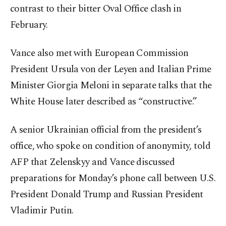
contrast to their bitter Oval Office clash in
February.
Vance also met with European Commission
President Ursula von der Leyen and Italian Prime
Minister Giorgia Meloni in separate talks that the
White House later described as “constructive.”
A senior Ukrainian official from the president’s
office, who spoke on condition of anonymity, told
AFP that Zelenskyy and Vance discussed
preparations for Monday’s phone call between U.S.
President Donald Trump and Russian President
Vladimir Putin.