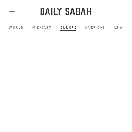
WORLD
MID-EAST
EUROPE
AMERICAS
ASIA PAC