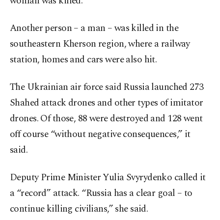
woman was killed.
Another person – a man – was killed in the
southeastern Kherson region, where a railway
station, homes and cars were also hit.
The Ukrainian air force said Russia launched 273
Shahed attack drones and other types of imitator
drones. Of those, 88 were destroyed and 128 went
off course “without negative consequences,” it
said.
Deputy Prime Minister Yulia Svyrydenko called it
a “record” attack. “Russia has a clear goal – to
continue killing civilians,” she said.