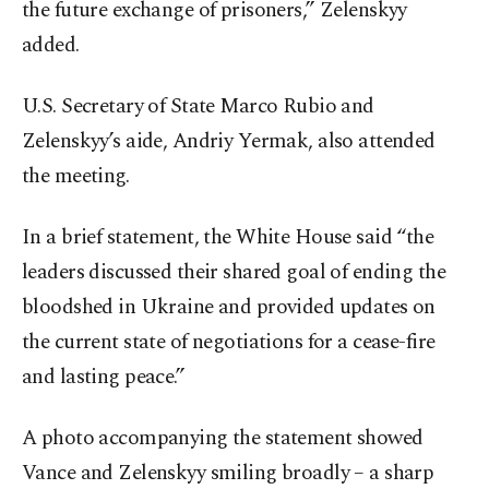
the future exchange of prisoners,” Zelenskyy
added.
U.S. Secretary of State Marco Rubio and
Zelenskyy’s aide, Andriy Yermak, also attended
the meeting.
In a brief statement, the White House said “the
leaders discussed their shared goal of ending the
bloodshed in Ukraine and provided updates on
the current state of negotiations for a cease-fire
and lasting peace.”
A photo accompanying the statement showed
Vance and Zelenskyy smiling broadly – a sharp