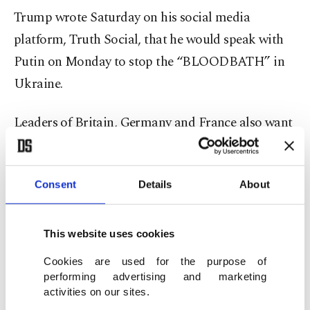
Trump wrote Saturday on his social media
platform, Truth Social, that he would speak with
Putin on Monday to stop the “BLOODBATH” in
Ukraine.
Leaders of Britain, Germany and France also want
to speak with Trump ahead of that call with Putin,
German Chancellor Friedrich Merz said.
Consent
Details
About
The U.S. president has ramped up pressure on
Ukraine and so far has refrained from criticizing
This website uses cookies
Putin, who launched the largest conflict in Europe
Cookies are used for the purpose of
since World War II.
performing advertising and marketing
activities on our sites.