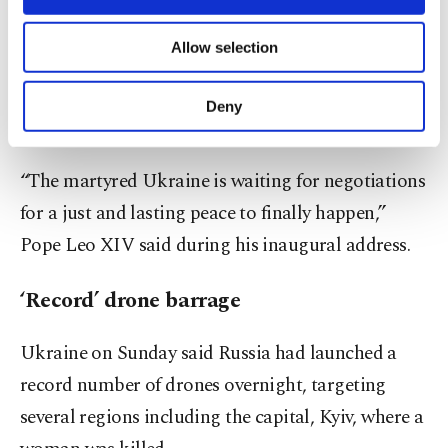
necessary cookies are used for the purpose
“We thank the Vatican for its willingness to
of providing information society services.
Allow selection
Other cookies will be used for limited
become a platform for direct negotiations between
purposes, subject to your explicit consent, to
Ukraine and Russia,” Zelenskyy said after meeting
make our website more functional and
Deny
personal as well as for advertising/marketing
the pontiff.
activities for you. You can set your cookie
preferences through the panel below. To learn
“The martyred Ukraine is waiting for negotiations
more about cookies, you can click on the
Settings button and read our
Cookie
for a just and lasting peace to finally happen,”
Information Text
.
Pope Leo XIV said during his inaugural address.
‘Record’ drone barrage
Ukraine on Sunday said Russia had launched a
record number of drones overnight, targeting
several regions including the capital, Kyiv, where a