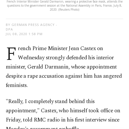
French Interior Minister Gerald Darmanin, wearing a protective face mask, attends the
questions to the government session at the National Assembly in Paris, France, July 8,
2020. (Reuters Photo)
BY GERMAN PRESS AGENCY -
DPA
JUL 08, 2020 1:58 PM
F
rench Prime Minister Jean Castex on
Wednesday strongly defended his interior
minister, Gerald Darmanin, whose appointment
despite a rape accusation against him has angered
feminists.
"Really, I completely stand behind this
appointment," Castex, who himself took office on
Friday, told RMC radio in his first interview since