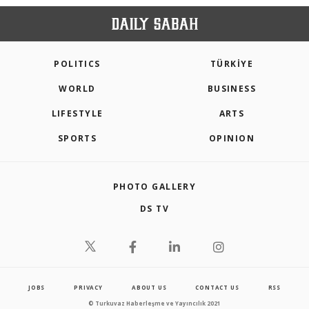
POLITICS
TÜRKİYE
WORLD
BUSINESS
LIFESTYLE
ARTS
SPORTS
OPINION
PHOTO GALLERY
DS TV
JOBS
PRIVACY
ABOUT US
CONTACT US
RSS
© Turkuvaz Haberleşme ve Yayıncılık 2021