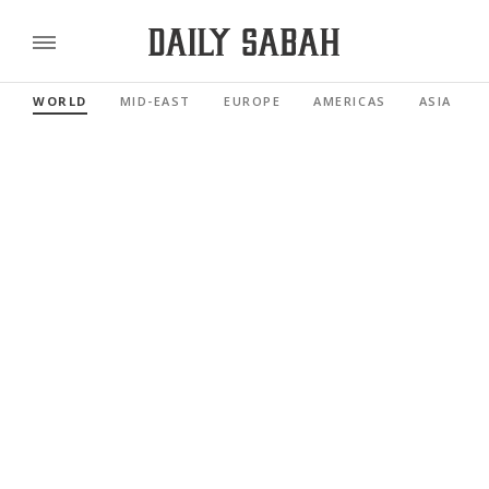
WORLD
MID-EAST
EUROPE
AMERICAS
ASIA PACI