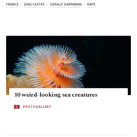
FRANCE
JEAN CASTEX
GERALD DARMANIN
RAPE
10 weird-looking sea creatures
PHOTOGALLERY