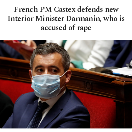
French PM Castex defends new
Interior Minister Darmanin, who is
accused of rape