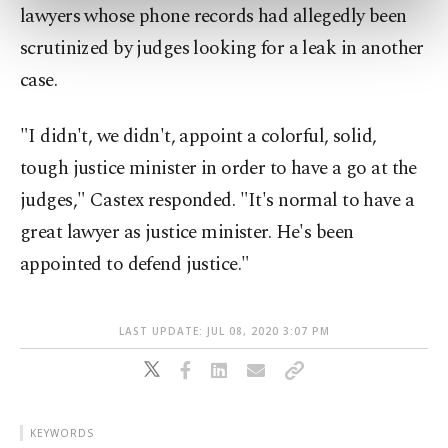
preferences through the panel below. To learn
lawyers whose phone records had allegedly been
more about cookies, you can click on the
scrutinized by judges looking for a leak in another
Settings button and read our
Cookie
case.
Information Text
.
"I didn't, we didn't, appoint a colorful, solid,
tough justice minister in order to have a go at the
judges," Castex responded. "It's normal to have a
great lawyer as justice minister. He's been
appointed to defend justice."
LAST UPDATE: JUL 08, 2020 3:07 PM
KEYWORDS