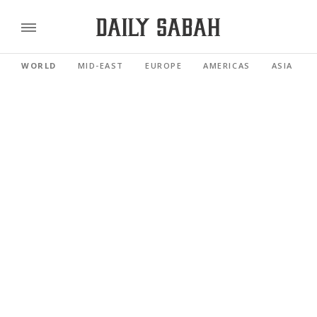
WORLD
MID-EAST
EUROPE
AMERICAS
ASIA PACI