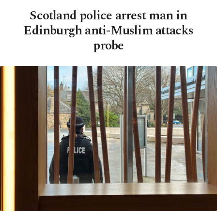
Scotland police arrest man in
Edinburgh anti-Muslim attacks
probe