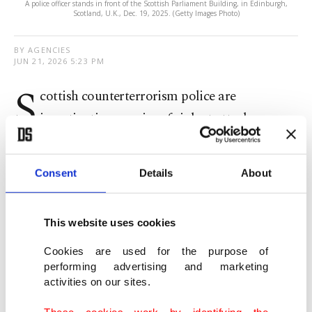
A police officer stands in front of the Scottish Parliament Building, in Edinburgh,
Scotland, U.K., Dec. 19, 2025. (Getty Images Photo)
BY AGENCIES
JUN 21, 2026 5:23 PM
S
cottish counterterrorism police are
investigating a series of violent attacks across
Edinburgh on Friday that left five men injured and
that Prime Minister Keir Starmer said appeared to
Consent
Details
About
be motivated by anti-Muslim hatred.
Police said a 36-year-old white Scottish man was
This website uses cookies
arrested following a sequence of threats, robbery
Cookies are used for the purpose of
and vandalism, adding that three of the five
performing advertising and marketing
activities on our sites.
victims required hospital treatment for non-life-
These cookies work by identifying the