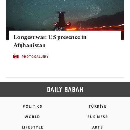
Longest war: US presence in
Afghanistan
PHOTOGALLERY
POLITICS
TÜRKİYE
WORLD
BUSINESS
LIFESTYLE
ARTS